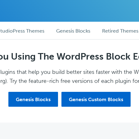
tudioPress Themes
Genesis Blocks
Retired Themes
ou Using The WordPress Block E
ugins that help you build better sites faster with the 
g). Try the feature-rich free versions of each plugin for
Genesis Blocks
Genesis Custom Blocks