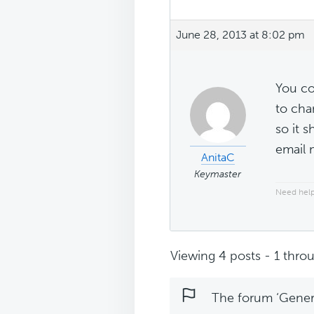
June 28, 2013 at 8:02 pm
You co
to cha
so it 
email 
AnitaC
Keymaster
Need help
Viewing 4 posts - 1 throu
The forum ‘Genera