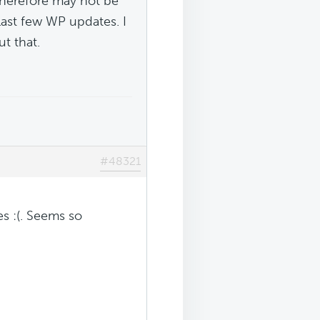
 therefore may not be
last few WP updates. I
t that.
#48321
es :(. Seems so