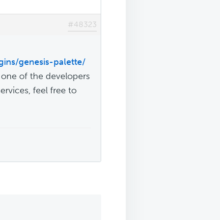
#48323
gins/genesis-palette/
y one of the developers
rvices, feel free to