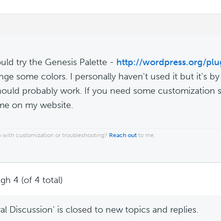
uld try the Genesis Palette -
http://wordpress.org/plu
nge some colors. I personally haven't used it but it's b
should probably work. If you need some customization se
me on my website.
 with customization or troubleshooting?
Reach out
to me.
gh 4 (of 4 total)
l Discussion’ is closed to new topics and replies.