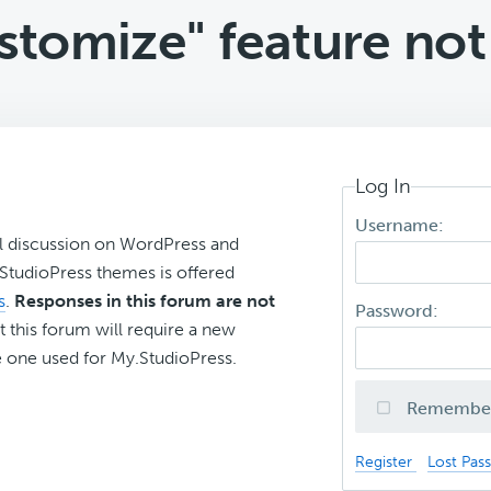
stomize" feature not
Log In
Username:
l discussion on WordPress and
r StudioPress themes is offered
s
.
Responses in this forum are not
Password:
t this forum will require a new
 one used for My.StudioPress.
Remembe
Register
Lost Pas