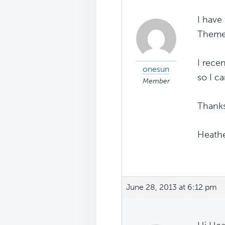
I have
Themes
I rece
onesun
so I c
Member
Thanks
Heath
June 28, 2013 at 6:12 pm