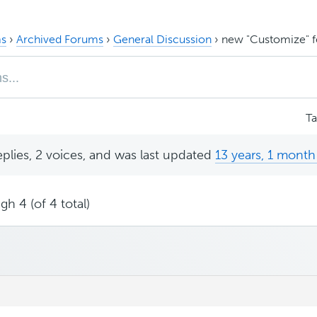
s
›
Archived Forums
›
General Discussion
›
new "Customize" f
T
eplies, 2 voices, and was last updated
13 years, 1 month
gh 4 (of 4 total)