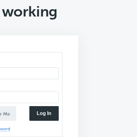
 working
Log In
r Me
sword