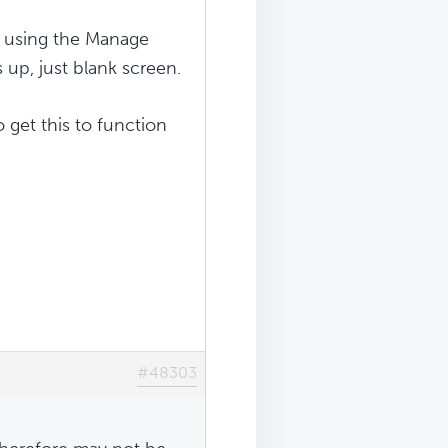
it using the Manage
up, just blank screen.
get this to function
#48303