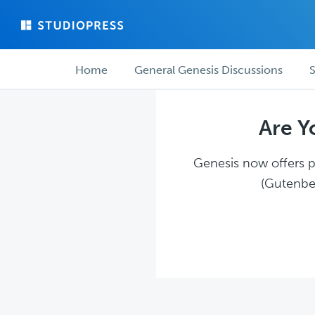
Skip
Skip
to
to
main
forum
Forum
content
navigation
Home
General Genesis Discussions
S
navigation
Are Y
Genesis now offers pl
(Gutenber