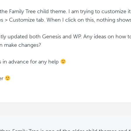
 the Family Tree child theme. I am trying to customize 
 > Customize tab. When I click on this, nothing shows 
ntly updated both Genesis and WP. Any ideas on how to 
an make changes?
 in advance for any help
er