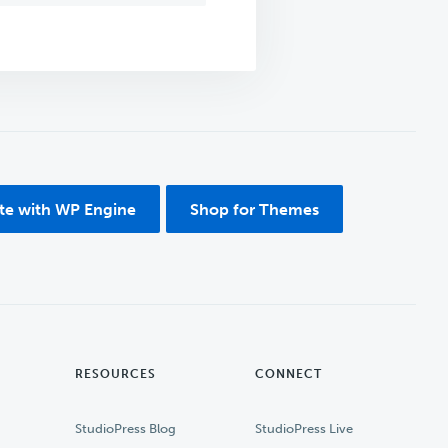
ite with WP Engine
Shop for Themes
RESOURCES
CONNECT
StudioPress Blog
StudioPress Live