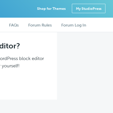
Shop for Themes
My StudioPress
FAQs
Forum Rules
Forum Log In
ditor?
WordPress block editor
 yourself!