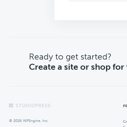
CTA
Ready to get started?
Create a site or shop for
Footer
P
© 2026 WPEngine, Inc.
Cr