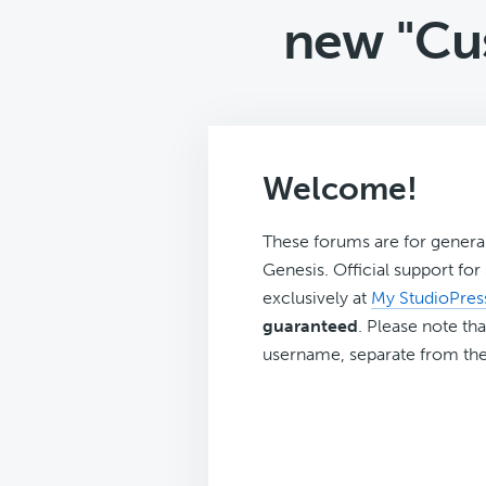
new "Cu
Welcome!
These forums are for genera
Genesis. Official support fo
exclusively at
My StudioPres
guaranteed
. Please note tha
username, separate from the