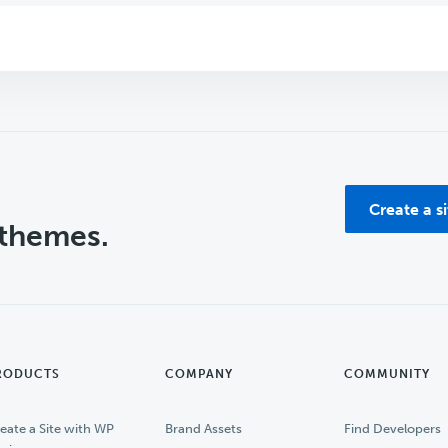
Create a s
 themes.
RODUCTS
COMPANY
COMMUNITY
eate a Site with WP
Brand Assets
Find Developers