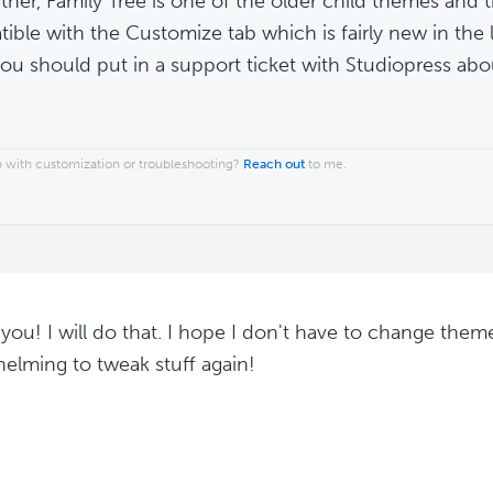
ther, Family Tree is one of the older child themes and
ible with the Customize tab which is fairly new in the 
you should put in a support ticket with Studiopress abou
 with customization or troubleshooting?
Reach out
to me.
you! I will do that. I hope I don't have to change them
elming to tweak stuff again!