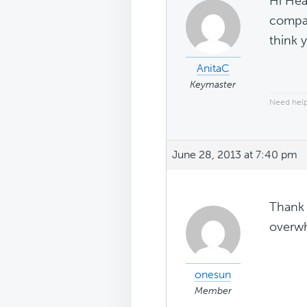
Hi Hea
compat
think 
AnitaC
Keymaster
Need help
June 28, 2013 at 7:40 pm
Thank 
overwh
onesun
Member