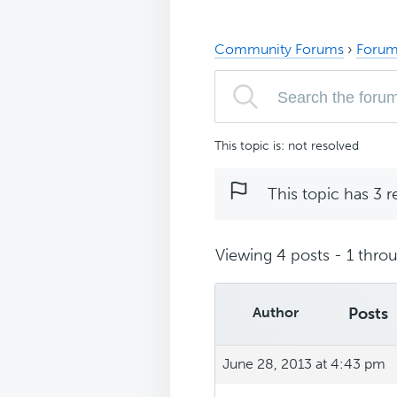
Community Forums
›
Forum
This topic is: not resolved
This topic has 3 r
Viewing 4 posts - 1 throu
Author
Posts
June 28, 2013 at 4:43 pm