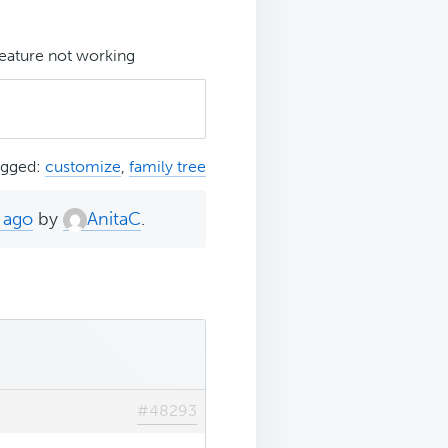
eature not working
agged:
customize
,
family tree
 ago
by
AnitaC
.
#48293