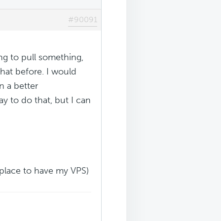
#90091
ng to pull something,
hat before. I would
in a better
y to do that, but I can
t place to have my VPS)