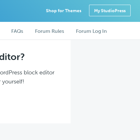
Shop for Themes
My StudioPress
FAQs
Forum Rules
Forum Log In
ditor?
WordPress block editor
 yourself!