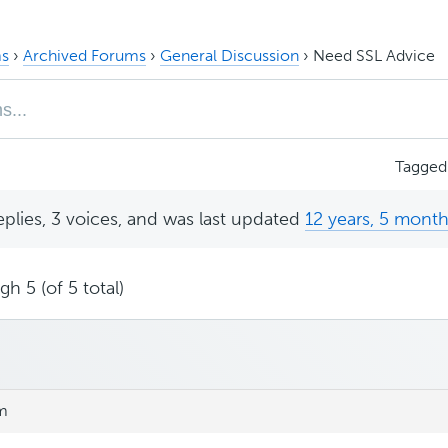
s
›
Archived Forums
›
General Discussion
›
Need SSL Advice
Tagged
eplies, 3 voices, and was last updated
12 years, 5 mont
h 5 (of 5 total)
pm