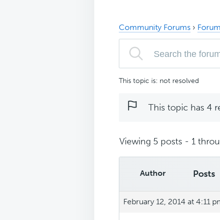
Community Forums
›
Forum
This topic is: not resolved
This topic has 4 r
Viewing 5 posts - 1 throug
Author
Posts
February 12, 2014 at 4:11 