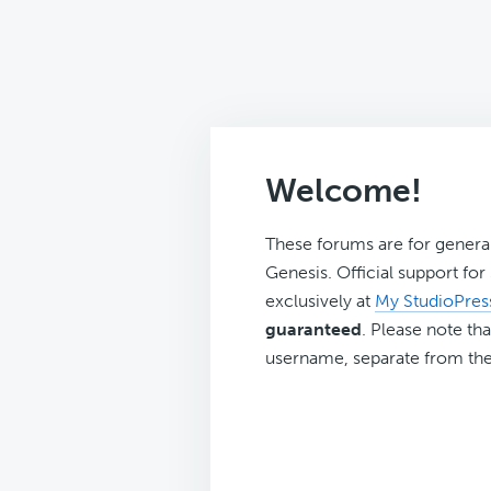
Welcome!
These forums are for genera
Genesis. Official support fo
exclusively at
My StudioPres
guaranteed
. Please note tha
username, separate from the