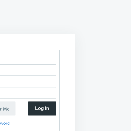
Log In
r Me
sword