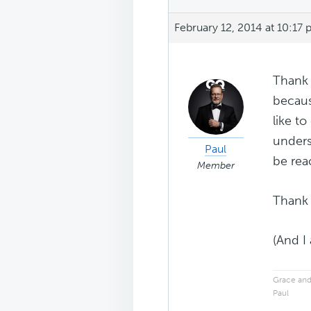
February 12, 2014 at 10:17
Thank 
becaus
like to
unders
Paul
be rea
Member
Thank 
(And I
Grace and
Paul