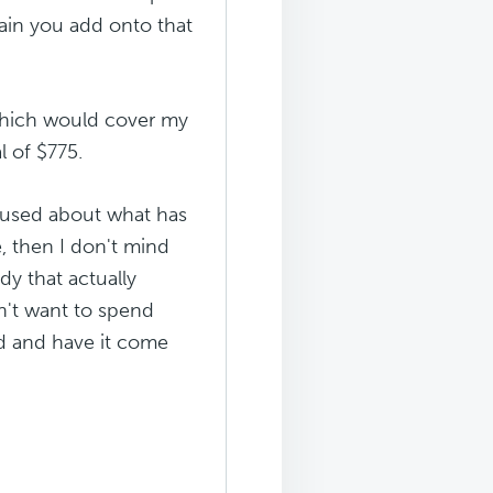
ain you add onto that
(which would cover my
l of $775.
onfused about what has
e, then I don't mind
dy that actually
n't want to spend
nd and have it come