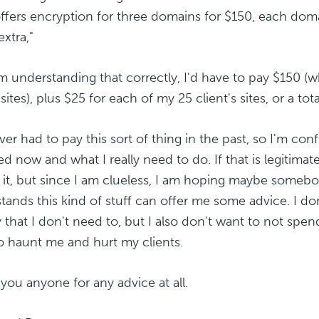
offers encryption for three domains for $150, each dom
extra,"
I'm understanding that correctly, I'd have to pay $150 
ites), plus $25 for each of my 25 client's sites, or a tota
ever had to pay this sort of thing in the past, so I'm c
d now and what I really need to do. If that is legitimat
 it, but since I am clueless, I am hoping maybe somebo
tands this kind of stuff can offer me some advice. I do
that I don't need to, but I also don't want to not spe
o haunt me and hurt my clients.
you anyone for any advice at all.