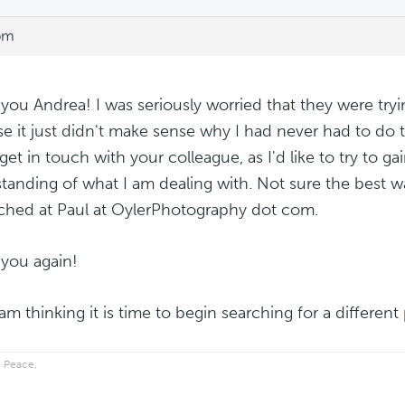
 pm
you Andrea! I was seriously worried that they were tryi
e it just didn't make sense why I had never had to do t
 get in touch with your colleague, as I'd like to try to ga
tanding of what I am dealing with. Not sure the best wa
ched at Paul at OylerPhotography dot com.
you again!
 am thinking it is time to begin searching for a differen
 Peace,