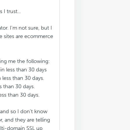
I trust...
or. I'm not sure, but I
the sites are ecommerce
ling me the following:
in less than 30 days
 less than 30 days.
s than 30 days.
ess than 30 days.
 and so I don't know
, and they are telling
ulti-domain SSL up