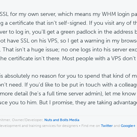
 SSL for my own server, which means my WHM login pag
ng a certificate that isn't self-signed. If you visit any of
ver to log in, you'll get a green padlock in the address 
ot have SSL on his VPS, so I get a warning in my browser 
. That isn't a huge issue; no one logs into his server ex
he certificate isn't there. Most people with a VPS don't
is absolutely no reason for you to spend that kind of 
n't need. If you'd like to be put in touch with a colle
 more detail (he's a full time server admin), let me know
uce you to him. But I promise, they are taking advantage
hitmer, Owner/Developer,
Nuts and Bolts Media
development and training services for designers • Find me on
Twitter
and
Google+