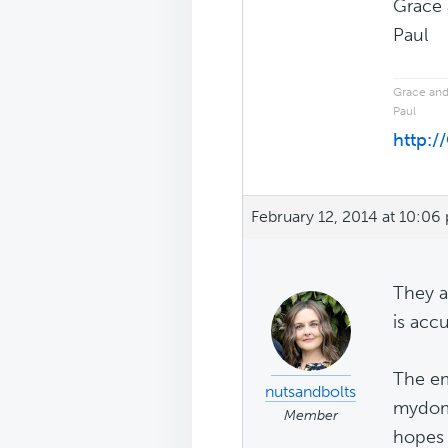
Grace 
Paul
Grace and
Paul
http:
February 12, 2014 at 10:06
They a
is acc
The em
nutsandbolts
mydoma
Member
hopes 