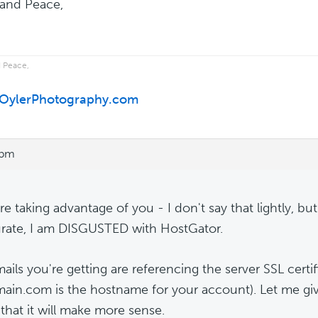
and Peace,
 Peace,
//OylerPhotography.com
 pm
re taking advantage of you - I don't say that lightly, bu
urate, I am DISGUSTED with HostGator.
ails you're getting are referencing the server SSL certi
in.com is the hostname for your account). Let me gi
that it will make more sense.