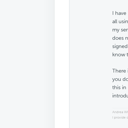
I have
all usi
my ser
does n
signed
know t
There 
you do
this in
introd
Andrea W
I provide 