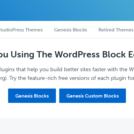
tudioPress Themes
Genesis Blocks
Retired Themes
ou Using The WordPress Block E
ugins that help you build better sites faster with the 
g). Try the feature-rich free versions of each plugin for
Genesis Blocks
Genesis Custom Blocks