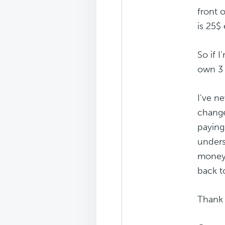
front 
is 25$ 
So if 
own 3 s
I've n
change
paying
unders
money 
back t
Thank 