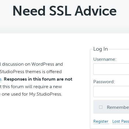
Need SSL Advice
Log In
Username:
l discussion on WordPress and
r StudioPress themes is offered
s
.
Responses in this forum are not
Password:
t this forum will require a new
 one used for My.StudioPress.
Remembe
Register
Lost Pas