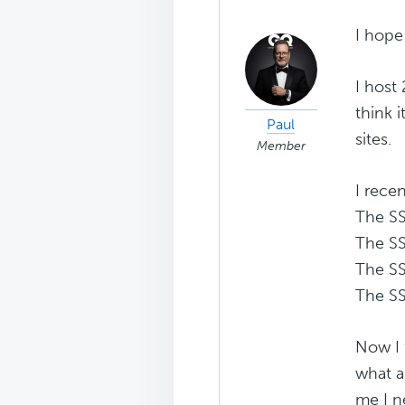
I hope 
I host
think 
Paul
sites.
Member
I rece
The SS
The SS
The SS
The SS
Now I 
what al
me I n