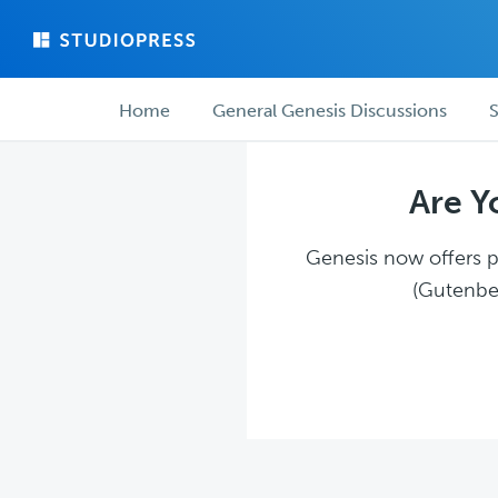
Skip
Skip
to
to
main
forum
Forum
content
navigation
Home
General Genesis Discussions
S
navigation
Are Y
Genesis now offers pl
(Gutenber