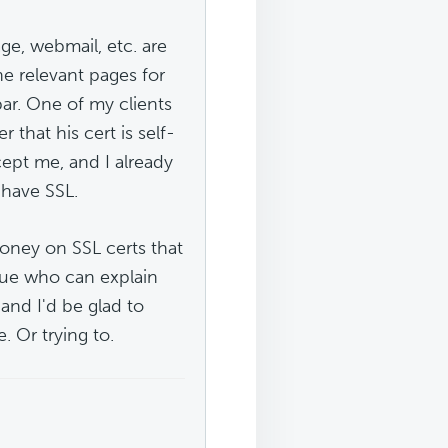
e, webmail, etc. are
 the relevant pages for
bar. One of my clients
that his cert is self-
cept me, and I already
 have SSL.
money on SSL certs that
ague who can explain
 and I'd be glad to
. Or trying to.