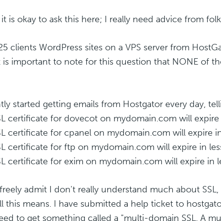
it is okay to ask this here; I really need advice from folks 
 25 clients WordPress sites on a VPS server from HostGat
it is important to note for this question that NONE of 
ntly started getting emails from Hostgator every day, tel
L certificate for dovecot on mydomain.com will expire 
L certificate for cpanel on mydomain.com will expire in
L certificate for ftp on mydomain.com will expire in les
L certificate for exim on mydomain.com will expire in l
freely admit I don't really understand much about SSL,
l this means. I have submitted a help ticket to hostgator
eed to get something called a "multi-domain SSL. A m