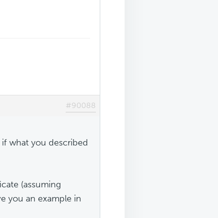
#90088
t if what you described
ficate (assuming
ve you an example in