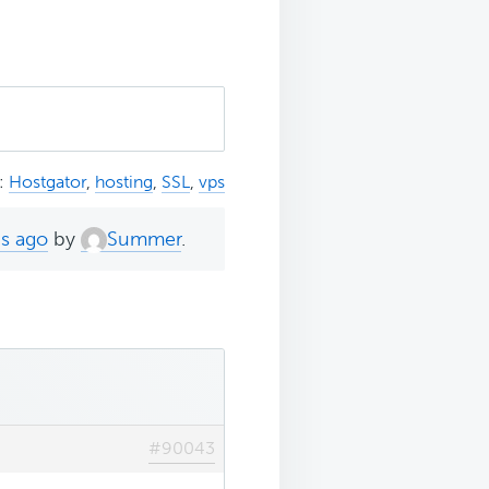
:
Hostgator
,
hosting
,
SSL
,
vps
hs ago
by
Summer
.
#90043