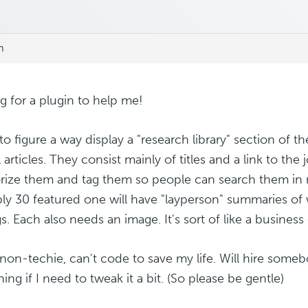
m
g for a plugin to help me!
to figure a way display a "research library" section of th
 articles. They consist mainly of titles and a link to the
rize them and tag them so people can search them in 
ly 30 featured one will have "layperson" summaries of
s. Each also needs an image. It's sort of like a business 
 non-techie, can't code to save my life. Will hire some
ng if I need to tweak it a bit. (So please be gentle)