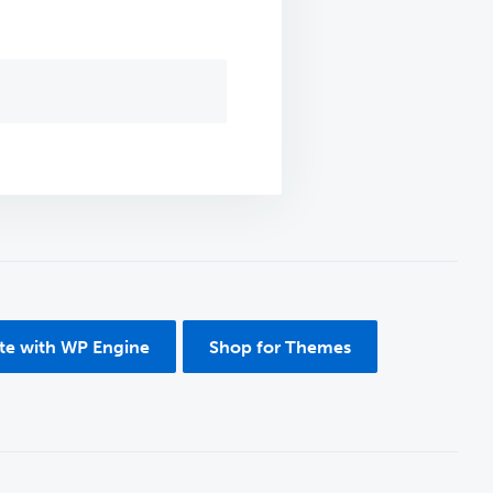
ite with WP Engine
Shop for Themes