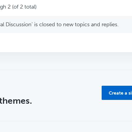
h 2 (of 2 total)
l Discussion’ is closed to new topics and replies.
Create a s
 themes.