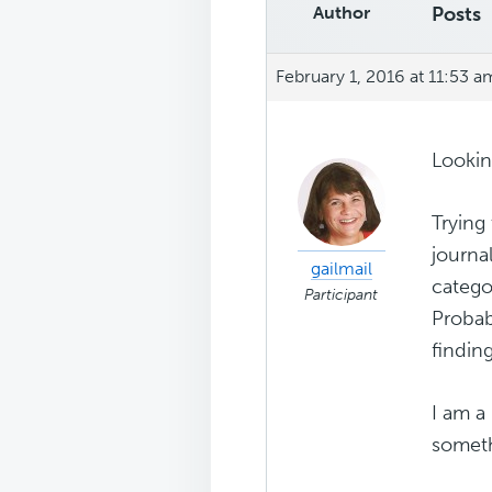
Author
Posts
February 1, 2016 at 11:53 a
Lookin
Trying 
journal
gailmail
catego
Participant
Probab
finding
I am a
somethi