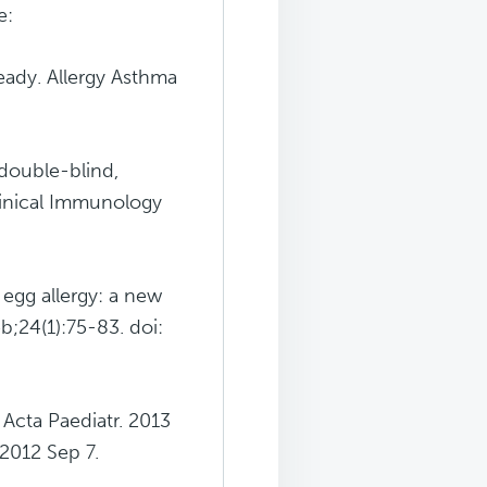
e:
ready. Allergy Asthma
double-blind,
Clinical Immunology
 egg allergy: a new
b;24(1):75-83. doi:
 Acta Paediatr. 2013
 2012 Sep 7.