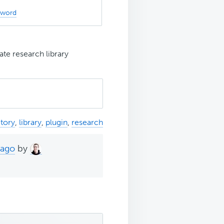
sword
ate research library
ctory
,
library
,
plugin
,
research
 ago
by