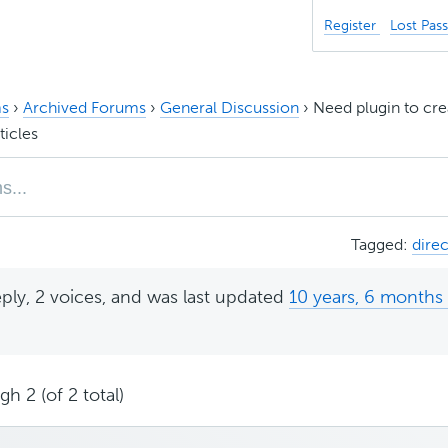
Register
Lost Pas
s
›
Archived Forums
›
General Discussion
›
Need plugin to cre
ticles
Tagged:
dire
eply, 2 voices, and was last updated
10 years, 6 months
.
h 2 (of 2 total)