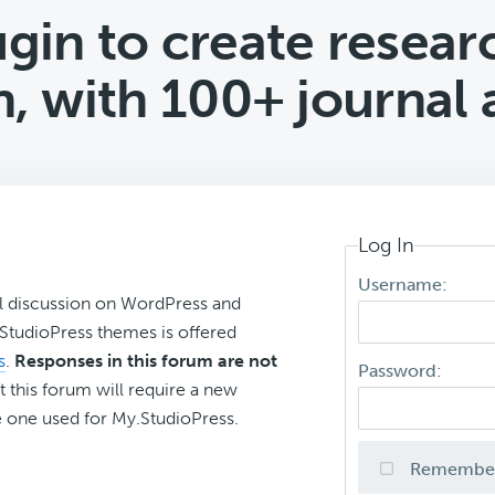
gin to create researc
n, with 100+ journal a
Log In
Username:
l discussion on WordPress and
r StudioPress themes is offered
s
.
Responses in this forum are not
Password:
t this forum will require a new
 one used for My.StudioPress.
Remembe