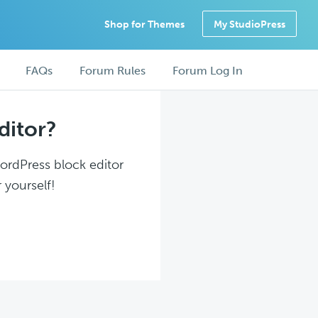
Shop for Themes
My StudioPress
FAQs
Forum Rules
Forum Log In
ditor?
WordPress block editor
 yourself!