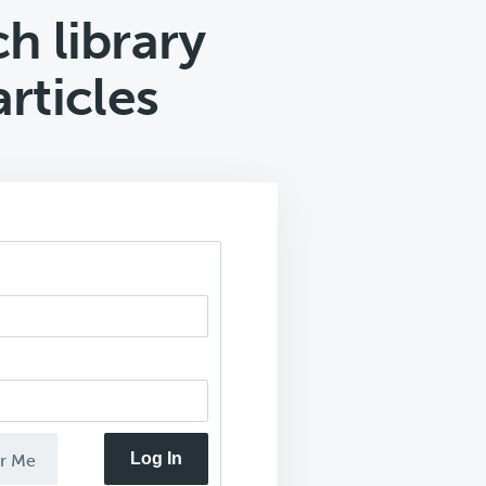
h library
rticles
Log In
r Me