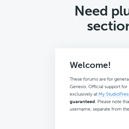
Need plu
sectio
Welcome!
These forums are for genera
Genesis. Official support fo
exclusively at
My StudioPres
guaranteed
. Please note tha
username, separate from the