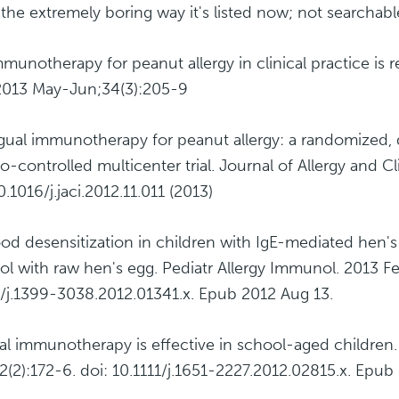
s the extremely boring way it's listed now; not searchabl
mmunotherapy for peanut allergy in clinical practice is 
2013 May-Jun;34(3):205-9
gual immunotherapy for peanut allergy: a randomized, 
o-controlled multicenter trial. Journal of Allergy and 
.1016/j.jaci.2012.11.011 (2013)
ood desensitization in children with IgE-mediated hen's
ol with raw hen's egg. Pediatr Allergy Immunol. 2013 Fe
1/j.1399-3038.2012.01341.x. Epub 2012 Aug 13.
ral immunotherapy is effective in school-aged children.
2(2):172-6. doi: 10.1111/j.1651-2227.2012.02815.x. Epub