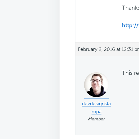
Thank
http:
February 2, 2016 at 12:31 
This r
devdesignsta
mpa
Member