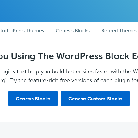
tudioPress Themes
Genesis Blocks
Retired Themes
ou Using The WordPress Block E
ugins that help you build better sites faster with the 
g). Try the feature-rich free versions of each plugin for
Genesis Blocks
Genesis Custom Blocks