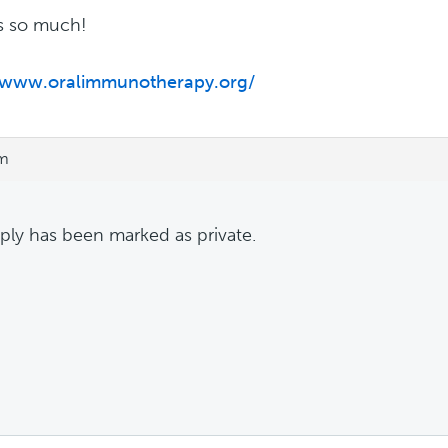
s so much!
//www.oralimmunotherapy.org/
pm
eply has been marked as private.