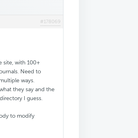
#178069
e site, with 100+
 journals. Need to
multiple ways.
 what they say and the
directory I guess.
body to modify