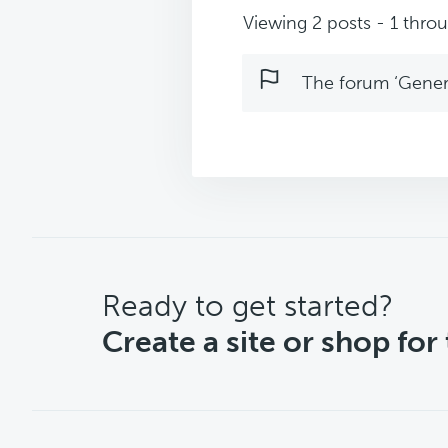
Viewing 2 posts - 1 throug
The forum ‘Genera
CTA
Ready to get started?
Create a site or shop for