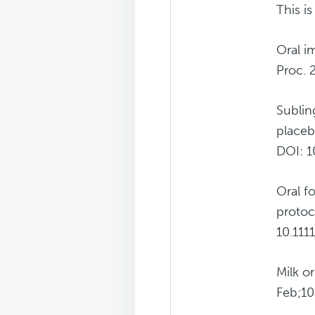
This i
Oral i
Proc. 
Sublin
placeb
DOI: 10
Oral f
protoc
10.111
Milk o
Feb;10