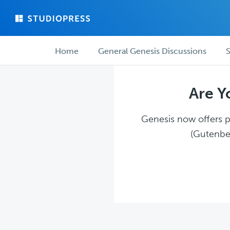
Skip
Skip
to
to
main
forum
Forum
content
navigation
Home
General Genesis Discussions
S
navigation
Are Y
Genesis now offers pl
(Gutenber