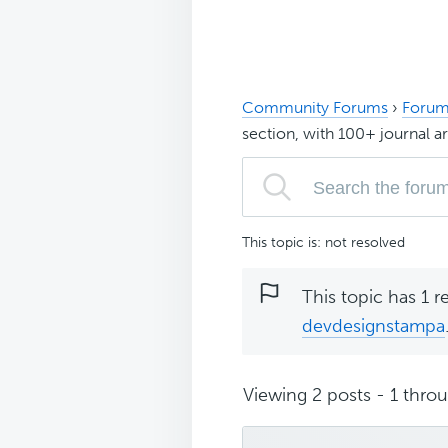
Community Forums
›
Forum
section, with 100+ journal ar
This topic is: not resolved
This topic has 1 r
devdesignstampa
Viewing 2 posts - 1 throug