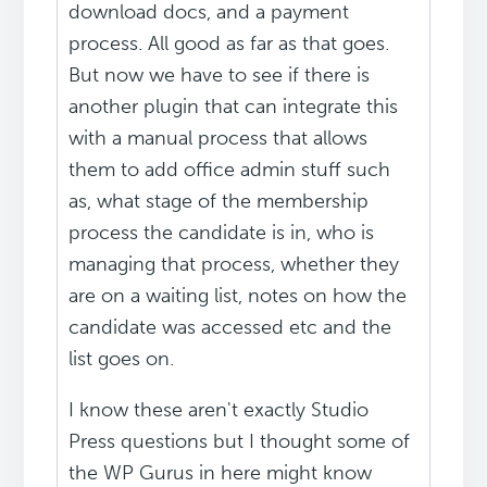
download docs, and a payment
process. All good as far as that goes.
But now we have to see if there is
another plugin that can integrate this
with a manual process that allows
them to add office admin stuff such
as, what stage of the membership
process the candidate is in, who is
managing that process, whether they
are on a waiting list, notes on how the
candidate was accessed etc and the
list goes on.
I know these aren't exactly Studio
Press questions but I thought some of
the WP Gurus in here might know