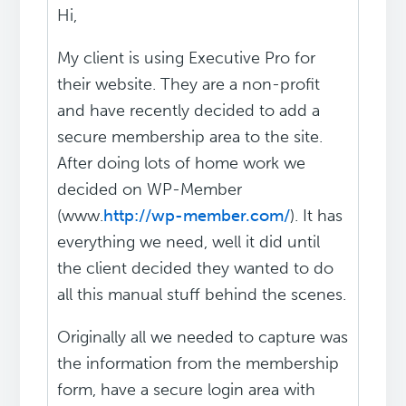
Hi,
My client is using Executive Pro for
their website. They are a non-profit
and have recently decided to add a
secure membership area to the site.
After doing lots of home work we
decided on WP-Member
(www.
http://wp-member.com/
). It has
everything we need, well it did until
the client decided they wanted to do
all this manual stuff behind the scenes.
Originally all we needed to capture was
the information from the membership
form, have a secure login area with