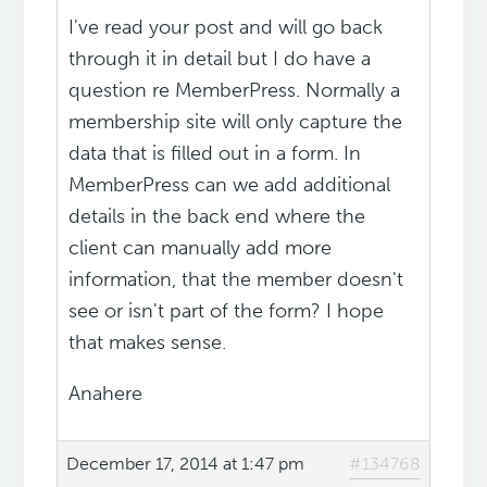
I've read your post and will go back
through it in detail but I do have a
question re MemberPress. Normally a
membership site will only capture the
data that is filled out in a form. In
MemberPress can we add additional
details in the back end where the
client can manually add more
information, that the member doesn't
see or isn't part of the form? I hope
that makes sense.
Anahere
December 17, 2014 at 1:47 pm
#134768