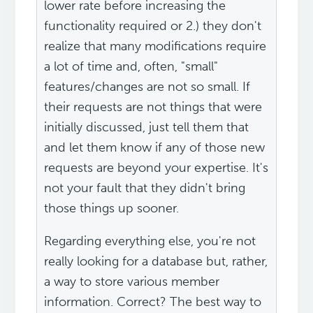
lower rate before increasing the
functionality required or 2.) they don't
realize that many modifications require
a lot of time and, often, "small"
features/changes are not so small. If
their requests are not things that were
initially discussed, just tell them that
and let them know if any of those new
requests are beyond your expertise. It's
not your fault that they didn't bring
those things up sooner.
Regarding everything else, you're not
really looking for a database but, rather,
a way to store various member
information. Correct? The best way to