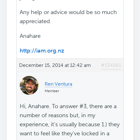
Any help or advice would be so much
appreciated.
Anahare
http://iam.org.nz
December 15, 2014 at 12:42 am
#134561
Ren Ventura
Member
Hi, Anahare. To answer #3, there are a
number of reasons but, in my
experience, it's usually because 1.) they
want to feel like they've locked in a