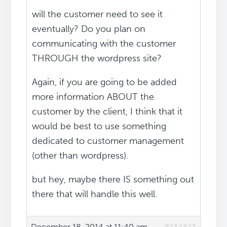
will the customer need to see it
eventually? Do you plan on
communicating with the customer
THROUGH the wordpress site?
Again, if you are going to be added
more information ABOUT the
customer by the client, I think that it
would be best to use something
dedicated to customer management
(other than wordpress).
but hey, maybe there IS something out
there that will handle this well.
December 18, 2014 at 11:40 am
#134813