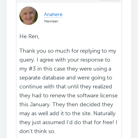
Anahere
Member
He Ren,
Thank you so much for replying to my
query. I agree with your response to
my #3 in this case they were using a
separate database and were going to
continue with that until they realized
they had to renew the software license
this January. They then decided they
may as well add it to the site. Naturally
they just assumed I'd do that for free! I
don't think so.