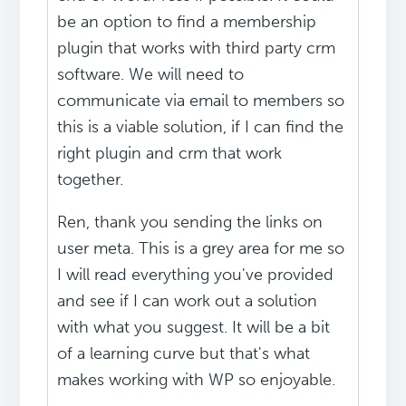
be an option to find a membership
plugin that works with third party crm
software. We will need to
communicate via email to members so
this is a viable solution, if I can find the
right plugin and crm that work
together.
Ren, thank you sending the links on
user meta. This is a grey area for me so
I will read everything you've provided
and see if I can work out a solution
with what you suggest. It will be a bit
of a learning curve but that's what
makes working with WP so enjoyable.