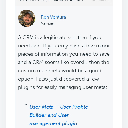
Ren Ventura
Member
A CRM is a legitimate solution if you
need one. If you only have a few minor
pieces of information you need to save
and a CRM seems like overkill, then the
custom user meta would be a good
option. I also just discovered a few
plugins for easily managing user meta:
User Meta – User Profile
Builder and User
management plugin