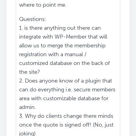
where to point me.
Questions:
1. is there anything out there can
integrate with WP-Member that will
allow us to merge the membership
registration with a manual /
customized database on the back of
the site?
2. Does anyone know of a plugin that
can do everything i.e. secure members
area with customizable database for
admin.
3. Why do clients change there minds
once the quote is signed off! (No, just
joking)