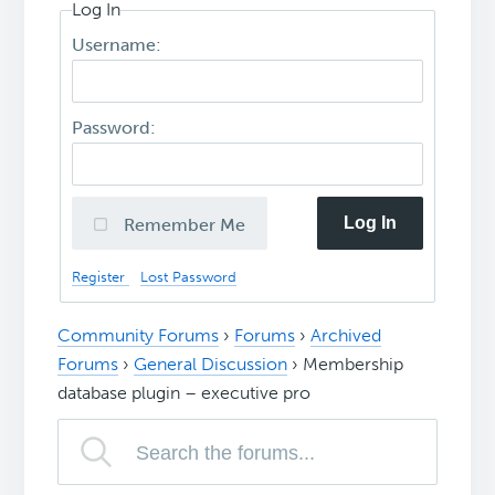
Log In
Username:
Password:
Log In
Remember Me
Register
Lost Password
Community Forums
›
Forums
›
Archived
Forums
›
General Discussion
›
Membership
database plugin – executive pro