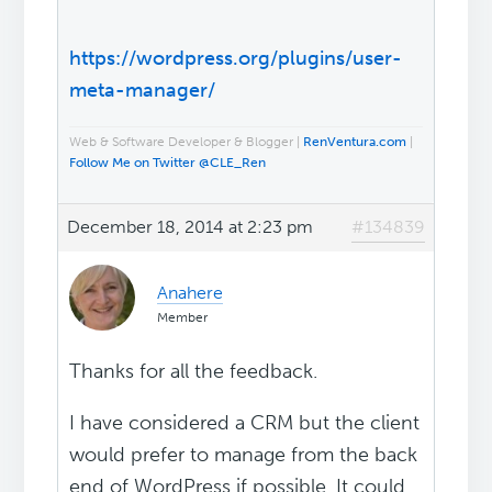
https://wordpress.org/plugins/user-
meta-manager/
Web & Software Developer & Blogger |
RenVentura.com
|
Follow Me on Twitter @CLE_Ren
December 18, 2014 at 2:23 pm
#134839
Anahere
Member
Thanks for all the feedback.
I have considered a CRM but the client
would prefer to manage from the back
end of WordPress if possible. It could