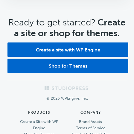
CTA
Ready to get started?
Create
a site or shop for themes.
Create a site with WP Engine
Shop for Themes
Footer
© 2026 WPEngine, Inc.
PRODUCTS
COMPANY
Create a Site with WP
Brand Assets
Engine
Terms of Service