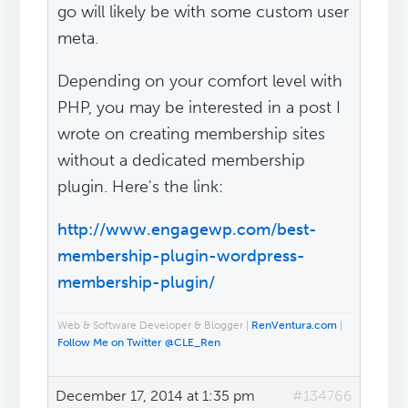
go will likely be with some custom user
meta.
Depending on your comfort level with
PHP, you may be interested in a post I
wrote on creating membership sites
without a dedicated membership
plugin. Here's the link:
http://www.engagewp.com/best-
membership-plugin-wordpress-
membership-plugin/
Web & Software Developer & Blogger |
RenVentura.com
|
Follow Me on Twitter @CLE_Ren
December 17, 2014 at 1:35 pm
#134766