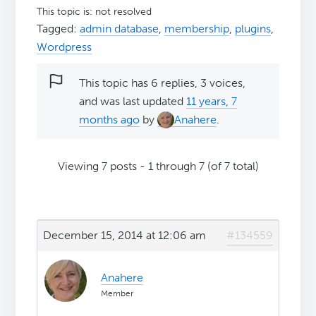
This topic is: not resolved
Tagged:
admin database
,
membership
,
plugins
,
Wordpress
This topic has 6 replies, 3 voices,
and was last updated
11 years, 7
months ago
by
Anahere
.
Viewing 7 posts - 1 through 7 (of 7 total)
December 15, 2014 at 12:06 am
#134559
Anahere
Member