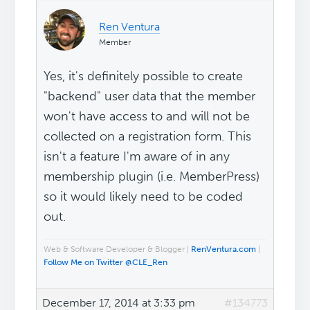
Ren Ventura
Member
Yes, it's definitely possible to create
"backend" user data that the member
won't have access to and will not be
collected on a registration form. This
isn't a feature I'm aware of in any
membership plugin (i.e. MemberPress)
so it would likely need to be coded
out.
Web & Software Developer & Blogger |
RenVentura.com
|
Follow Me on Twitter @CLE_Ren
December 17, 2014 at 3:33 pm
#134773