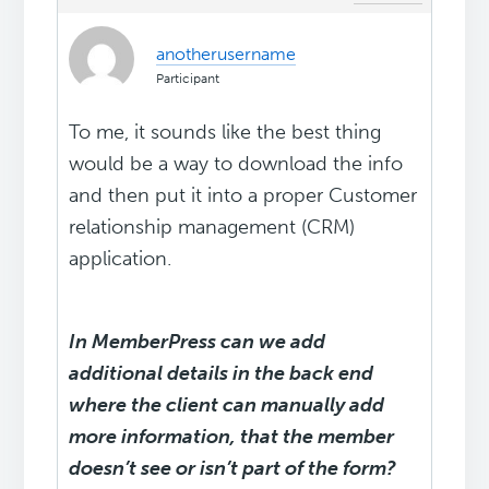
anotherusername
Participant
To me, it sounds like the best thing
would be a way to download the info
and then put it into a proper Customer
relationship management (CRM)
application.
In MemberPress can we add
additional details in the back end
where the client can manually add
more information, that the member
doesn’t see or isn’t part of the form?