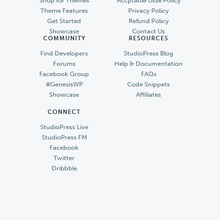
Shop for Themes
Accptable Usse Policy
Theme Features
Privacy Policy
Get Started
Refund Policy
Showcase
Contact Us
COMMUNITY
RESOURCES
Find Developers
StudioPress Blog
Forums
Help & Documentation
Facebook Group
FAQs
#GenesisWP
Code Snippets
Showcase
Affiliates
CONNECT
StudioPress Live
StudioPress FM
Facebook
Twitter
Dribbble