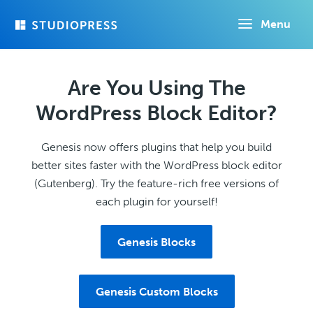
Skip
Menu
to
main
content
Are You Using The
WordPress Block Editor?
Genesis now offers plugins that help you build
better sites faster with the WordPress block editor
(Gutenberg). Try the feature-rich free versions of
each plugin for yourself!
Genesis Blocks
Genesis Custom Blocks