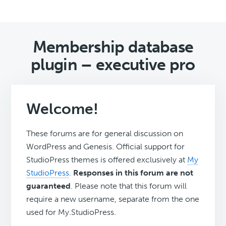
Membership database
plugin – executive pro
Welcome!
These forums are for general discussion on
WordPress and Genesis. Official support for
StudioPress themes is offered exclusively at
My
StudioPress
.
Responses in this forum are not
guaranteed
. Please note that this forum will
require a new username, separate from the one
used for My.StudioPress.