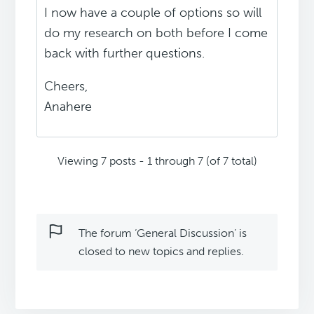
I now have a couple of options so will
do my research on both before I come
back with further questions.
Cheers,
Anahere
Viewing 7 posts - 1 through 7 (of 7 total)
The forum ‘General Discussion’ is
closed to new topics and replies.