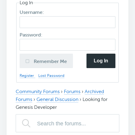
Log In
Username:
Password:
Log In
Remember Me
Register
Lost Password
Community Forums
›
Forums
›
Archived
Forums
›
General Discussion
›
Looking for
Genesis Developer