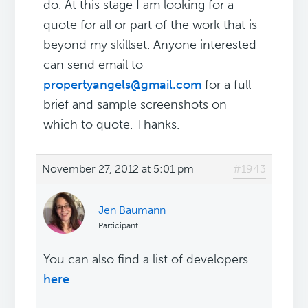
do. At this stage I am looking for a
quote for all or part of the work that is
beyond my skillset. Anyone interested
can send email to
propertyangels@gmail.com
for a full
brief and sample screenshots on
which to quote. Thanks.
November 27, 2012 at 5:01 pm
#1943
Jen Baumann
Participant
You can also find a list of developers
here
.