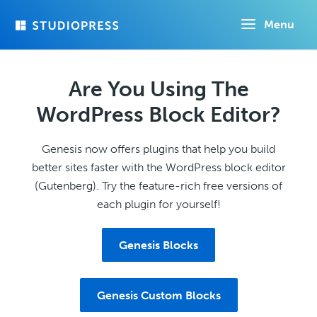
Skip
Menu
to
main
content
Are You Using The
WordPress Block Editor?
Genesis now offers plugins that help you build
better sites faster with the WordPress block editor
(Gutenberg). Try the feature-rich free versions of
each plugin for yourself!
Genesis Blocks
Genesis Custom Blocks