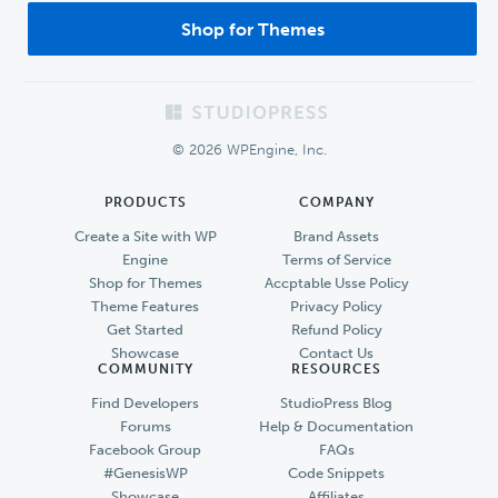
Shop for Themes
Footer
© 2026 WPEngine, Inc.
PRODUCTS
COMPANY
Create a Site with WP
Brand Assets
Engine
Terms of Service
Shop for Themes
Accptable Usse Policy
Theme Features
Privacy Policy
Get Started
Refund Policy
Showcase
Contact Us
COMMUNITY
RESOURCES
Find Developers
StudioPress Blog
Forums
Help & Documentation
Facebook Group
FAQs
#GenesisWP
Code Snippets
Showcase
Affiliates