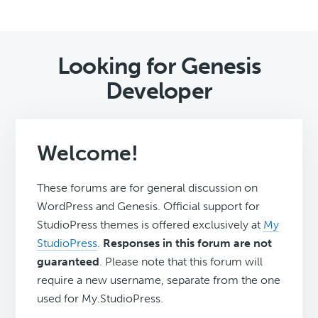
Looking for Genesis
Developer
Welcome!
These forums are for general discussion on
WordPress and Genesis. Official support for
StudioPress themes is offered exclusively at
My
StudioPress
.
Responses in this forum are not
guaranteed
. Please note that this forum will
require a new username, separate from the one
used for My.StudioPress.