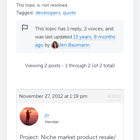
This topic is: not resolved
Tagged:
developers
,
quote
This topic has 1 reply, 2 voices, and
was last updated
13 years, 8 months
ago
by
Jen Baumann
.
Viewing 2 posts - 1 through 2 (of 2 total)
November 27, 2012 at 1:19 pm
#1911
jo
Member
Project: Niche market product resale/