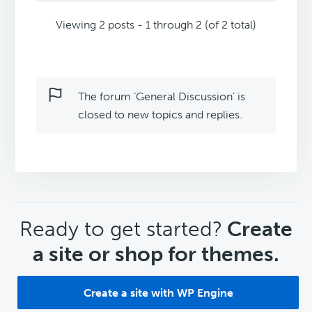
Viewing 2 posts - 1 through 2 (of 2 total)
The forum ‘General Discussion’ is
closed to new topics and replies.
CTA
Ready to get started?
Create
a site or shop for themes.
Create a site with WP Engine