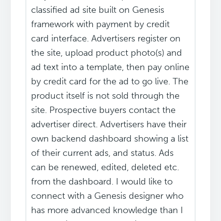
classified ad site built on Genesis
framework with payment by credit
card interface. Advertisers register on
the site, upload product photo(s) and
ad text into a template, then pay online
by credit card for the ad to go live. The
product itself is not sold through the
site. Prospective buyers contact the
advertiser direct. Advertisers have their
own backend dashboard showing a list
of their current ads, and status. Ads
can be renewed, edited, deleted etc.
from the dashboard. I would like to
connect with a Genesis designer who
has more advanced knowledge than I