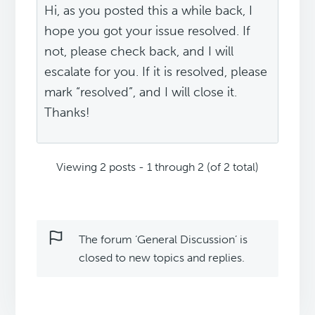
Hi, as you posted this a while back, I
hope you got your issue resolved. If
not, please check back, and I will
escalate for you. If it is resolved, please
mark “resolved”, and I will close it.
Thanks!
Viewing 2 posts - 1 through 2 (of 2 total)
The forum ‘General Discussion’ is
closed to new topics and replies.