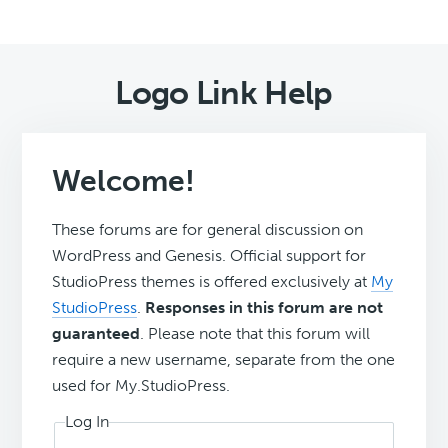
Logo Link Help
Welcome!
These forums are for general discussion on
WordPress and Genesis. Official support for
StudioPress themes is offered exclusively at
My
StudioPress
.
Responses in this forum are not
guaranteed
. Please note that this forum will
require a new username, separate from the one
used for My.StudioPress.
Log In