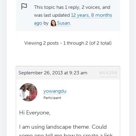
This topic has 1 reply, 2 voices, and
was last updated
12 years, 8 months
ago
by
Susan
.
Viewing 2 posts - 1 through 2 (of 2 total)
September 26, 2013 at 9:23 am
#64296
yowangdu
Participant
Hi Everyone,
I am using landscape theme. Could
some one tell me how to create a link