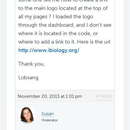
to the main logo located at the top of
all my pages ? I loaded the logo
through the dashboard, and I don't see
where it is located in the code, or
where to add a link to it. Here is the url
http://www.ibiology.org/
Thank you,
Lobsang
November 20, 2013 at 1:01 pm
#74465
Susan
Moderator