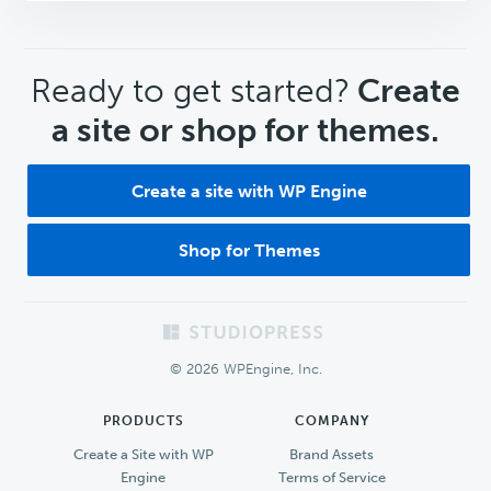
CTA
Ready to get started?
Create
a site or shop for themes.
Create a site with WP Engine
Shop for Themes
Footer
© 2026 WPEngine, Inc.
PRODUCTS
COMPANY
Create a Site with WP
Brand Assets
Engine
Terms of Service