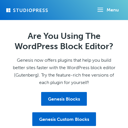
Skip
Menu
to
main
content
Are You Using The
WordPress Block Editor?
Genesis now offers plugins that help you build
better sites faster with the WordPress block editor
(Gutenberg). Try the feature-rich free versions of
each plugin for yourself!
Genesis Blocks
Genesis Custom Blocks