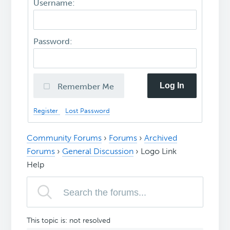
Username:
Password:
Log In
Remember Me
Register
Lost Password
Community Forums
›
Forums
›
Archived
Forums
›
General Discussion
›
Logo Link
Help
This topic is: not resolved