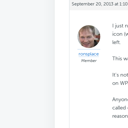
September 20, 2013 at 1:1
I just 
icon (
left.
ronsplace
This w
Member
It's n
on WP.
Anyone
called 
reason 