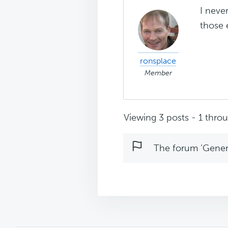
I neve
those 
ronsplace
Member
Viewing 3 posts - 1 throug
The forum ‘Genera