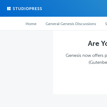
Skip
Skip
to
to
main
forum
Forum
content
navigation
Home
General Genesis Discussions
S
navigation
Are Y
Genesis now offers pl
(Gutenber