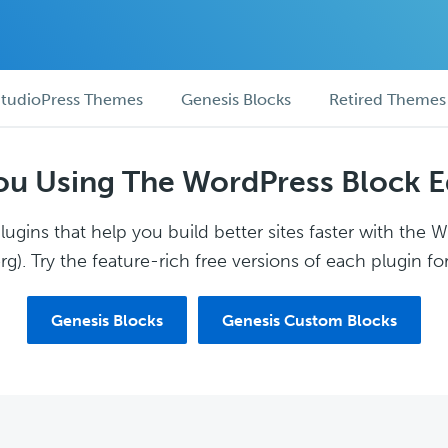
tudioPress Themes
Genesis Blocks
Retired Themes
ou Using The WordPress Block E
ugins that help you build better sites faster with the 
g). Try the feature-rich free versions of each plugin for
Genesis Blocks
Genesis Custom Blocks