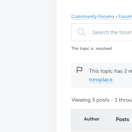
Community Forums
›
Forum
This topic is: resolved
This topic has 2 r
ronsplace
.
Viewing 3 posts - 1 throug
Author
Posts