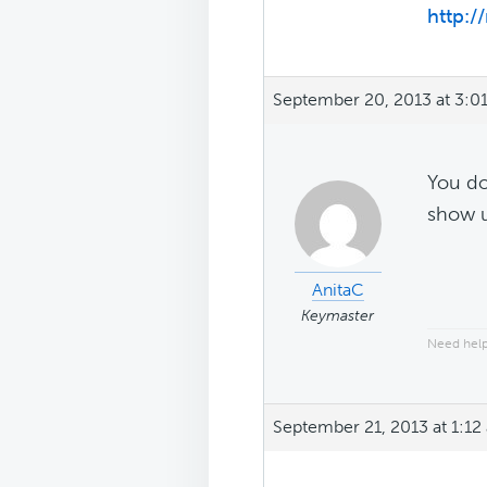
http:/
September 20, 2013 at 3:0
You do
show 
AnitaC
Keymaster
Need help
September 21, 2013 at 1:12