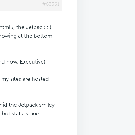
#63561
html5) the Jetpack : )
showing at the bottom
d now, Executive).
g my sites are hosted
hid the Jetpack smiley,
, but stats is one