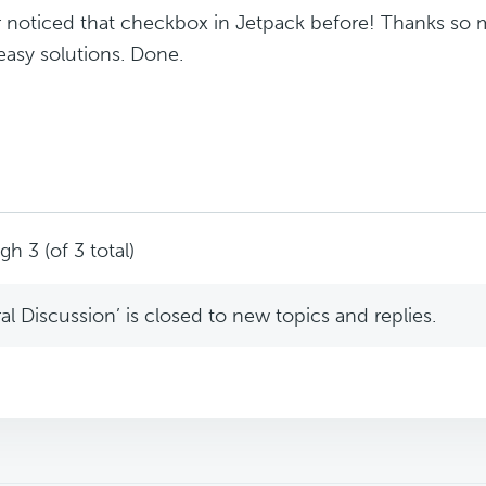
r noticed that checkbox in Jetpack before! Thanks so m
easy solutions. Done.
h 3 (of 3 total)
l Discussion’ is closed to new topics and replies.