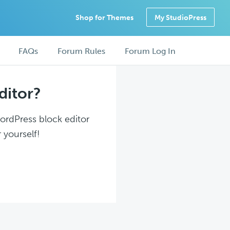
Shop for Themes
My StudioPress
FAQs
Forum Rules
Forum Log In
ditor?
WordPress block editor
 yourself!