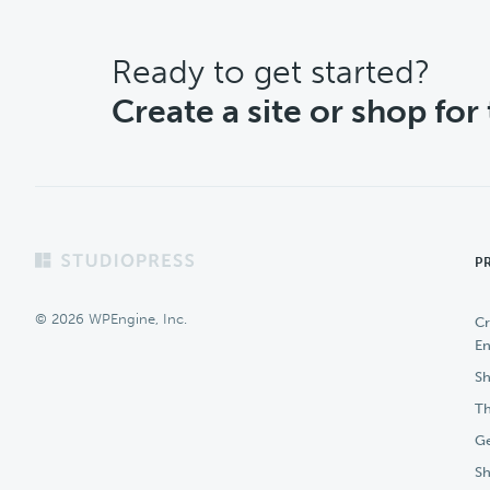
CTA
Ready to get started?
Create a site or shop for
Footer
P
© 2026 WPEngine, Inc.
Cr
En
Sh
Th
Ge
S