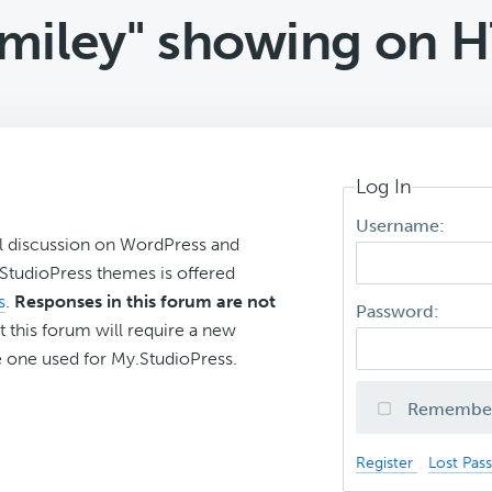
smiley" showing on H
Log In
Username:
l discussion on WordPress and
r StudioPress themes is offered
s
.
Responses in this forum are not
Password:
t this forum will require a new
 one used for My.StudioPress.
Remembe
Register
Lost Pas