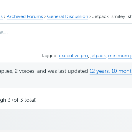
s
›
Archived Forums
›
General Discussion
›
Jetpack "smiley" 
Tagged:
executive pro
,
jetpack
,
minimum 
eplies, 2 voices, and was last updated
12 years, 10 mon
h 3 (of 3 total)