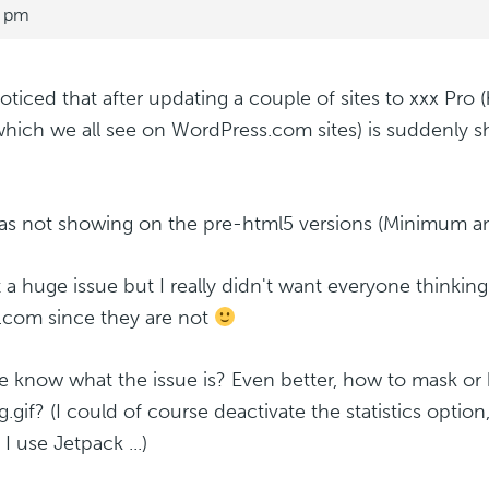
0 pm
noticed that after updating a couple of sites to xxx Pro (
which we all see on WordPress.com sites) is suddenly 
as not showing on the pre-html5 versions (Minimum an
ot a huge issue but I really didn't want everyone thinkin
com since they are not
 know what the issue is? Even better, how to mask or 
g.gif? (I could of course deactivate the statistics option
I use Jetpack ...)