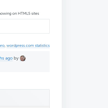
showing on HTML5 sites
pro
,
wordpress.com statistics
ths ago
by