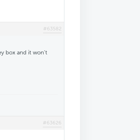
#63582
ey box and it won't
#63626