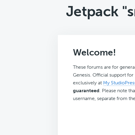
Jetpack "
Welcome!
These forums are for genera
Genesis. Official support fo
exclusively at
My StudioPres
guaranteed
. Please note tha
username, separate from the