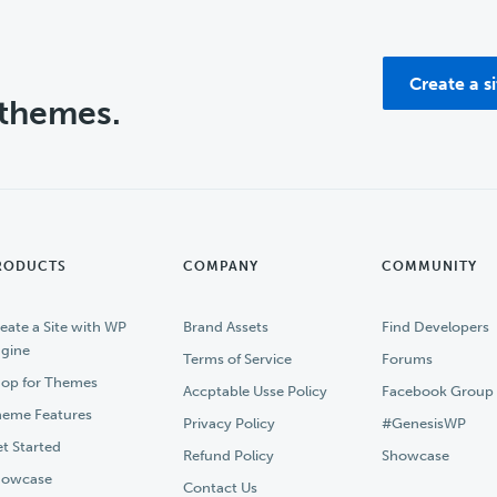
Create a s
 themes.
RODUCTS
COMPANY
COMMUNITY
eate a Site with WP
Brand Assets
Find Developers
gine
Terms of Service
Forums
op for Themes
Accptable Usse Policy
Facebook Group
eme Features
Privacy Policy
#GenesisWP
t Started
Refund Policy
Showcase
howcase
Contact Us