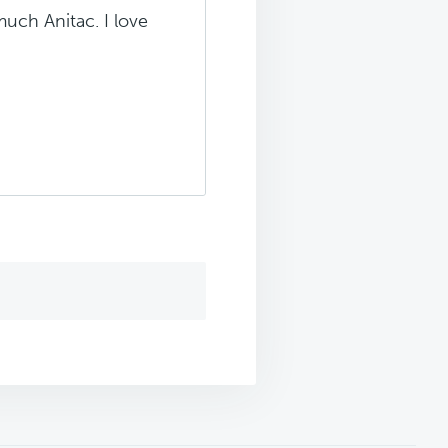
uch Anitac. I love