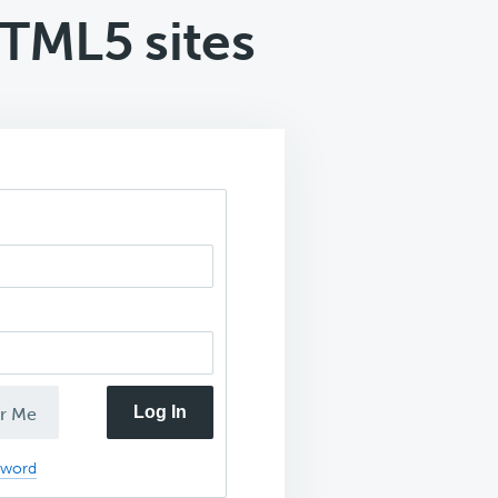
TML5 sites
Log In
r Me
sword