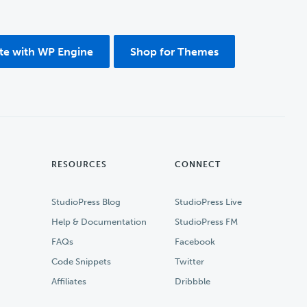
ite with WP Engine
Shop for Themes
RESOURCES
CONNECT
StudioPress Blog
StudioPress Live
Help & Documentation
StudioPress FM
FAQs
Facebook
Code Snippets
Twitter
Affiliates
Dribbble