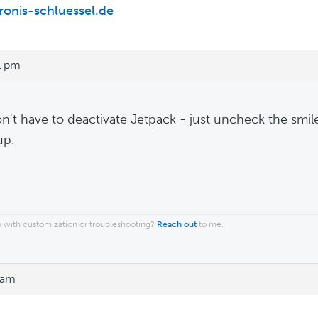
/ronis-schluessel.de
1 pm
n't have to deactivate Jetpack - just uncheck the smil
up.
 with customization or troubleshooting?
Reach out
to me.
 am