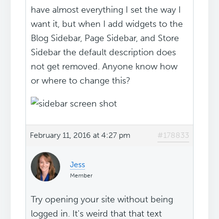
have almost everything I set the way I
want it, but when I add widgets to the
Blog Sidebar, Page Sidebar, and Store
Sidebar the default description does
not get removed. Anyone know how
or where to change this?
February 11, 2016 at 4:27 pm
#178833
Jess
Member
Try opening your site without being
logged in. It's weird that that text