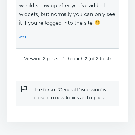
would show up after you've added
widgets, but normally you can only see
it if you're logged into the site
Jess
Viewing 2 posts - 1 through 2 (of 2 total)
The forum ‘General Discussion’ is
closed to new topics and replies.