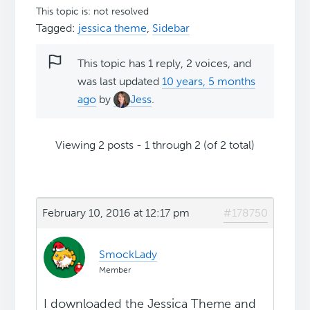
This topic is: not resolved
Tagged:
jessica theme
,
Sidebar
This topic has 1 reply, 2 voices, and
was last updated
10 years, 5 months
ago
by
Jess
.
Viewing 2 posts - 1 through 2 (of 2 total)
February 10, 2016 at 12:17 pm
#178750
SmockLady
Member
I downloaded the Jessica Theme and