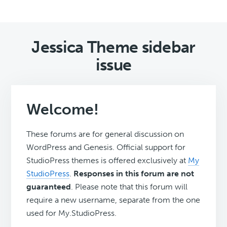
Jessica Theme sidebar
issue
Welcome!
These forums are for general discussion on
WordPress and Genesis. Official support for
StudioPress themes is offered exclusively at
My
StudioPress
.
Responses in this forum are not
guaranteed
. Please note that this forum will
require a new username, separate from the one
used for My.StudioPress.