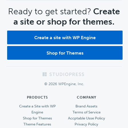
CTA
Ready to get started?
Create
a site or shop for themes.
Create a site with WP Engine
Shop for Themes
Footer
© 2026 WPEngine, Inc.
PRODUCTS
COMPANY
Create a Site with WP
Brand Assets
Engine
Terms of Service
Shop for Themes
Accptable Usse Policy
Theme Features
Privacy Policy