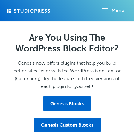
Skip
Menu
to
main
content
Are You Using The
WordPress Block Editor?
Genesis now offers plugins that help you build
better sites faster with the WordPress block editor
(Gutenberg). Try the feature-rich free versions of
each plugin for yourself!
Genesis Blocks
Genesis Custom Blocks