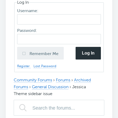
Log In
Username:
Password:
Log In
Remember Me
Register
Lost Password
Community Forums
›
Forums
›
Archived
Forums
›
General Discussion
›
Jessica
Theme sidebar issue