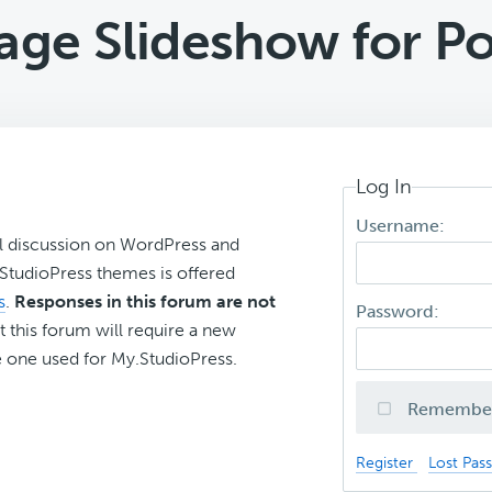
age Slideshow for Po
Log In
Username:
l discussion on WordPress and
r StudioPress themes is offered
s
.
Responses in this forum are not
Password:
t this forum will require a new
 one used for My.StudioPress.
Remembe
Register
Lost Pas