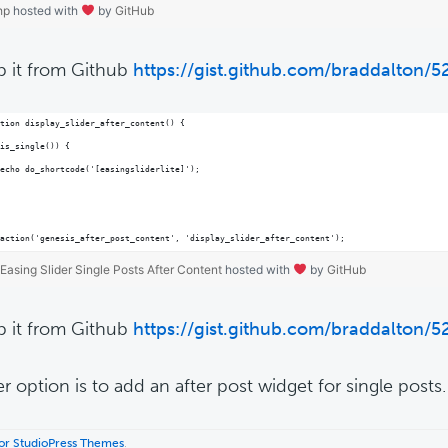
hp
hosted with
by
GitHub
b it from Github
https://gist.github.com/braddalton/
tion display_slider_after_content() {
is_single()) {
echo do_shortcode('[easingsliderlite]');
action('genesis_after_post_content', 'display_slider_after_content');
Easing Slider Single Posts After Content
hosted with
by
GitHub
b it from Github
https://gist.github.com/braddalton/
r option is to add an after post widget for single posts.
 for StudioPress Themes
.