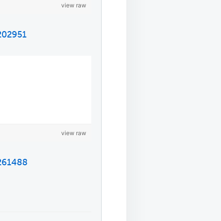
view raw
5202951
view raw
5261488