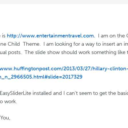
e is
http://www.entertainmentravel.com.
I am on the 
ne Child Theme. I am looking for a way to insert an i
dual posts. The slide show should work something like t
/www.huffingtonpost.com/2013/03/27/hillary-clinton
h_n_2966505.html#slide=2017329
EasySliderLite installed and I can't seem to get the basi
to work.
You,