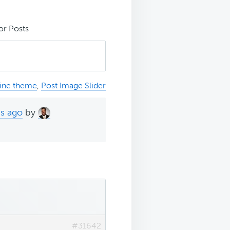
or Posts
ine theme
,
Post Image Slider
hs ago
by
#31642