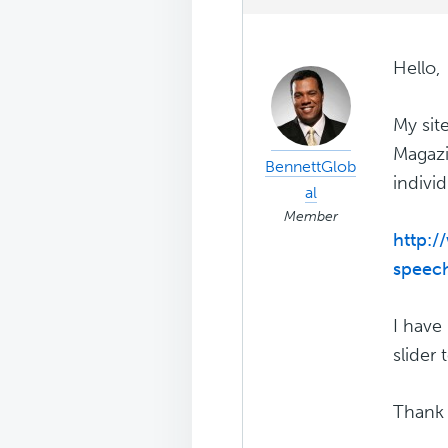
Hello,
My sit
Magazi
BennettGlob
indivi
al
Member
http:/
speec
I have 
slider 
Thank 