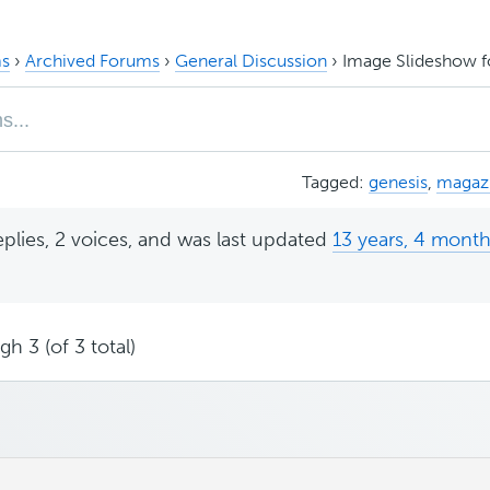
s
›
Archived Forums
›
General Discussion
›
Image Slideshow f
Tagged:
genesis
,
magaz
eplies, 2 voices, and was last updated
13 years, 4 mont
h 3 (of 3 total)