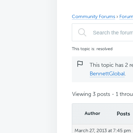
Community Forums
›
Forum
This topic is: resolved
This topic has 2 r
BennettGlobal
.
Viewing 3 posts - 1 throug
Author
Posts
March 27, 2013 at 7:45 pm