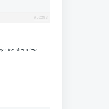
#32298
gestion after a few