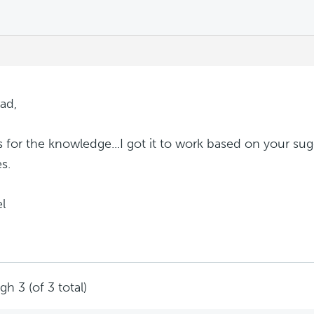
m
ad,
 for the knowledge...I got it to work based on your sug
s.
l
h 3 (of 3 total)