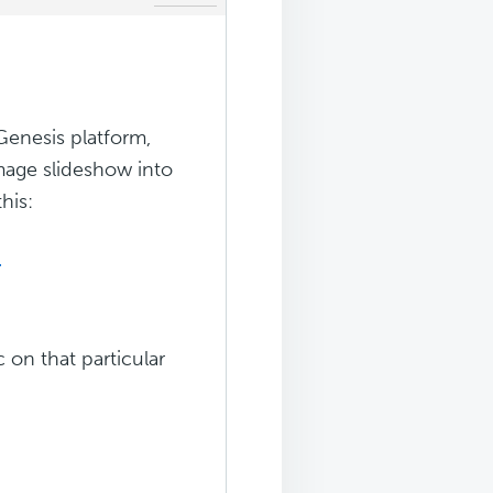
Genesis platform,
mage slideshow into
his:
-
c on that particular