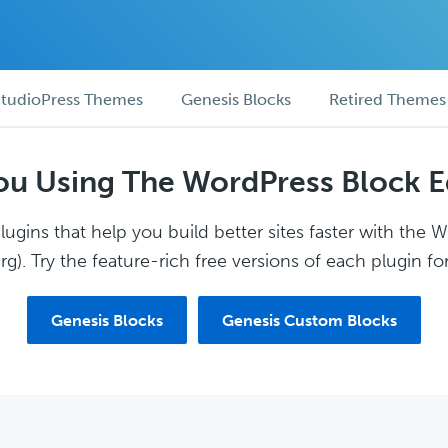
tudioPress Themes
Genesis Blocks
Retired Themes
ou Using The WordPress Block E
ugins that help you build better sites faster with the 
g). Try the feature-rich free versions of each plugin for
Genesis Blocks
Genesis Custom Blocks