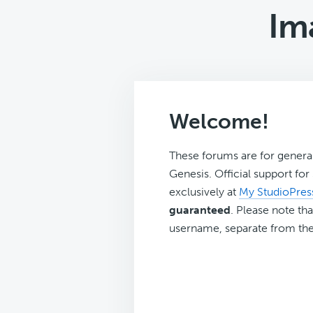
Im
Welcome!
These forums are for genera
Genesis. Official support fo
exclusively at
My StudioPres
guaranteed
. Please note tha
username, separate from the