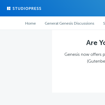
Skip
Skip
to
to
main
forum
Forum
content
navigation
Home
General Genesis Discussions
S
navigation
Are Y
Genesis now offers pl
(Gutenber