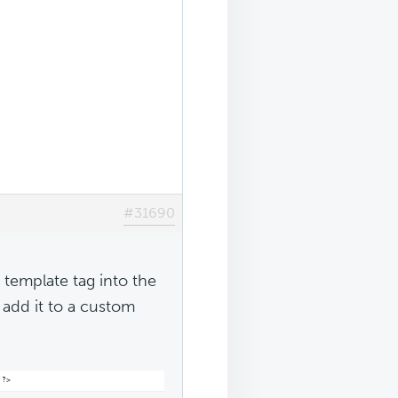
#31690
 template tag into the
 add it to a custom
 ?>