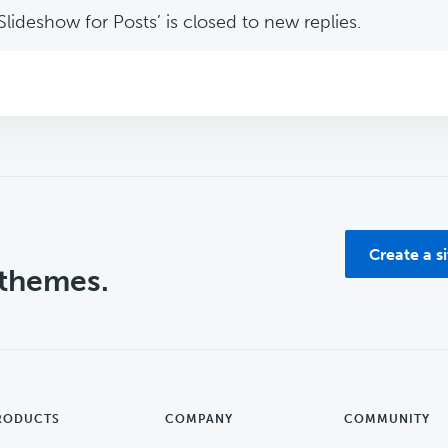
lideshow for Posts’ is closed to new replies.
Create a s
 themes.
RODUCTS
COMPANY
COMMUNITY