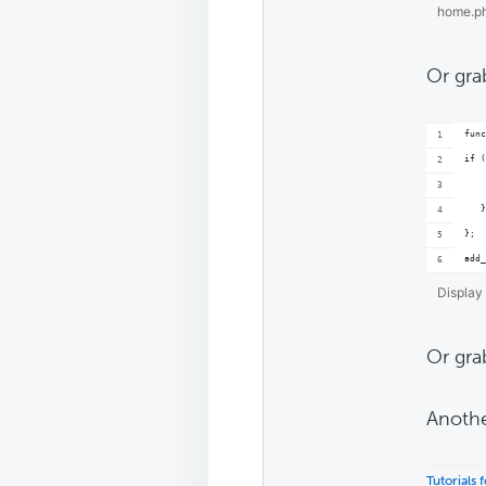
home.p
Or gra
func
if (
    
   }
};
add_
Display 
Or gra
Anothe
Tutorials