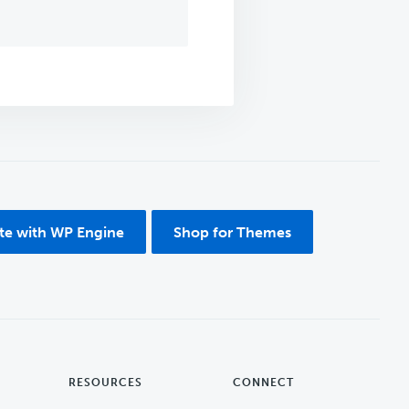
ite with WP Engine
Shop for Themes
RESOURCES
CONNECT