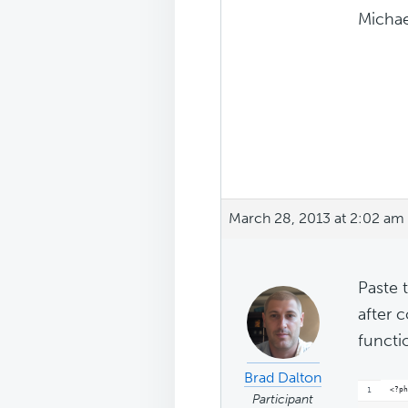
Michae
March 28, 2013 at 2:02 am
Paste 
after 
functi
Brad Dalton
<?ph
Participant