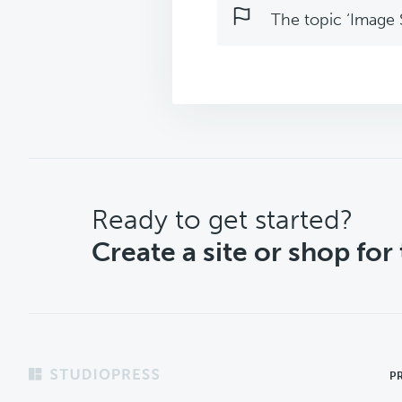
The topic ‘Image S
CTA
Ready to get started?
Create a site or shop for
Footer
P