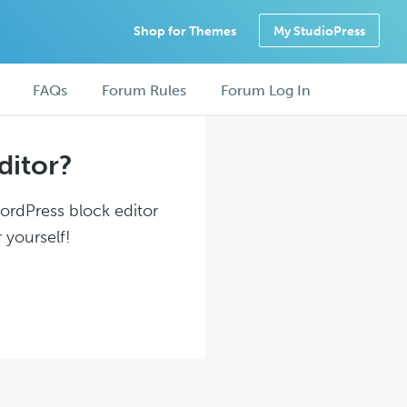
Shop for Themes
My StudioPress
FAQs
Forum Rules
Forum Log In
ditor?
WordPress block editor
 yourself!