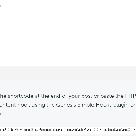
l
the shortcode at the end of your post or paste the PHP
content hook using the Genesis Simple Hooks plugin or
on.
p if ( is_front_page() && function_exists( "easingsliderlite" ) ) { easingsliderlite(); }