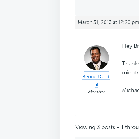
March 31, 2013 at 12:20 p
Hey Br
Thanks
minute
BennettGlob
al
Michae
Member
Viewing 3 posts - 1 throug