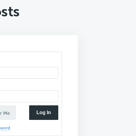
sts
Log In
r Me
sword