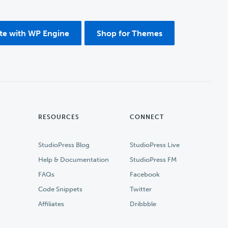
ite with WP Engine
Shop for Themes
RESOURCES
CONNECT
StudioPress Blog
StudioPress Live
Help & Documentation
StudioPress FM
FAQs
Facebook
Code Snippets
Twitter
Affiliates
Dribbble