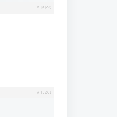
#45199
#45201