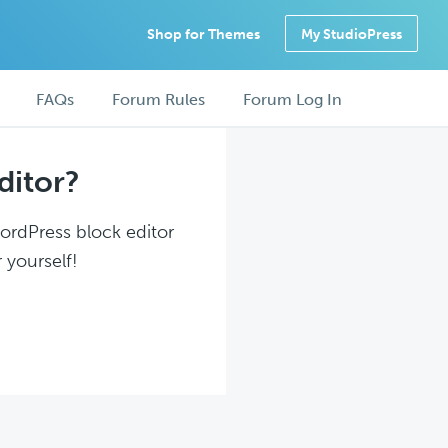
Shop for Themes
My StudioPress
FAQs
Forum Rules
Forum Log In
ditor?
WordPress block editor
 yourself!