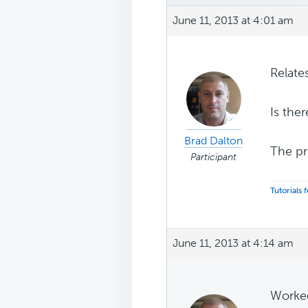
June 11, 2013 at 4:01 am
Relate
Is the
Brad Dalton
The pr
Participant
Tutorials
June 11, 2013 at 4:14 am
Worked