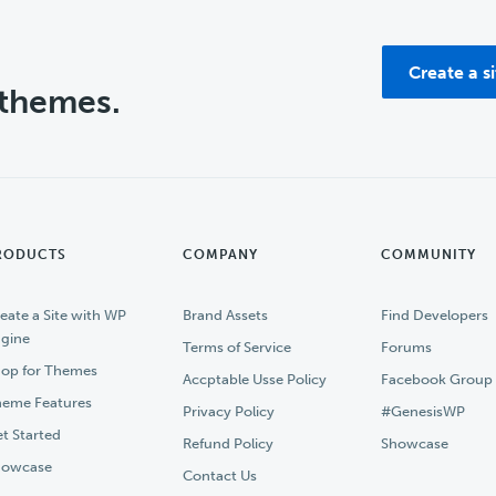
Create a s
 themes.
RODUCTS
COMPANY
COMMUNITY
eate a Site with WP
Brand Assets
Find Developers
gine
Terms of Service
Forums
op for Themes
Accptable Usse Policy
Facebook Group
eme Features
Privacy Policy
#GenesisWP
t Started
Refund Policy
Showcase
howcase
Contact Us