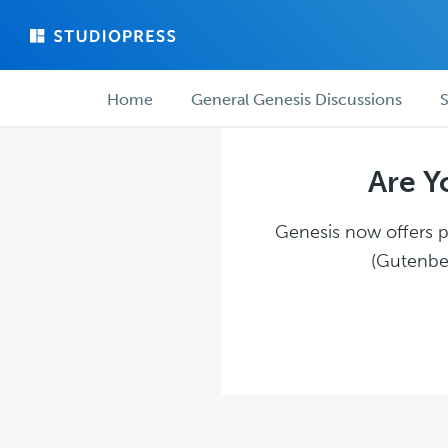
Skip
Skip
to
to
main
forum
Forum
content
navigation
Home
General Genesis Discussions
S
navigation
Are Y
Genesis now offers pl
(Gutenber