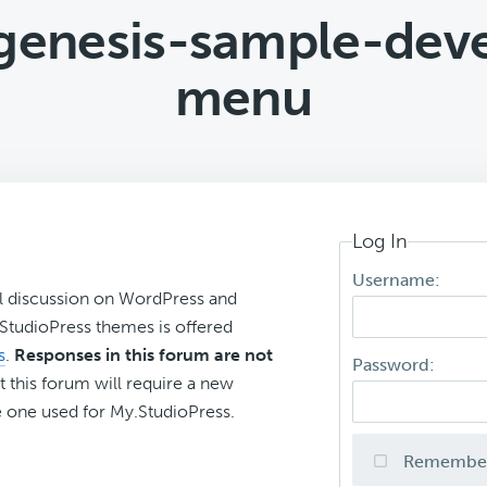
d genesis-sample-dev
menu
Log In
Username:
l discussion on WordPress and
r StudioPress themes is offered
s
.
Responses in this forum are not
Password:
t this forum will require a new
 one used for My.StudioPress.
Remembe