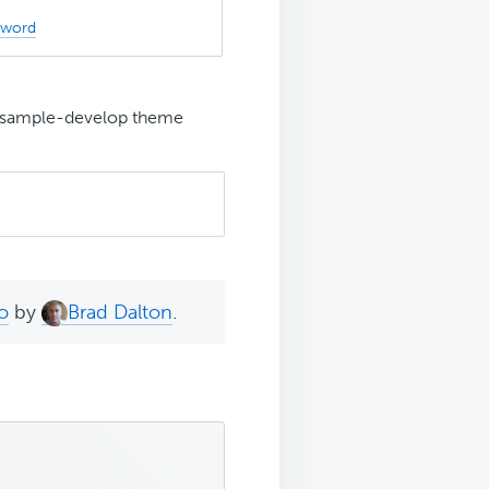
sword
s-sample-develop theme
o
by
Brad Dalton
.