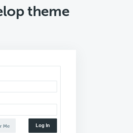
elop theme
Log In
r Me