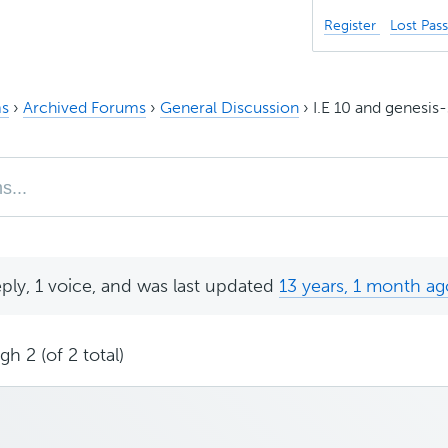
Register
Lost Pas
s
›
Archived Forums
›
General Discussion
›
I.E 10 and genesi
eply, 1 voice, and was last updated
13 years, 1 month ag
h 2 (of 2 total)