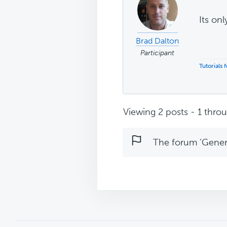
Its onl
Brad Dalton
Participant
Tutorials
Viewing 2 posts - 1 throug
The forum ‘Genera