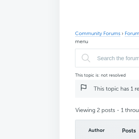
Community Forums
›
Forum
menu
This topic is: not resolved
This topic has 1 r
Viewing 2 posts - 1 throug
Author
Posts