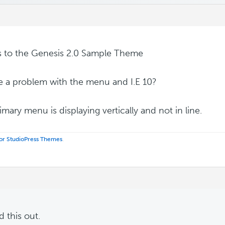
s to the Genesis 2.0 Sample Theme
re a problem with the menu and I.E 10?
imary menu is displaying vertically and not in line.
 for StudioPress Themes
.
 this out.