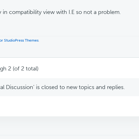
y in compatibility view with I.E so not a problem.
 for StudioPress Themes
.
h 2 (of 2 total)
l Discussion’ is closed to new topics and replies.