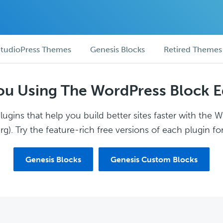
tudioPress Themes
Genesis Blocks
Retired Themes
ou Using The WordPress Block E
ugins that help you build better sites faster with the 
g). Try the feature-rich free versions of each plugin for
Genesis Blocks
Genesis Custom Blocks