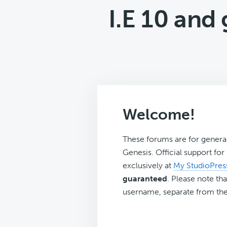
I.E 10 an
Welcome!
These forums are for genera
Genesis. Official support fo
exclusively at
My StudioPres
guaranteed
. Please note tha
username, separate from the