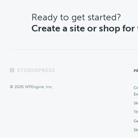
CTA
Ready to get started?
Create a site or shop for
Footer
P
© 2026 WPEngine, Inc.
Cr
En
Sh
Th
Ge
S