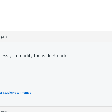
0 pm
less you modify the widget code.
 for StudioPress Themes
.
1 pm