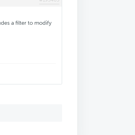
des a filter to modify