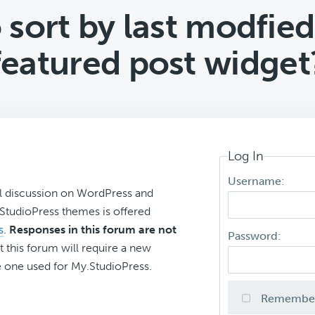
sort by last modfied
featured post widget
Log In
Username:
l discussion on WordPress and
r StudioPress themes is offered
s
.
Responses in this forum are not
Password:
t this forum will require a new
 one used for My.StudioPress.
Remembe