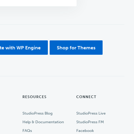
ite with WP Engine
Shop for Themes
RESOURCES
CONNECT
StudioPress Blog
StudioPress Live
Help & Documentation
StudioPress FM
FAQs
Facebook