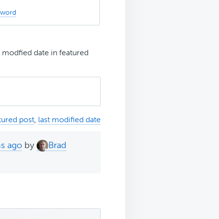
sword
t modfied date in featured
tured post
,
last modified date
hs ago
by
Brad