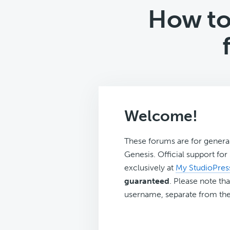
How to 
Welcome!
These forums are for genera
Genesis. Official support fo
exclusively at
My StudioPres
guaranteed
. Please note tha
username, separate from the