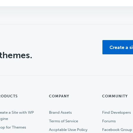
Create a s
 themes.
RODUCTS
COMPANY
COMMUNITY
eate a Site with WP
Brand Assets
Find Developers
gine
Terms of Service
Forums
op for Themes
Accptable Usse Policy
Facebook Group