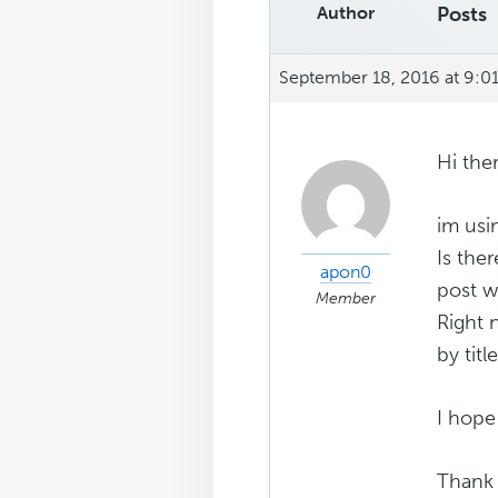
Author
Posts
September 18, 2016 at 9:0
Hi ther
im usi
Is the
apon0
post w
Member
Right 
by title
I hop
Thank 