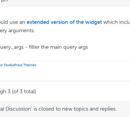
ould use an
extended version of the widget
which inclu
ery arguments.
uery_args - filter the main query args
 for StudioPress Themes
.
h 3 (of 3 total)
l Discussion’ is closed to new topics and replies.