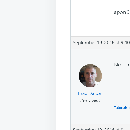
apon0
September 19, 2016 at 9:1
Not un
Brad Dalton
Participant
Tutorials
September 19, 2016 at 9:4