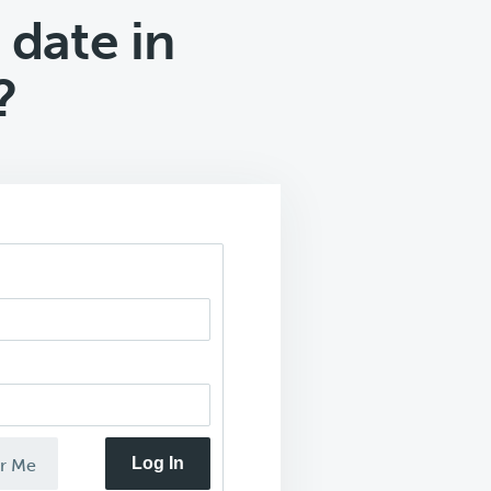
 date in
?
Log In
r Me