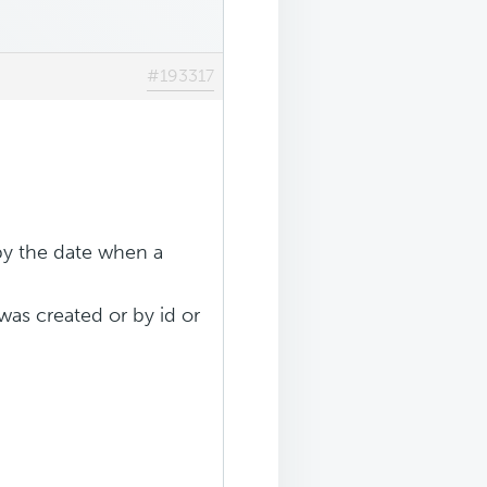
#193317
 by the date when a
 was created or by id or