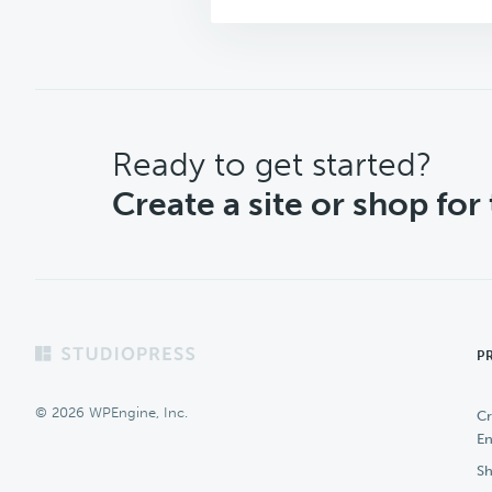
CTA
Ready to get started?
Create a site or shop for
Footer
P
© 2026 WPEngine, Inc.
Cr
En
Sh