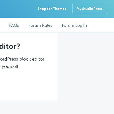
Shop for Themes
My StudioPress
FAQs
Forum Rules
Forum Log In
ditor?
WordPress block editor
 yourself!