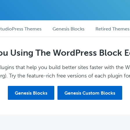
tudioPress Themes
Genesis Blocks
Retired Themes
ou Using The WordPress Block E
ugins that help you build better sites faster with the 
g). Try the feature-rich free versions of each plugin for
Genesis Blocks
Genesis Custom Blocks