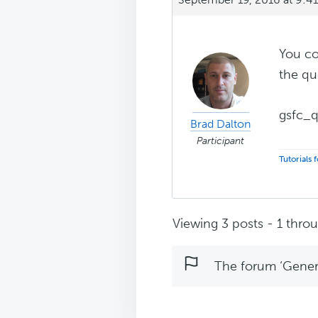
You c
the qu
gsfc_q
Brad Dalton
Participant
Tutorials
Viewing 3 posts - 1 throug
The forum ‘Genera