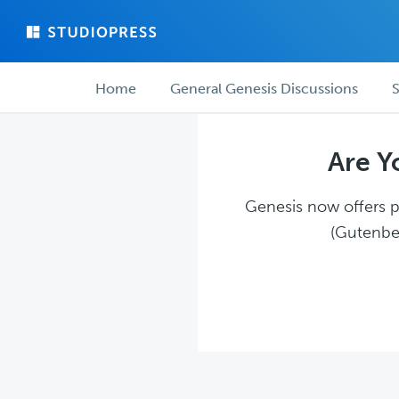
Skip
Skip
to
to
main
forum
Forum
content
navigation
Home
General Genesis Discussions
S
navigation
Are Y
Genesis now offers pl
(Gutenber