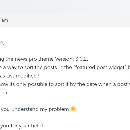
1 am
e,
ng the news pro theme Version: 3.0.2.
re a way to sort the posts in the "featured post widget"
as last modified?
now its only possible to sort it by the date when a post
 etc...
e you understand my problem
you for your help!