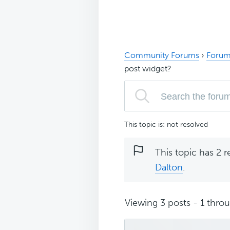
Community Forums
›
Forum
post widget?
This topic is: not resolved
This topic has 2 r
Dalton
.
Viewing 3 posts - 1 throug