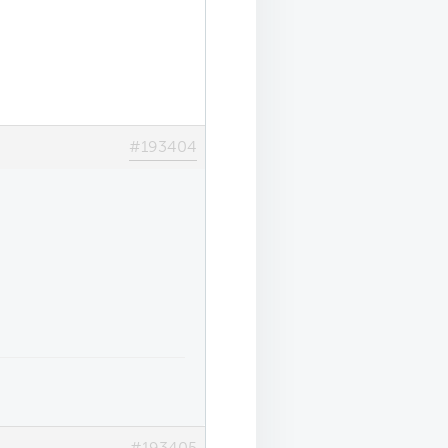
#193404
#193405