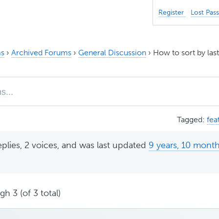
Register
Lost Pas
s
›
Archived Forums
›
General Discussion
›
How to sort by las
Tagged:
fea
eplies, 2 voices, and was last updated
9 years, 10 mont
h 3 (of 3 total)