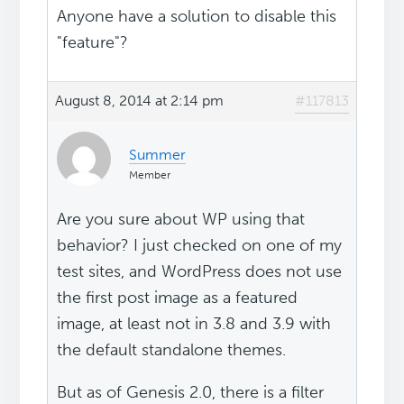
Anyone have a solution to disable this
"feature"?
August 8, 2014 at 2:14 pm
#117813
Summer
Member
Are you sure about WP using that
behavior? I just checked on one of my
test sites, and WordPress does not use
the first post image as a featured
image, at least not in 3.8 and 3.9 with
the default standalone themes.
But as of Genesis 2.0, there is a filter