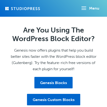
Skip
Menu
to
main
content
Are You Using The
WordPress Block Editor?
Genesis now offers plugins that help you build
better sites faster with the WordPress block editor
(Gutenberg). Try the feature-rich free versions of
each plugin for yourself!
Genesis Blocks
Genesis Custom Blocks