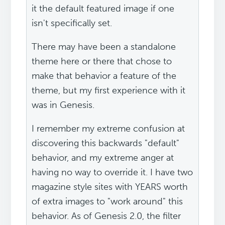
it the default featured image if one
isn't specifically set.
There may have been a standalone
theme here or there that chose to
make that behavior a feature of the
theme, but my first experience with it
was in Genesis.
I remember my extreme confusion at
discovering this backwards "default"
behavior, and my extreme anger at
having no way to override it. I have two
magazine style sites with YEARS worth
of extra images to "work around" this
behavior. As of Genesis 2.0, the filter