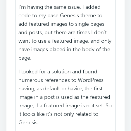
I'm having the same issue. I added
code to my base Genesis theme to
add featured images to single pages
and posts, but there are times I don't
want to use a featured image, and only
have images placed in the body of the
page.
I looked for a solution and found
numerous references to WordPress
having, as default behavior, the first
image in a post is used as the featured
image, if a featured image is not set. So
it looks like it's not only related to
Genesis.