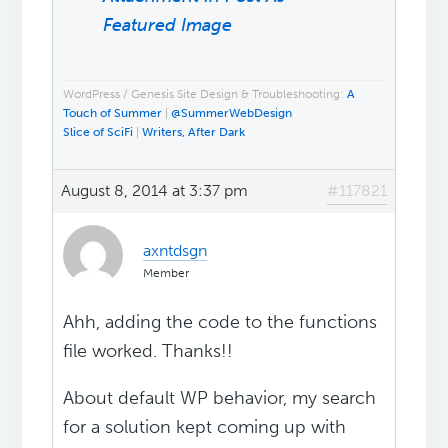
Featured Image
WordPress / Genesis Site Design & Troubleshooting:
A
Touch of Summer
|
@SummerWebDesign
Slice of SciFi
|
Writers, After Dark
August 8, 2014 at 3:37 pm
#117821
axntdsgn
Member
Ahh, adding the code to the functions
file worked. Thanks!!
About default WP behavior, my search
for a solution kept coming up with