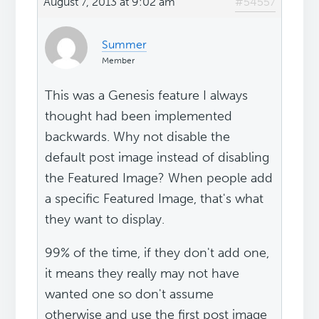
August 7, 2013 at 9:02 am
#54557
Summer
Member
This was a Genesis feature I always
thought had been implemented
backwards. Why not disable the
default post image instead of disabling
the Featured Image? When people add
a specific Featured Image, that's what
they want to display.
99% of the time, if they don't add one,
it means they really may not have
wanted one so don't assume
otherwise and use the first post image