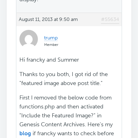
August 11, 2013 at 9:50 am
#55634
trump
Member
Hi francky and Summer
Thanks to you both, I got rid of the
"featured image above post title."
First I removed the below code from
functions.php and then activated
"Include the Featured Image?" in
Genesis Content Archives. Here's my
blog
if francky wants to check before