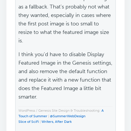
as a fallback. That's probably not what
they wanted, especially in cases where
the first post image is too small to
resize to what the featured image size
is.
I think you'd have to disable Display
Featured Image in the Genesis settings,
and also remove the default function
and replace it with a new function that
does the Featured Image a little bit
smarter.
WordPress / Genesis Site Design & Troubleshooting:
A
Touch of Summer
|
@SummerWebDesign
Slice of SciFi
|
Writers, After Dark