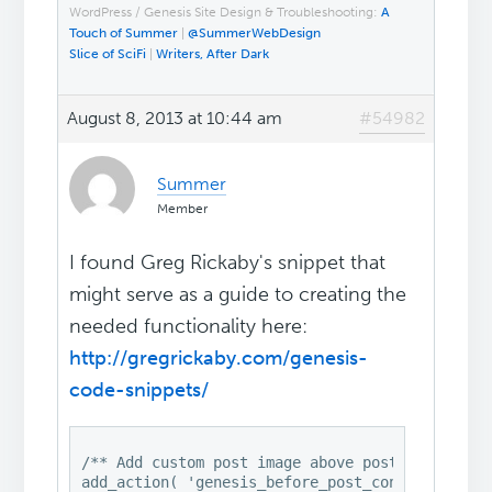
WordPress / Genesis Site Design & Troubleshooting:
A
Touch of Summer
|
@SummerWebDesign
Slice of SciFi
|
Writers, After Dark
August 8, 2013 at 10:44 am
#54982
Summer
Member
I found Greg Rickaby's snippet that
might serve as a guide to creating the
needed functionality here:
http://gregrickaby.com/genesis-
code-snippets/
/** Add custom post image above post title */

add_action( 'genesis_before_post_content', 'gen