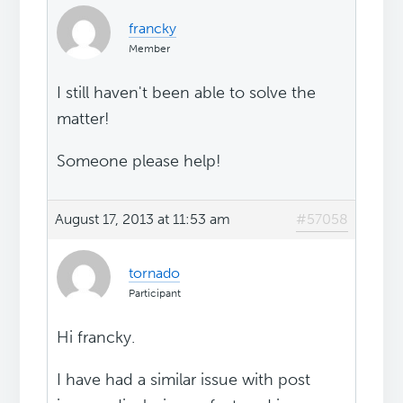
francky
Member
I still haven't been able to solve the
matter!
Someone please help!
August 17, 2013 at 11:53 am
#57058
tornado
Participant
Hi francky.
I have had a similar issue with post