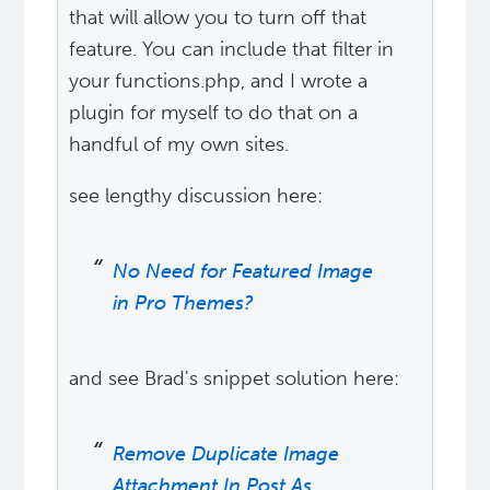
that will allow you to turn off that
feature. You can include that filter in
your functions.php, and I wrote a
plugin for myself to do that on a
handful of my own sites.
see lengthy discussion here:
No Need for Featured Image
in Pro Themes?
and see Brad's snippet solution here:
Remove Duplicate Image
Attachment In Post As