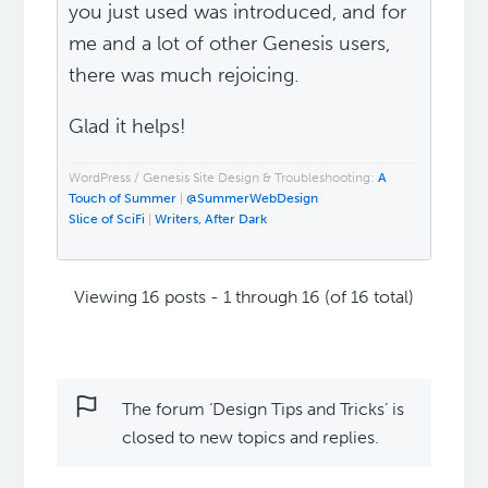
you just used was introduced, and for
me and a lot of other Genesis users,
there was much rejoicing.
Glad it helps!
WordPress / Genesis Site Design & Troubleshooting:
A
Touch of Summer
|
@SummerWebDesign
Slice of SciFi
|
Writers, After Dark
Viewing 16 posts - 1 through 16 (of 16 total)
The forum ‘Design Tips and Tricks’ is
closed to new topics and replies.