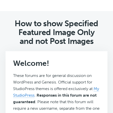
How to show Specified
Featured Image Only
and not Post Images
Welcome!
These forums are for general discussion on
WordPress and Genesis. Official support for
StudioPress themes is offered exclusively at
My
StudioPress
.
Responses in this forum are not
guaranteed
. Please note that this forum will
require a new username, separate from the one