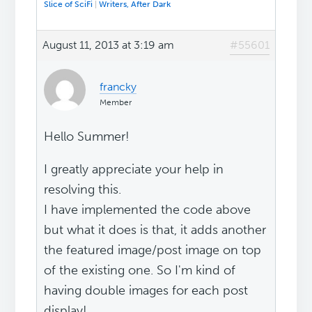
Slice of SciFi
|
Writers, After Dark
August 11, 2013 at 3:19 am
#55601
francky
Member
Hello Summer!
I greatly appreciate your help in
resolving this.
I have implemented the code above
but what it does is that, it adds another
the featured image/post image on top
of the existing one. So I'm kind of
having double images for each post
display!