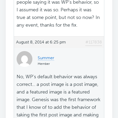
people saying it was WP's behavior, so
I assumed it was so. Perhaps it was
true at some point, but not so now? In
any event, thanks for the fix.
August 8, 2014 at 6:25 pm
#117838
Summer
Member
No, WP's default behavior was always
correct... a post image is a post image,
and a featured image is a featured
image. Genesis was the first framework
that I know of to add the behavior of
taking the first post image and making