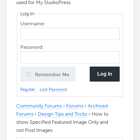
used for My.StudioPress.
Log In
Username:
Password:
Log In
Remember Me
Register
Lost Password
Community Forums
›
Forums
›
Archived
Forums
›
Design Tips and Tricks
›
How to
show Specified Featured Image Only and
not Post Images