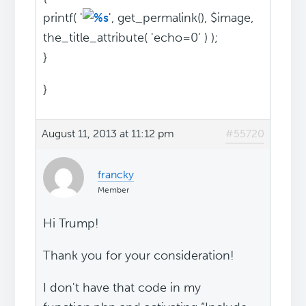
printf( '
', get_permalink(), $image,
the_title_attribute( 'echo=0' ) );
}
}
August 11, 2013 at 11:12 pm
#55720
francky
Member
Hi Trump!
Thank you for your consideration!
I don't have that code in my