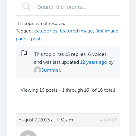
This topic is: not resolved
Tagged:
categories
,
featured image
,
first image
,
pages
,
posts
This topic has 15 replies, 6 voices,
and was last updated
12 years ago
by
Summer
.
Viewing 16 posts - 1 through 16 (of 16 total)
August 7, 2013 at 7:31 am
#54526