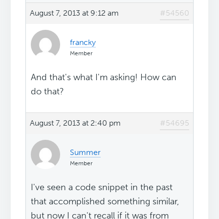
August 7, 2013 at 9:12 am
#54560
francky
Member
And that's what I'm asking! How can
do that?
August 7, 2013 at 2:40 pm
#54695
Summer
Member
I've seen a code snippet in the past
that accomplished something similar,
but now I can't recall if it was from