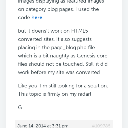
images displaying as featured images
on category blog pages. I used the
code
here
.
but it doens't work on HTML5-
converted sites. It also suggests
placing in the page_blog.php file
which is a bit naughty as Genesis core
files should not be touched. Still, it did
work before my site was converted.
Like you, I'm still looking for a solution.
This topic is firmly on my radar!
G
June 14, 2014 at 3:31 pm
#109785