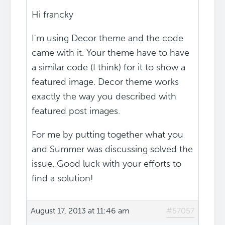
Hi francky
I'm using Decor theme and the code
came with it. Your theme have to have
a similar code (I think) for it to show a
featured image. Decor theme works
exactly the way you described with
featured post images.
For me by putting together what you
and Summer was discussing solved the
issue. Good luck with your efforts to
find a solution!
August 17, 2013 at 11:46 am
#57057