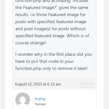
function.php and activating “Include
the Featured Image?” gives the same
results. i.e.Show Featured image for
posts with specified featured image
and post image(s) for posts without
specified featured image. Which is of
course strange!
I wonder why in the first place did you
have to put that code in your
function.php only to remove it later!
August 12, 2013 at 6:12 am
#55765
trump
Member