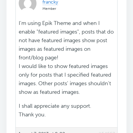
francky
Member
I'm using Epik Theme and when I
enable "featured images", posts that do
not have featured images show post
images as featured images on
front/blog page!
I would like to show featured images
only for posts that I specified featured
images. Other posts' images shouldn't
show as featured images.
I shall appreciate any support.
Thank you.