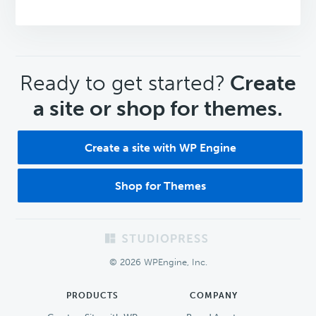
CTA
Ready to get started?
Create
a site or shop for themes.
Create a site with WP Engine
Shop for Themes
Footer
© 2026 WPEngine, Inc.
PRODUCTS
COMPANY