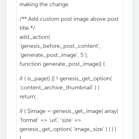
making the change.
/** Add custom post image above post
title */
add_action(
'genesis_before_post_content',
'generate_post_image', 5 );
function generate_post_image() {
if ( is_page() || ! genesis_get_option(
'content_archive_thumbnail' ) )
return;
if ( $image = genesis_get_image( array(
'format' => 'url', 'size' =>
genesis_get_option( 'image_size' ) ) ) )
{