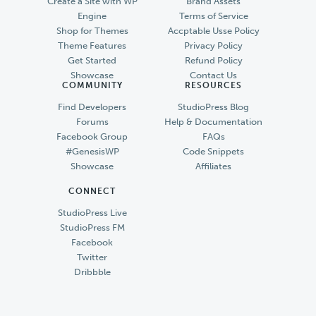
Create a Site with WP
Brand Assets
Engine
Terms of Service
Shop for Themes
Accptable Usse Policy
Theme Features
Privacy Policy
Get Started
Refund Policy
Showcase
Contact Us
COMMUNITY
RESOURCES
Find Developers
StudioPress Blog
Forums
Help & Documentation
Facebook Group
FAQs
#GenesisWP
Code Snippets
Showcase
Affiliates
CONNECT
StudioPress Live
StudioPress FM
Facebook
Twitter
Dribbble