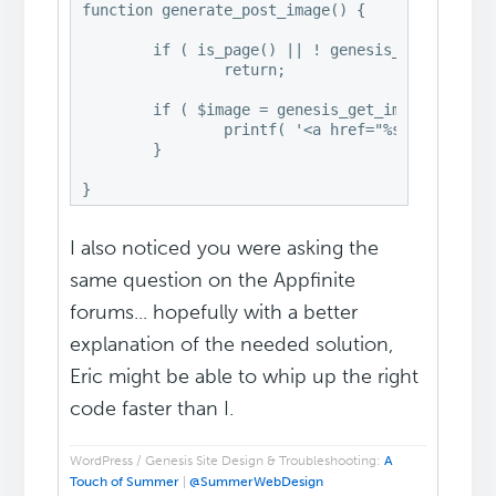
function generate_post_image() {

	if ( is_page() || ! genesis_get_option( 'content_archive_thumbnail' ) )

		return;

	if ( $image = genesis_get_image( array( 'format' => 'url', 'size' => genesis_get_option( 'image_size' ) ) ) ) {

		printf( '<a href="%s" rel="bookmark"><img class="post-image" src="%s" alt="%s" /></a>', get_permalink(), $image, the_title_attribute( 'echo=0' ) );

	}

I also noticed you were asking the
same question on the Appfinite
forums... hopefully with a better
explanation of the needed solution,
Eric might be able to whip up the right
code faster than I.
WordPress / Genesis Site Design & Troubleshooting:
A
Touch of Summer
|
@SummerWebDesign