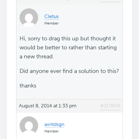
Cletus
Member
Hi, sorry to drag this up but thought it
would be better to rather than starting
a new thread.
Did anyone ever find a solution to this?
thanks
August 8, 2014 at 1:33 pm
#117808
axntdsgn
Member