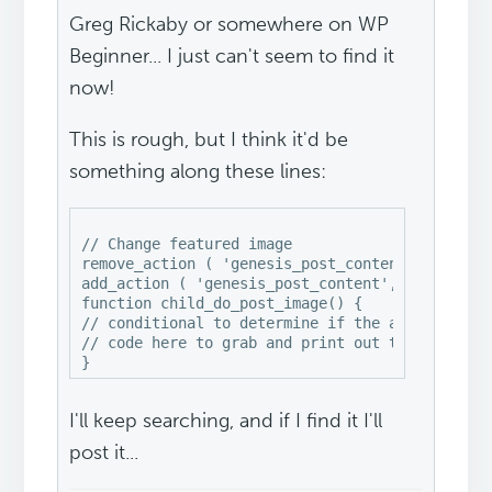
Greg Rickaby or somewhere on WP
Beginner... I just can't seem to find it
now!
This is rough, but I think it'd be
something along these lines:
// Change featured image

remove_action ( 'genesis_post_content', 'genesi
add_action ( 'genesis_post_content', 'child_do_
function child_do_post_image() {

// conditional to determine if the actual featu
// code here to grab and print out that image

I'll keep searching, and if I find it I'll
post it...