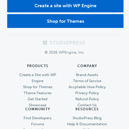
Create a site with WP Engine
Shop for Themes
Footer
© 2026 WPEngine, Inc.
PRODUCTS
COMPANY
Create a Site with WP
Brand Assets
Engine
Terms of Service
Shop for Themes
Accptable Usse Policy
Theme Features
Privacy Policy
Get Started
Refund Policy
Showcase
Contact Us
COMMUNITY
RESOURCES
Find Developers
StudioPress Blog
Forums
Help & Documentation