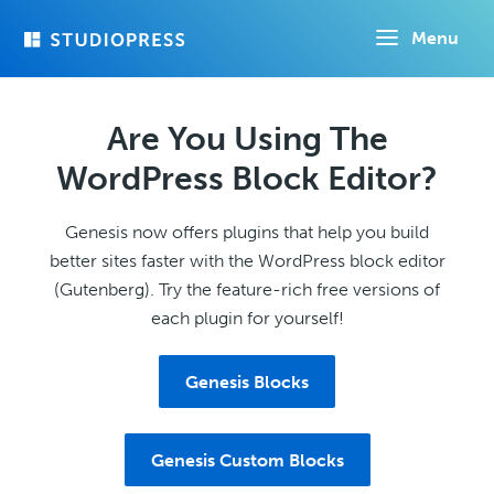
Skip
Menu
to
main
content
Are You Using The
WordPress Block Editor?
Genesis now offers plugins that help you build
better sites faster with the WordPress block editor
(Gutenberg). Try the feature-rich free versions of
each plugin for yourself!
Genesis Blocks
Genesis Custom Blocks