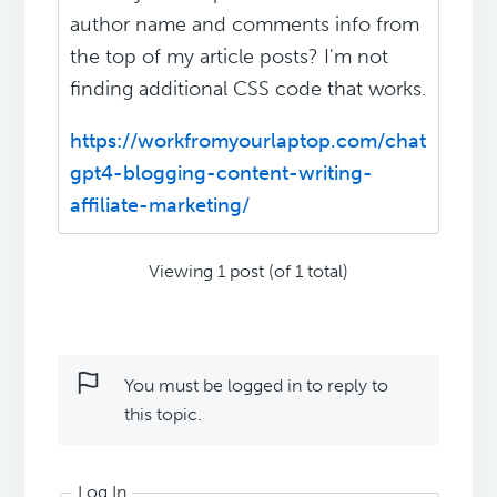
author name and comments info from
the top of my article posts? I'm not
finding additional CSS code that works.
https://workfromyourlaptop.com/chat
gpt4-blogging-content-writing-
affiliate-marketing/
Viewing 1 post (of 1 total)
You must be logged in to reply to
this topic.
Log In