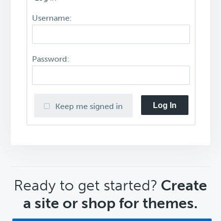
Username:
Password:
Log In
Keep me signed in
CTA
Ready to get started?
Create
a site or shop for themes.