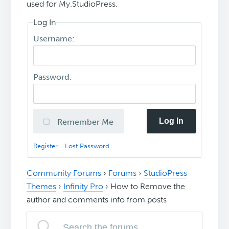
used for My.StudioPress.
Log In
Username:
Password:
Log In
Remember Me
Register
Lost Password
Community Forums
›
Forums
›
StudioPress
Themes
›
Infinity Pro
›
How to Remove the
author and comments info from posts