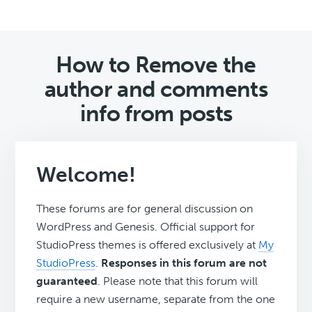
How to Remove the
author and comments
info from posts
Welcome!
These forums are for general discussion on
WordPress and Genesis. Official support for
StudioPress themes is offered exclusively at
My
StudioPress
.
Responses in this forum are not
guaranteed
. Please note that this forum will
require a new username, separate from the one