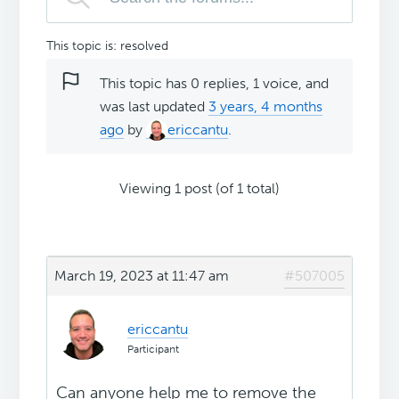
This topic is: resolved
This topic has 0 replies, 1 voice, and
was last updated
3 years, 4 months
ago
by
ericcantu
.
Viewing 1 post (of 1 total)
March 19, 2023 at 11:47 am
#507005
ericcantu
Participant
Can anyone help me to remove the