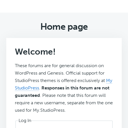
Home page
Welcome!
These forums are for general discussion on
WordPress and Genesis. Official support for
StudioPress themes is offered exclusively at
My
StudioPress
.
Responses in this forum are not
guaranteed
. Please note that this forum will
require a new username, separate from the one
used for My.StudioPress.
Log In