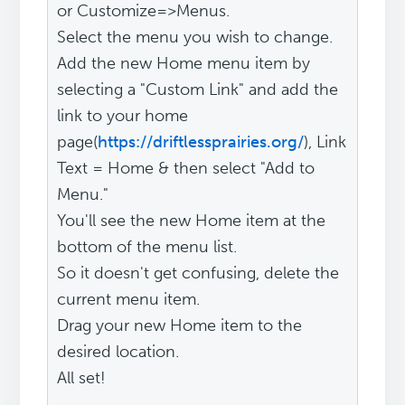
or Customize=>Menus.
Select the menu you wish to change.
Add the new Home menu item by
selecting a "Custom Link" and add the
link to your home
page(
https://driftlessprairies.org/
), Link
Text = Home & then select "Add to
Menu."
You'll see the new Home item at the
bottom of the menu list.
So it doesn't get confusing, delete the
current menu item.
Drag your new Home item to the
desired location.
All set!