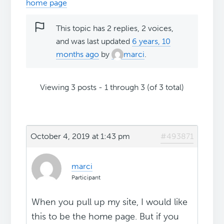
home page
This topic has 2 replies, 2 voices,
and was last updated
6 years, 10
months ago
by
marci
.
Viewing 3 posts - 1 through 3 (of 3 total)
October 4, 2019 at 1:43 pm
#493871
marci
Participant
When you pull up my site, I would like
this to be the home page. But if you