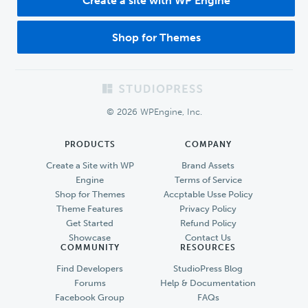
Create a site with WP Engine
Shop for Themes
Footer
© 2026 WPEngine, Inc.
PRODUCTS
COMPANY
Create a Site with WP
Brand Assets
Engine
Terms of Service
Shop for Themes
Accptable Usse Policy
Theme Features
Privacy Policy
Get Started
Refund Policy
Showcase
Contact Us
COMMUNITY
RESOURCES
Find Developers
StudioPress Blog
Forums
Help & Documentation
Facebook Group
FAQs