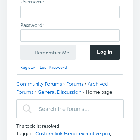
Username:
Password:
Log In
Remember Me
Register
Lost Password
Community Forums
›
Forums
›
Archived
Forums
›
General Discussion
›
Home page
This topic is: resolved
Tagged:
Custom link Menu
,
executive pro
,