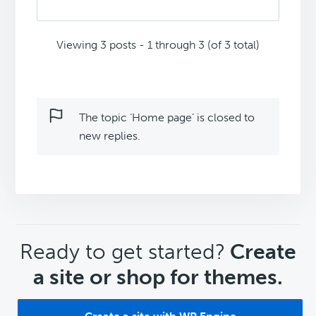
Viewing 3 posts - 1 through 3 (of 3 total)
The topic ‘Home page’ is closed to
new replies.
CTA
Ready to get started?
Create
a site or shop for themes.