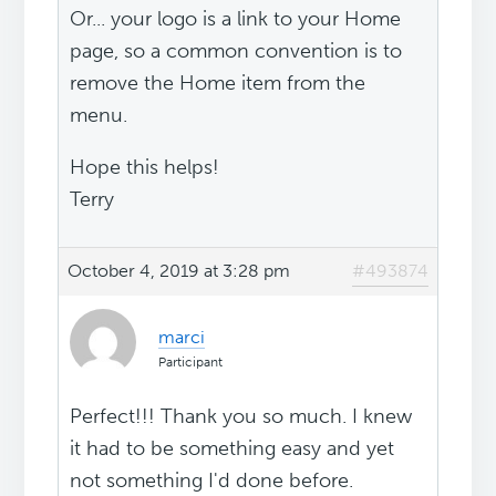
Or... your logo is a link to your Home
page, so a common convention is to
remove the Home item from the
menu.
Hope this helps!
Terry
October 4, 2019 at 3:28 pm
#493874
marci
Participant
Perfect!!! Thank you so much. I knew
it had to be something easy and yet
not something I'd done before.