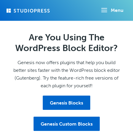
Skip
Menu
to
main
content
Are You Using The
WordPress Block Editor?
Genesis now offers plugins that help you build
better sites faster with the WordPress block editor
(Gutenberg). Try the feature-rich free versions of
each plugin for yourself!
Genesis Blocks
Genesis Custom Blocks