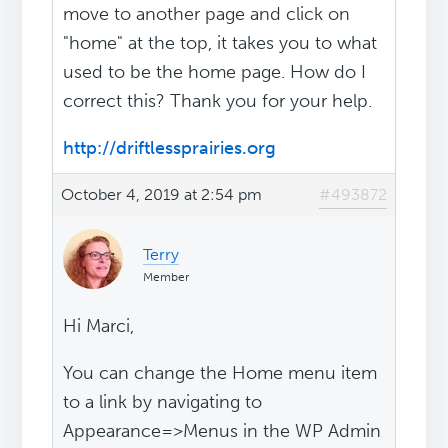
move to another page and click on
"home" at the top, it takes you to what
used to be the home page. How do I
correct this? Thank you for your help.
http://driftlessprairies.org
October 4, 2019 at 2:54 pm
#493872
Terry
Member
Hi Marci,
You can change the Home menu item
to a link by navigating to
Appearance=>Menus in the WP Admin