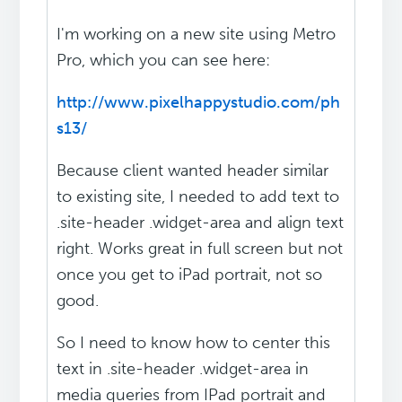
I'm working on a new site using Metro
Pro, which you can see here:
http://www.pixelhappystudio.com/ph
s13/
Because client wanted header similar
to existing site, I needed to add text to
.site-header .widget-area and align text
right. Works great in full screen but not
once you get to iPad portrait, not so
good.
So I need to know how to center this
text in .site-header .widget-area in
media queries from IPad portrait and