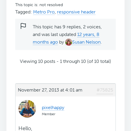
This topic is: not resolved
Tagged:
Metro Pro
,
responsive header
This topic has 9 replies, 2 voices,
and was last updated
12 years, 8
months ago
by
Susan Nelson
.
Viewing 10 posts - 1 through 10 (of 10 total)
November 27, 2013 at 4:01 am
#75825
pixelhappy
Member
Hello,