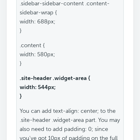
.sidebar-sidebar-content .content-
sidebar-wrap {
width: 688px;
}
.content {
width: 580px;
}
.site-header .widget-area {
width: 544px;
}
You can add text-align: center; to the
.site-header .widget-area part. You may
also need to add padding: 0; since
you've got 10px of padding on the full