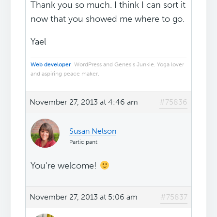
Thank you so much. I think I can sort it
now that you showed me where to go.
Yael
Web developer
. WordPress and Genesis Junkie. Yoga lover
and aspiring peace maker.
November 27, 2013 at 4:46 am
#75836
Susan Nelson
Participant
You're welcome!
November 27, 2013 at 5:06 am
#75837