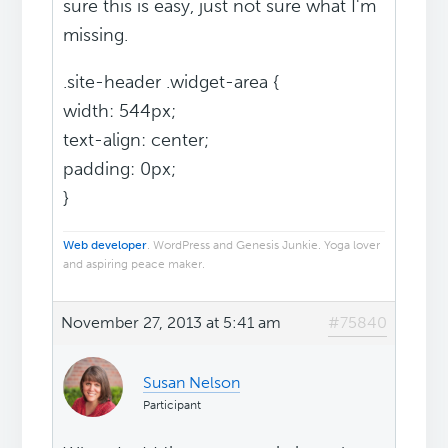
sure this is easy, just not sure what I'm
missing.
.site-header .widget-area {
width: 544px;
text-align: center;
padding: 0px;
}
Web developer
. WordPress and Genesis Junkie. Yoga lover
and aspiring peace maker.
November 27, 2013 at 5:41 am
#75840
Susan Nelson
Participant