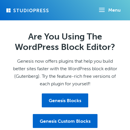
Skip
Menu
to
main
content
Are You Using The
WordPress Block Editor?
Genesis now offers plugins that help you build
better sites faster with the WordPress block editor
(Gutenberg). Try the feature-rich free versions of
each plugin for yourself!
Genesis Blocks
Genesis Custom Blocks