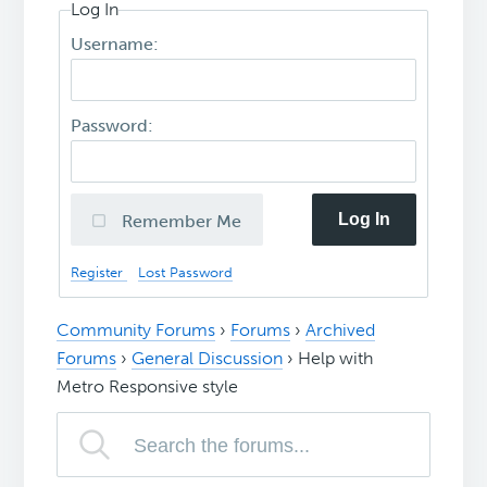
Log In
Username:
Password:
Log In
Remember Me
Register
Lost Password
Community Forums
›
Forums
›
Archived
Forums
›
General Discussion
›
Help with
Metro Responsive style