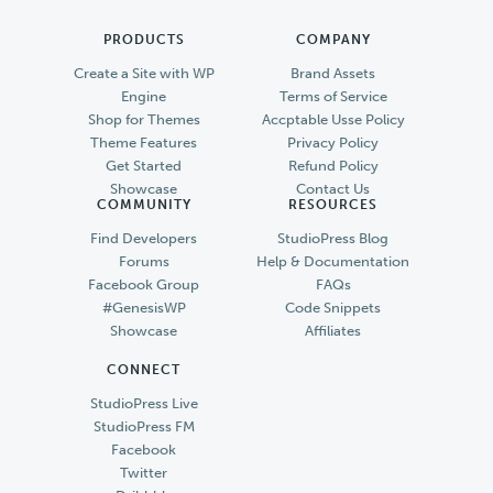
PRODUCTS
COMPANY
Create a Site with WP
Brand Assets
Engine
Terms of Service
Shop for Themes
Accptable Usse Policy
Theme Features
Privacy Policy
Get Started
Refund Policy
Showcase
Contact Us
COMMUNITY
RESOURCES
Find Developers
StudioPress Blog
Forums
Help & Documentation
Facebook Group
FAQs
#GenesisWP
Code Snippets
Showcase
Affiliates
CONNECT
StudioPress Live
StudioPress FM
Facebook
Twitter