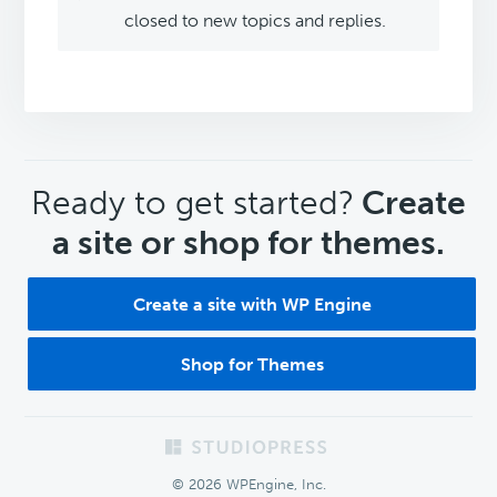
closed to new topics and replies.
CTA
Ready to get started?
Create
a site or shop for themes.
Create a site with WP Engine
Shop for Themes
Footer
© 2026 WPEngine, Inc.