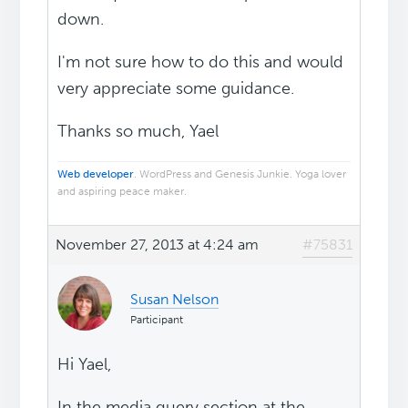
down.
I'm not sure how to do this and would
very appreciate some guidance.
Thanks so much, Yael
Web developer
. WordPress and Genesis Junkie. Yoga lover
and aspiring peace maker.
November 27, 2013 at 4:24 am
#75831
Susan Nelson
Participant
Hi Yael,
In the media query section at the