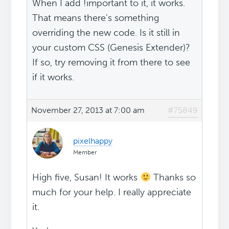
When I add !important to it, it works.
That means there's something
overriding the new code. Is it still in
your custom CSS (Genesis Extender)?
If so, try removing it from there to see
if it works.
November 27, 2013 at 7:00 am
#75849
pixelhappy
Member
High five, Susan! It works
Thanks so
much for your help. I really appreciate
it.