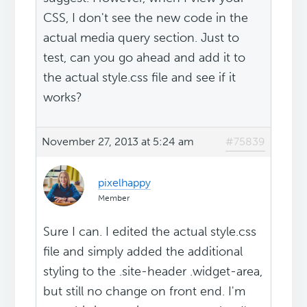
CSS, I don't see the new code in the
actual media query section. Just to
test, can you go ahead and add it to
the actual style.css file and see if it
works?
November 27, 2013 at 5:24 am
#75839
pixelhappy
Member
Sure I can. I edited the actual style.css
file and simply added the additional
styling to the .site-header .widget-area,
but still no change on front end. I'm