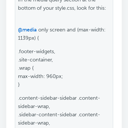
bottom of your style.css, look for this:
@media
only screen and (max-width:
1139px) {
.footer-widgets,
.site-container,
.wrap {
max-width: 960px;
}
.content-sidebar-sidebar .content-
sidebar-wrap,
.sidebar-content-sidebar .content-
sidebar-wrap,