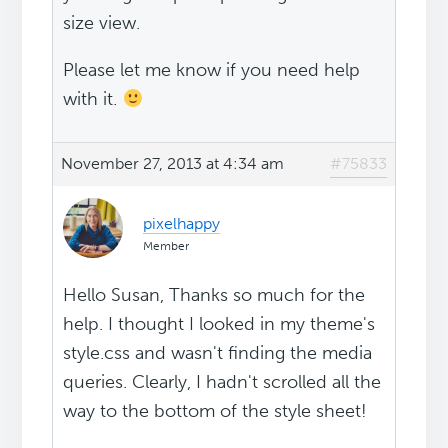
size view.
Please let me know if you need help
with it.
November 27, 2013 at 4:34 am
#75833
pixelhappy
Member
Hello Susan, Thanks so much for the
help. I thought I looked in my theme's
style.css and wasn't finding the media
queries. Clearly, I hadn't scrolled all the
way to the bottom of the style sheet!