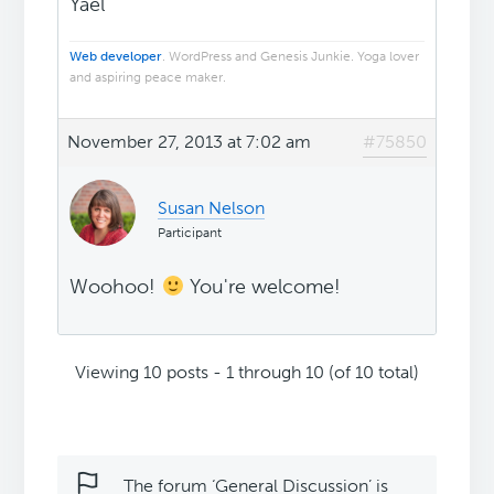
Yael
Web developer
. WordPress and Genesis Junkie. Yoga lover
and aspiring peace maker.
November 27, 2013 at 7:02 am
#75850
Susan Nelson
Participant
Woohoo!
You're welcome!
Viewing 10 posts - 1 through 10 (of 10 total)
The forum ‘General Discussion’ is