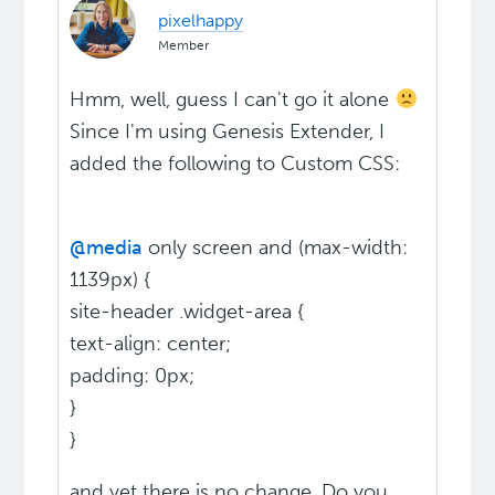
pixelhappy
Member
Hmm, well, guess I can't go it alone
Since I'm using Genesis Extender, I
added the following to Custom CSS:
@media
only screen and (max-width:
1139px) {
site-header .widget-area {
text-align: center;
padding: 0px;
}
}
and yet there is no change. Do you