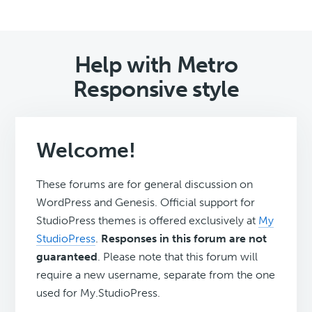
Help with Metro
Responsive style
Welcome!
These forums are for general discussion on
WordPress and Genesis. Official support for
StudioPress themes is offered exclusively at
My
StudioPress
.
Responses in this forum are not
guaranteed
. Please note that this forum will
require a new username, separate from the one
used for My.StudioPress.