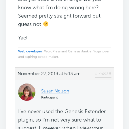
know what I'm doing wrong here?
Seemed pretty straight forward but
guess not
Yael
Web developer
. WordPress and Genesis Junkie. Yoga lover
and aspiring peace maker.
November 27, 2013 at 5:13 am
#75838
Susan Nelson
Participant
I've never used the Genesis Extender
plugin, so I'm not very sure what to
suggest. However, when I view your