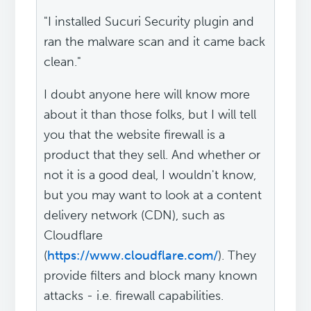
"I installed Sucuri Security plugin and
ran the malware scan and it came back
clean."
I doubt anyone here will know more
about it than those folks, but I will tell
you that the website firewall is a
product that they sell. And whether or
not it is a good deal, I wouldn't know,
but you may want to look at a content
delivery network (CDN), such as
Cloudflare
(
https://www.cloudflare.com/
). They
provide filters and block many known
attacks - i.e. firewall capabilities.