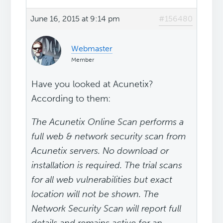
June 16, 2015 at 9:14 pm
#156480
Webmaster
Member
Have you looked at Acunetix?
According to them:
The Acunetix Online Scan performs a
full web & network security scan from
Acunetix servers. No download or
installation is required. The trial scans
for all web vulnerabilities but exact
location will not be shown. The
Network Security Scan will report full