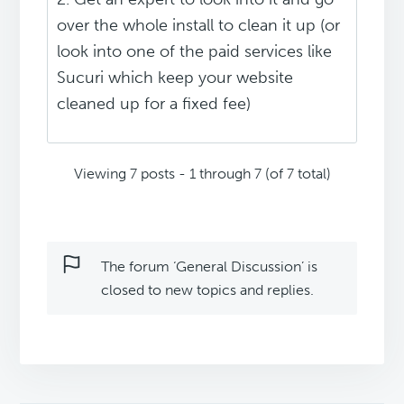
over the whole install to clean it up (or
look into one of the paid services like
Sucuri which keep your website
cleaned up for a fixed fee)
Viewing 7 posts - 1 through 7 (of 7 total)
The forum ‘General Discussion’ is
closed to new topics and replies.