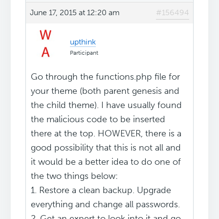
June 17, 2015 at 12:20 am
#156494
upthink
Participant
Go through the functions.php file for
your theme (both parent genesis and
the child theme). I have usually found
the malicious code to be inserted
there at the top. HOWEVER, there is a
good possibility that this is not all and
it would be a better idea to do one of
the two things below:
1. Restore a clean backup. Upgrade
everything and change all passwords.
2. Get an expert to look into it and go