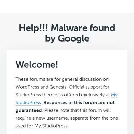
Help!!! Malware found
by Google
Welcome!
These forums are for general discussion on
WordPress and Genesis. Official support for
StudioPress themes is offered exclusively at
My
StudioPress
.
Responses in this forum are not
guaranteed
. Please note that this forum will
require a new username, separate from the one
used for My.StudioPress.