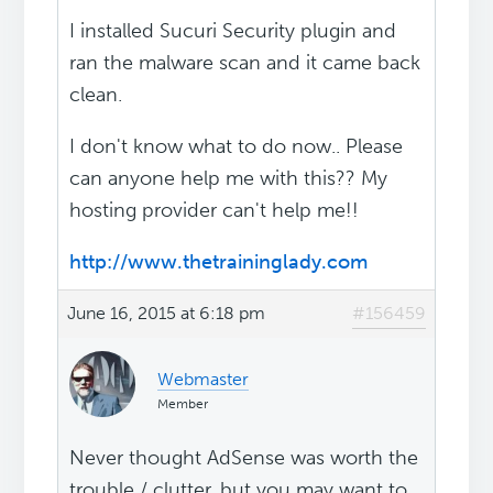
I installed Sucuri Security plugin and
ran the malware scan and it came back
clean.
I don't know what to do now.. Please
can anyone help me with this?? My
hosting provider can't help me!!
http://www.thetraininglady.com
June 16, 2015 at 6:18 pm
#156459
Webmaster
Member
Never thought AdSense was worth the
trouble / clutter, but you may want to