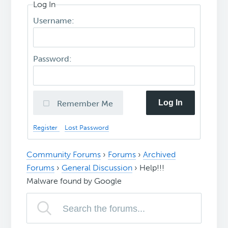
Log In
Username:
Password:
Log In
Remember Me
Register
Lost Password
Community Forums
›
Forums
›
Archived
Forums
›
General Discussion
›
Help!!!
Malware found by Google