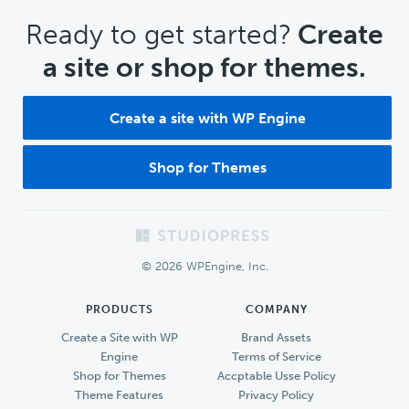
CTA
Ready to get started?
Create
a site or shop for themes.
Create a site with WP Engine
Shop for Themes
Footer
© 2026 WPEngine, Inc.
PRODUCTS
COMPANY
Create a Site with WP
Brand Assets
Engine
Terms of Service
Shop for Themes
Accptable Usse Policy
Theme Features
Privacy Policy