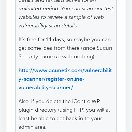
details and remains active for an
unlimited period. You can scan our test
websites to review a sample of web
vulnerability scan details.
It's free for 14 days, so maybe you can
get some idea from there (since Sucuri
Security came up with nothing):
http://www.acunetix.com/vulnerabilit
y-scanner/register-online-
vulnerability-scanner/
Also, if you delete the iControlWP
plugin directory (using FTP) you will at
least be able to get back in to your
admin area.