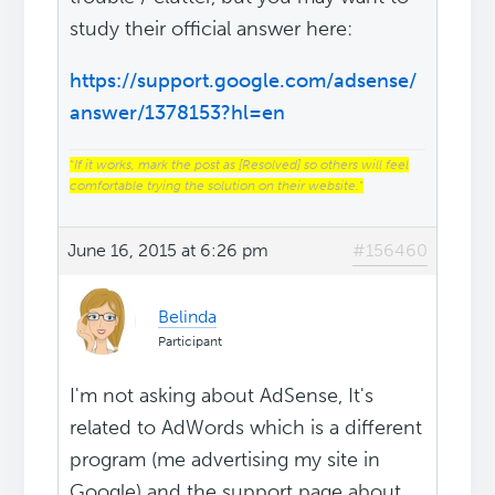
study their official answer here:
https://support.google.com/adsense/
answer/1378153?hl=en
“
If it works, mark the post as [Resolved] so others will feel
comfortable trying the solution on their website.
“
June 16, 2015 at 6:26 pm
#156460
Belinda
Participant
I'm not asking about AdSense, It's
related to AdWords which is a different
program (me advertising my site in
Google) and the support page about