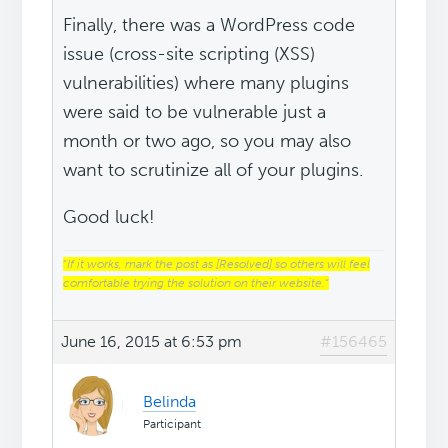
Finally, there was a WordPress code
issue (cross-site scripting (XSS)
vulnerabilities) where many plugins
were said to be vulnerable just a
month or two ago, so you may also
want to scrutinize all of your plugins.
Good luck!
“
If it works, mark the post as [Resolved] so others will feel
comfortable trying the solution on their website.
“
June 16, 2015 at 6:53 pm
#156465
Belinda
Participant