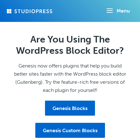
Skip
Menu
to
main
content
Are You Using The
WordPress Block Editor?
Genesis now offers plugins that help you build
better sites faster with the WordPress block editor
(Gutenberg). Try the feature-rich free versions of
each plugin for yourself!
Genesis Blocks
Genesis Custom Blocks