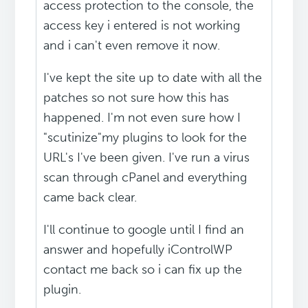
access protection to the console, the
access key i entered is not working
and i can't even remove it now.
I've kept the site up to date with all the
patches so not sure how this has
happened. I'm not even sure how I
"scutinize"my plugins to look for the
URL's I've been given. I've run a virus
scan through cPanel and everything
came back clear.
I'll continue to google until I find an
answer and hopefully iControlWP
contact me back so i can fix up the
plugin.