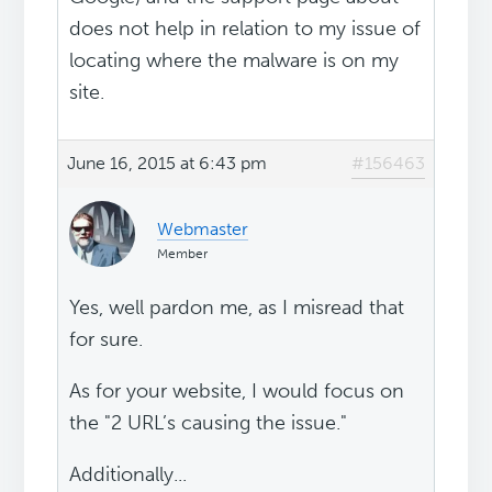
does not help in relation to my issue of
locating where the malware is on my
site.
June 16, 2015 at 6:43 pm
#156463
Webmaster
Member
Yes, well pardon me, as I misread that
for sure.
As for your website, I would focus on
the "2 URL’s causing the issue."
Additionally...