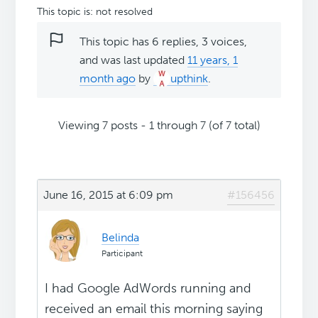
This topic is: not resolved
This topic has 6 replies, 3 voices,
and was last updated
11 years, 1
month ago
by
upthink
.
Viewing 7 posts - 1 through 7 (of 7 total)
June 16, 2015 at 6:09 pm
#156456
Belinda
Participant
I had Google AdWords running and
received an email this morning saying