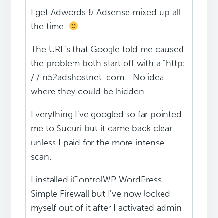
I get Adwords & Adsense mixed up all
the time.
The URL's that Google told me caused
the problem both start off with a "http:
/ / n52adshostnet .com .. No idea
where they could be hidden.
Everything I've googled so far pointed
me to Sucuri but it came back clear
unless I paid for the more intense
scan.
I installed iControlWP WordPress
Simple Firewall but I've now locked
myself out of it after I activated admin