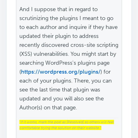
And I suppose that in regard to
scrutinizing the plugins I meant to go
to each author and inquire if they have
updated their plugin to address
recently discovered cross-site scripting
(XSS) vulnerabilities. You might start by
searching WordPress's plugins page
(
https://wordpress.org/plugins/
) for
each of your plugins. There, you can
see the last time that plugin was
updated and you will also see the
Author(s) on that page.
“
If it works, mark the post as [Resolved] so others will feel
comfortable trying the solution on their website.
“