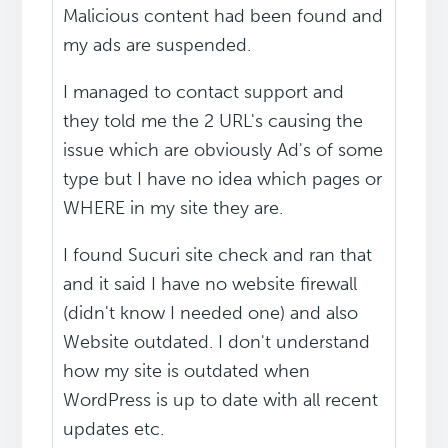
Malicious content had been found and
my ads are suspended.
I managed to contact support and
they told me the 2 URL's causing the
issue which are obviously Ad's of some
type but I have no idea which pages or
WHERE in my site they are.
I found Sucuri site check and ran that
and it said I have no website firewall
(didn't know I needed one) and also
Website outdated. I don't understand
how my site is outdated when
WordPress is up to date with all recent
updates etc.