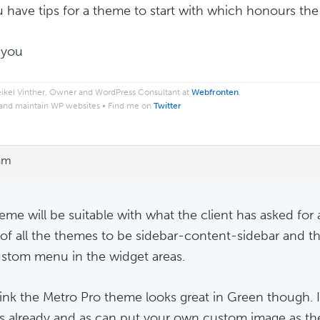
 have tips for a theme to start with which honours the
 you
ikel Vinther, Owner and WordPress Consultant at
Webfronten
.
 and maintain WP websites • Find me on
Twitter
 am
eme will be suitable with what the client has asked fo
 of all the themes to be sidebar-content-sidebar and t
stom menu in the widget areas.
hink the Metro Pro theme looks great in Green though. I
s already and as can put your own custom image as t