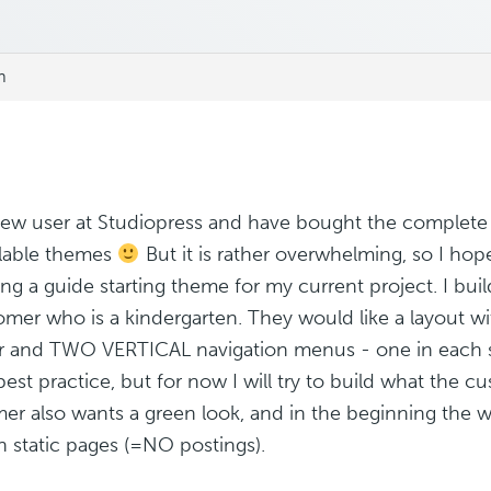
m
new user at Studiopress and have bought the complete
ailable themes
But it is rather overwhelming, so I ho
ng a guide starting theme for my current project. I bui
omer who is a kindergarten. They would like a layout w
r and TWO VERTICAL navigation menus - one in each si
 best practice, but for now I will try to build what the 
er also wants a green look, and in the beginning the we
n static pages (=NO postings).