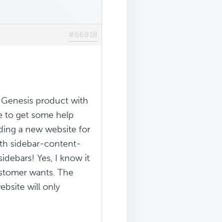
#66818
 Genesis product with
pe to get some help
lding a new website for
ith sidebar-content-
debars! Yes, I know it
customer wants. The
bsite will only