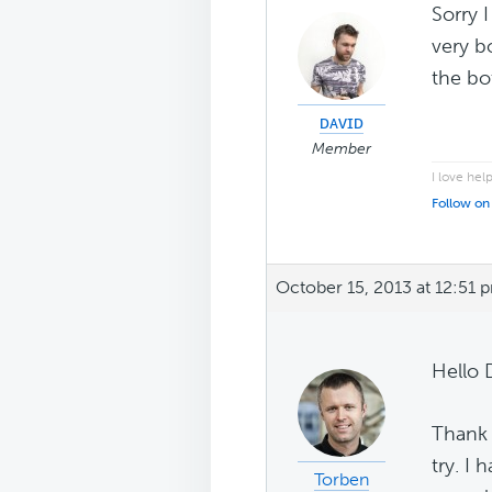
Sorry 
very b
the bo
ᴅᴀᴠɪᴅ
Member
I love hel
Follow on
October 15, 2013 at 12:51 
Hello 
Thank 
try. I
Torben