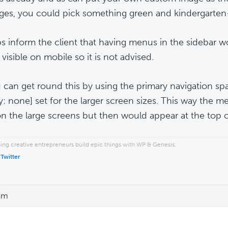
ges, you could pick something green and kindergarten-y
s inform the client that having menus in the sidebar
visible on mobile so it is not advised.
 can get round this by using the primary navigation sp
ay: none] set for the larger screen sizes. This way the
on the large screens but then would appear at the top o
ping creative entrepreneurs build epic things with WP & Genesis.
 Twitter
 am