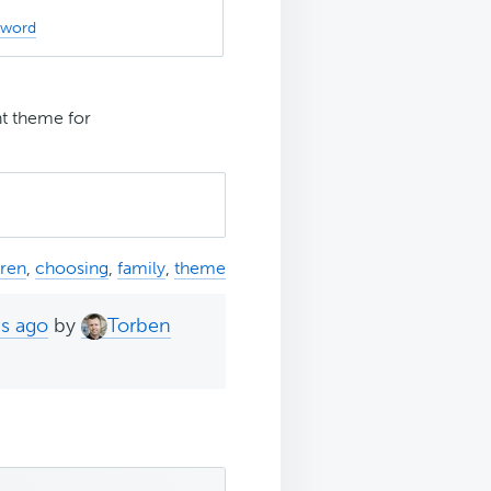
sword
ht theme for
dren
,
choosing
,
family
,
theme
hs ago
by
Torben