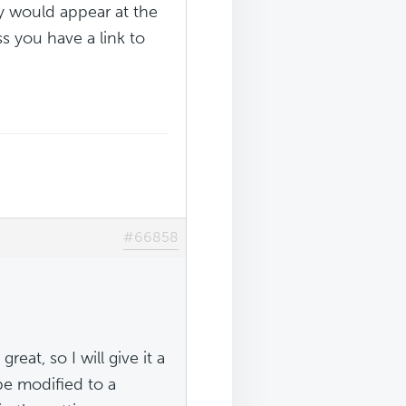
ey would appear at the
ss you have a link to
#66858
eat, so I will give it a
 be modified to a