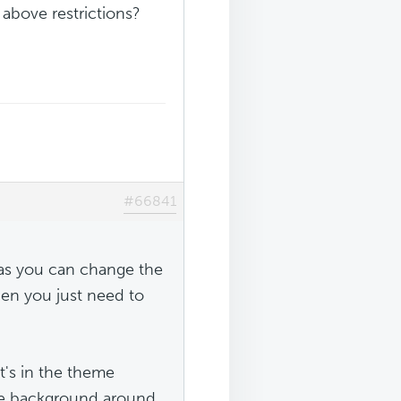
 above restrictions?
#66841
r as you can change the
hen you just need to
t's in the theme
he background around