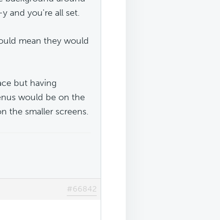
 and you're all set.
 would mean they would
ace but having
 menus would be on the
n the smaller screens.
#66842