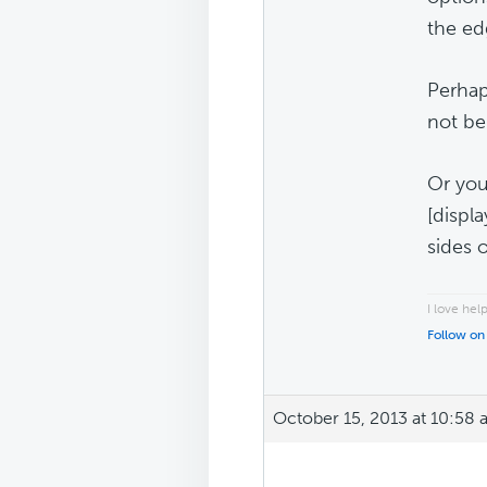
the ed
Perhap
not be 
Or you
[displ
sides 
I love hel
Follow on
October 15, 2013 at 10:58