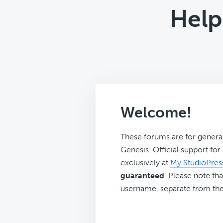
Help
Welcome!
These forums are for genera
Genesis. Official support fo
exclusively at
My StudioPres
guaranteed
. Please note tha
username, separate from the