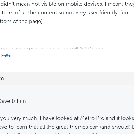
I didn't mean not visible on mobile devises, I meant th
ottom of all the content so not very user friendly, (unle
ttom of the page)
ping creative entrepreneurs build epic things with WP & Genesis.
 Twitter
pm
Dave & Erin
you very much. I have looked at Metro Pro and it looks gr
 have to learn that all the great themes can (and should)