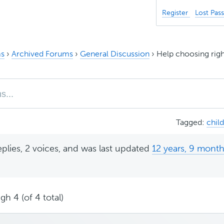
Register
Lost Pas
s
›
Archived Forums
›
General Discussion
›
Help choosing rig
Tagged:
chil
eplies, 2 voices, and was last updated
12 years, 9 mont
gh 4 (of 4 total)