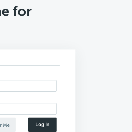
e for
Log In
r Me