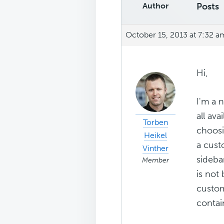
Author
Posts
October 15, 2013 at 7:32 a
Hi,
I'm a 
all av
Torben
choosi
Heikel
a cust
Vinther
sideba
Member
is not
custom
contai