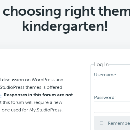
 choosing right them
kindergarten!
Log In
Username:
l discussion on WordPress and
r StudioPress themes is offered
s
.
Responses in this forum are not
Password:
t this forum will require a new
 one used for My.StudioPress.
Remembe