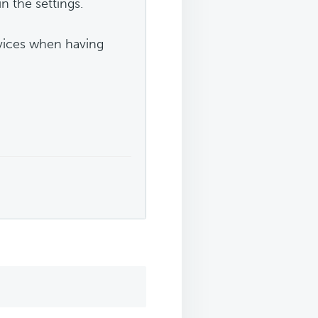
n the settings.
evices when having