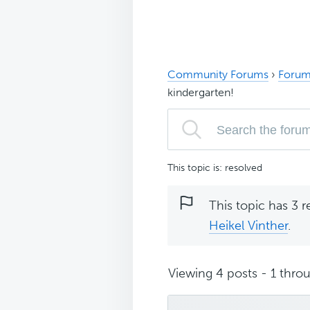
Community Forums
›
Forum
kindergarten!
This topic is: resolved
This topic has 3 r
Heikel Vinther
.
Viewing 4 posts - 1 throu