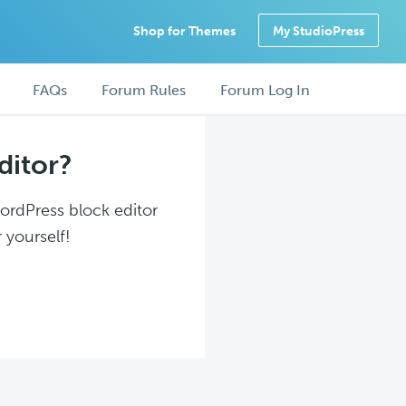
Shop for Themes
My StudioPress
FAQs
Forum Rules
Forum Log In
ditor?
WordPress block editor
 yourself!