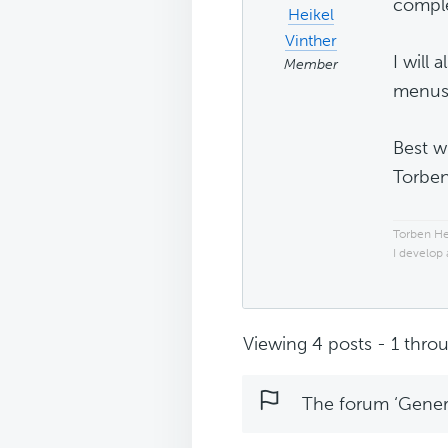
complet
Heikel
Vinther
I will
Member
menus 
Best w
Torbe
Torben He
I develop
Viewing 4 posts - 1 throu
The forum ‘Genera