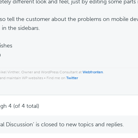
ely different look and feel, just by editing some parts i
 also tell the customer about the problems on mobile d
in the sidebars.
ishes
n
ikel Vinther, Owner and WordPress Consultant at
Webfronten
.
 and maintain WP websites • Find me on
Twitter
gh 4 (of 4 total)
l Discussion’ is closed to new topics and replies.