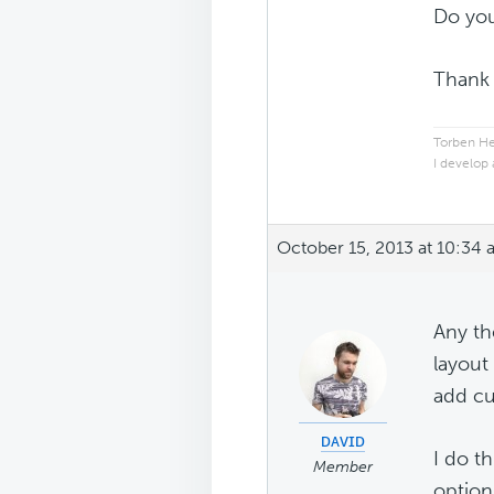
Do you
Thank
Torben He
I develop
October 15, 2013 at 10:34
Any th
layout
add cu
ᴅᴀᴠɪᴅ
I do t
Member
option