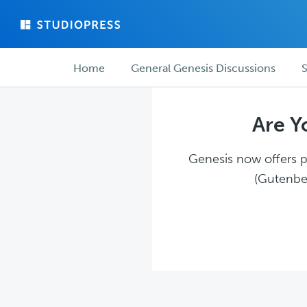
Skip
Skip
to
to
main
forum
Forum
content
navigation
Home
General Genesis Discussions
S
navigation
Are Y
Genesis now offers pl
(Gutenber