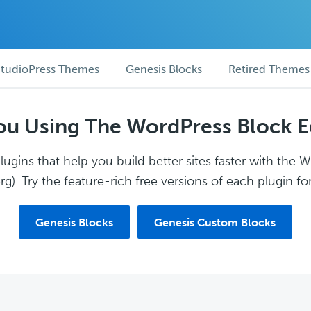
tudioPress Themes
Genesis Blocks
Retired Themes
ou Using The WordPress Block E
ugins that help you build better sites faster with the 
g). Try the feature-rich free versions of each plugin for
Genesis Blocks
Genesis Custom Blocks