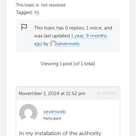
This topic is: not resolved
Tagged:
h1
This topic has 0 replies, 1 voice, and
was last updated
1 year, 9 months
ago
by
sevenweb
.
Viewing 1 post (of 1 total)
November 1, 2024 at 11:52 pm
#508487
sevenweb
Participant
In my installation of the authority