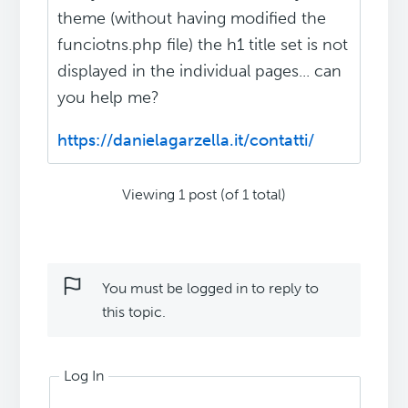
theme (without having modified the
funciotns.php file) the h1 title set is not
displayed in the individual pages... can
you help me?
https://danielagarzella.it/contatti/
Viewing 1 post (of 1 total)
You must be logged in to reply to
this topic.
Log In