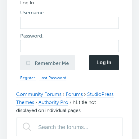
Log In
Username:
Password:
Log In
Remember Me
Register
Lost Password
Community Forums
›
Forums
›
StudioPress
Themes
›
Authority Pro
›
h1 title not
displayed on individual pages