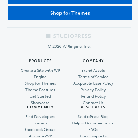
Shop for Themes
Footer
© 2026 WPEngine, Inc.
PRODUCTS
COMPANY
Create a Site with WP
Brand Assets
Engine
Terms of Service
Shop for Themes
Accptable Usse Policy
Theme Features
Privacy Policy
Get Started
Refund Policy
Showcase
Contact Us
COMMUNITY
RESOURCES
Find Developers
StudioPress Blog
Forums
Help & Documentation
Facebook Group
FAQs
#GenesisWP
Code Snippets