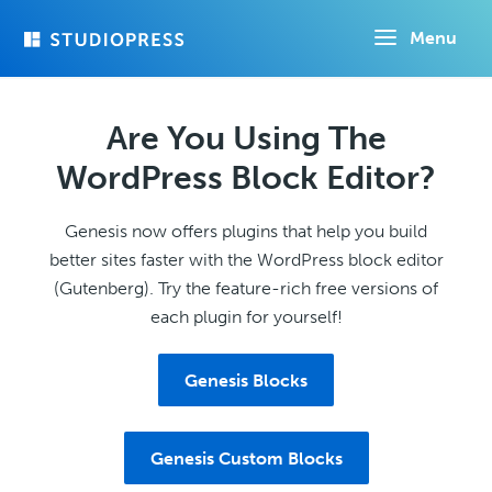
Skip
Menu
to
main
content
Are You Using The
WordPress Block Editor?
Genesis now offers plugins that help you build
better sites faster with the WordPress block editor
(Gutenberg). Try the feature-rich free versions of
each plugin for yourself!
Genesis Blocks
Genesis Custom Blocks