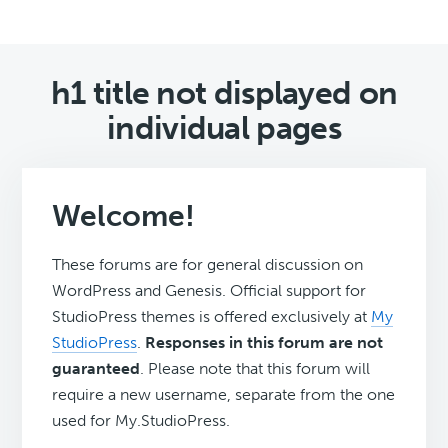
h1 title not displayed on
individual pages
Welcome!
These forums are for general discussion on
WordPress and Genesis. Official support for
StudioPress themes is offered exclusively at
My
StudioPress
.
Responses in this forum are not
guaranteed
. Please note that this forum will
require a new username, separate from the one
used for My.StudioPress.