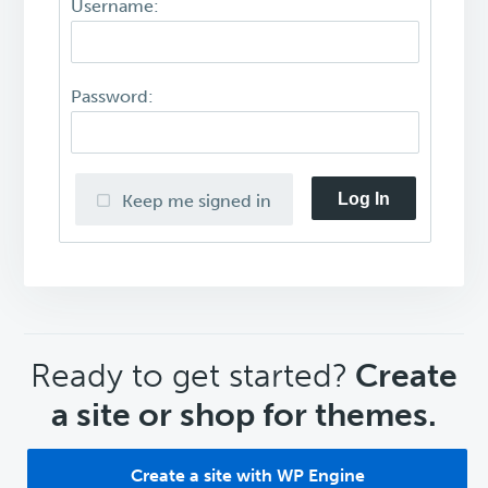
Username:
Password:
Log In
Keep me signed in
CTA
Ready to get started?
Create
a site or shop for themes.
Create a site with WP Engine