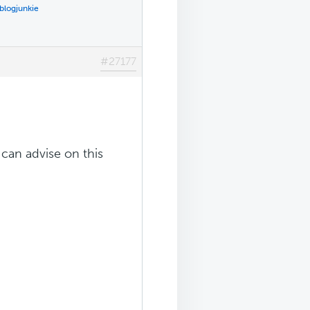
blogjunkie
#27177
can advise on this