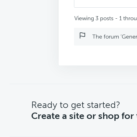
Viewing 3 posts - 1 throug
The forum ‘Genera
CTA
Ready to get started?
Create a site or shop for