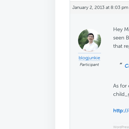
January 2, 2013 at 8:03 pm
Hey Mi
seen B
that r
blogjunkie
Participant
C
As for
child_
http:/
WordPress