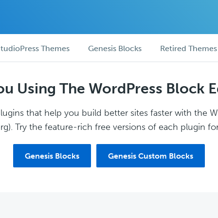
tudioPress Themes
Genesis Blocks
Retired Themes
ou Using The WordPress Block E
ugins that help you build better sites faster with the 
g). Try the feature-rich free versions of each plugin for
Genesis Blocks
Genesis Custom Blocks