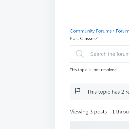
Community Forums
›
Forum
Post Classes?
This topic is: not resolved
This topic has 2 r
Viewing 3 posts - 1 throug