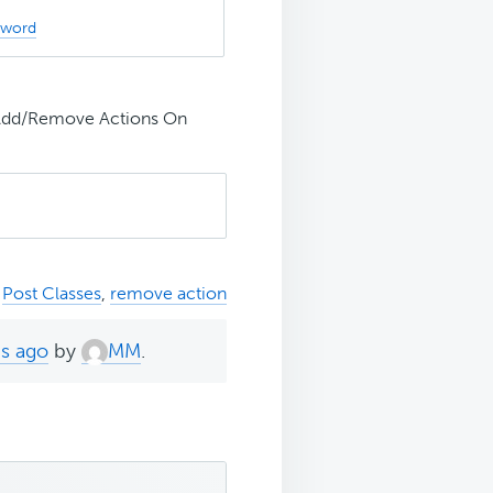
sword
 Add/Remove Actions On
,
Post Classes
,
remove action
hs ago
by
MM
.