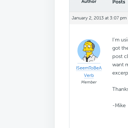
Author
Posts
January 2, 2013 at 3:07 pm
I'm us
got th
post c
want m
ISeemToBeA
excerp
Verb
Member
Thanks
-Mike