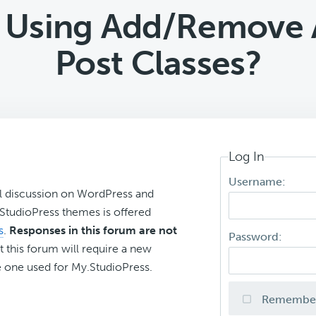
: Using Add/Remove 
Post Classes?
Log In
Username:
l discussion on WordPress and
r StudioPress themes is offered
s
.
Responses in this forum are not
Password:
t this forum will require a new
 one used for My.StudioPress.
Remembe