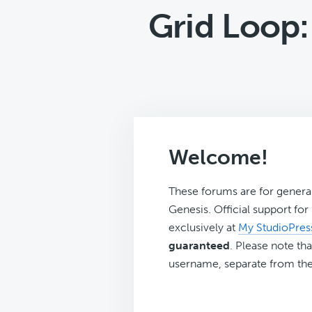
Grid Loop
Welcome!
These forums are for genera
Genesis. Official support fo
exclusively at
My StudioPres
guaranteed
. Please note tha
username, separate from the