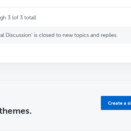
h 3 (of 3 total)
l Discussion’ is closed to new topics and replies.
Create a s
 themes.