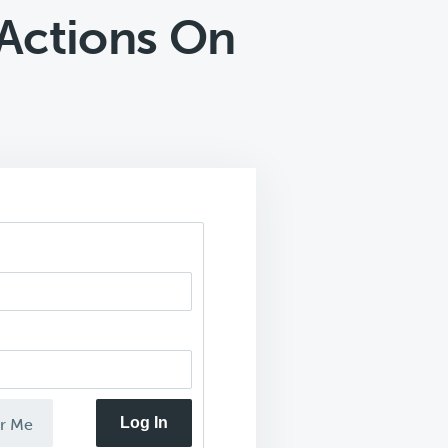
Actions On
Log In
r Me