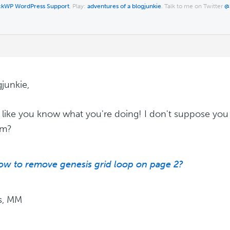
ckWP WordPress Support
, Play:
adventures of a blogjunkie
. Talk to me on Twitter
@
gjunkie,
like you know what you're doing! I don't suppose you 
em?
ow to remove genesis grid loop on page 2?
s, MM