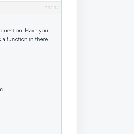
#9097
 question. Have you
s a function in there
em