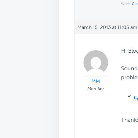
Work:
Cli
March 15, 2013 at 11:05 am
Hi Blo
Sound 
probl
MM
Member
h
Thank