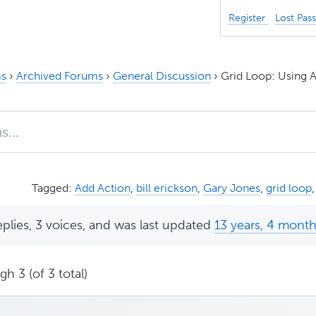
Register
Lost Pas
s
›
Archived Forums
›
General Discussion
›
Grid Loop: Using
Tagged:
Add Action
,
bill erickson
,
Gary Jones
,
grid loop
eplies, 3 voices, and was last updated
13 years, 4 mont
h 3 (of 3 total)