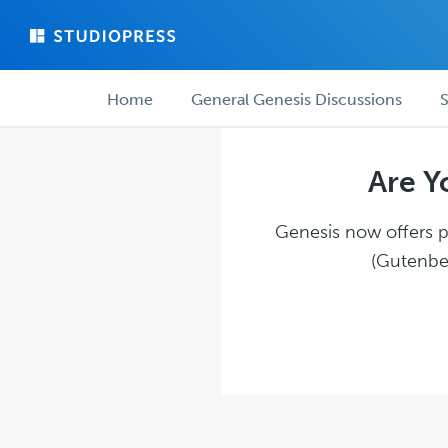
Skip
Skip
to
to
main
forum
Forum
content
navigation
Home
General Genesis Discussions
S
navigation
Are Y
Genesis now offers pl
(Gutenber