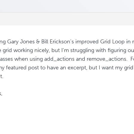
ing Gary Jones & Bill Erickson's improved Grid Loop in 
e grid working nicely, but I'm struggling with figuring o
lasses when using add_actions and remove_actions. For 
y featured post to have an excerpt, but I want my grid
t.
,