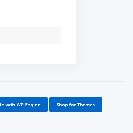
ite with WP Engine
Shop for Themes