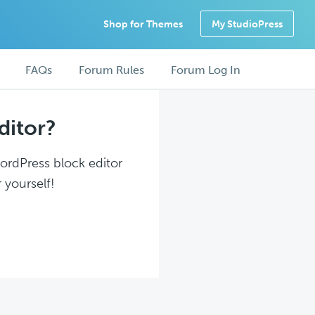
Shop for Themes
My StudioPress
FAQs
Forum Rules
Forum Log In
ditor?
WordPress block editor
 yourself!