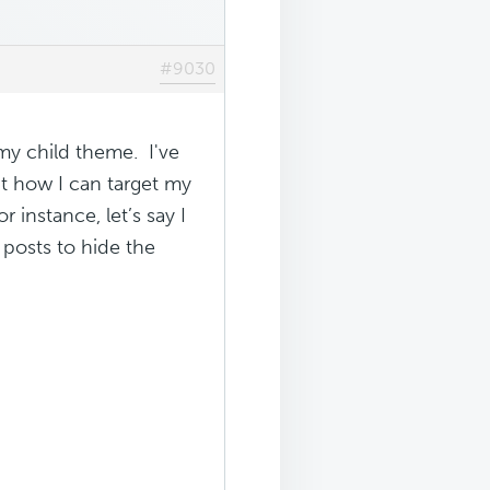
#9030
my child theme. I've
ut how I can target my
instance, let’s say I
 posts to hide the