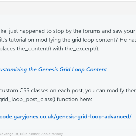
ke, just happened to stop by the forums and saw your
ill's tutorial on modifying the grid loop content? He ha
eplaces the_content() with the_excerpt().
ustomizing the Genesis Grid Loop Content
 custom CSS classes on each post, you can modify th
grid_loop_post_class() function here:
/code.garyjones.co.uk/genesis-grid-loop-advanced/
 evangelist, Nike runner, Apple fanboy.