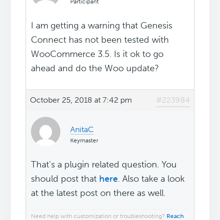
Participant
I am getting a warning that Genesis
Connect has not been tested with
WooCommerce 3.5. Is it ok to go
ahead and do the Woo update?
October 25, 2018 at 7:42 pm
#223984
AnitaC
Keymaster
That's a plugin related question. You
should post that
here
. Also take a look
at the latest post on there as well.
Need help with customization or troubleshooting?
Reach