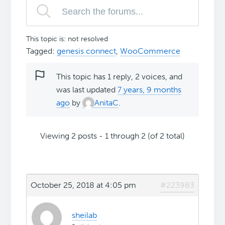
This topic is: not resolved
Tagged:
genesis connect
,
WooCommerce
This topic has 1 reply, 2 voices, and
was last updated
7 years, 9 months
ago
by
AnitaC
.
Viewing 2 posts - 1 through 2 (of 2 total)
October 25, 2018 at 4:05 pm
#223983
sheilab