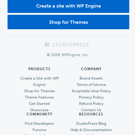
Create a site with WP Engine
Shop for Themes
Footer
© 2026 WPEngine, Inc.
PRODUCTS
COMPANY
Create a Site with WP
Brand Assets
Engine
Terms of Service
Shop for Themes
Accptable Usse Policy
Theme Features
Privacy Policy
Get Started
Refund Policy
Showcase
Contact Us
COMMUNITY
RESOURCES
Find Developers
StudioPress Blog
Forums
Help & Documentation