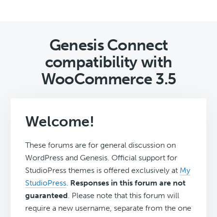
Genesis Connect
compatibility with
WooCommerce 3.5
Welcome!
These forums are for general discussion on
WordPress and Genesis. Official support for
StudioPress themes is offered exclusively at
My
StudioPress
.
Responses in this forum are not
guaranteed
. Please note that this forum will
require a new username, separate from the one