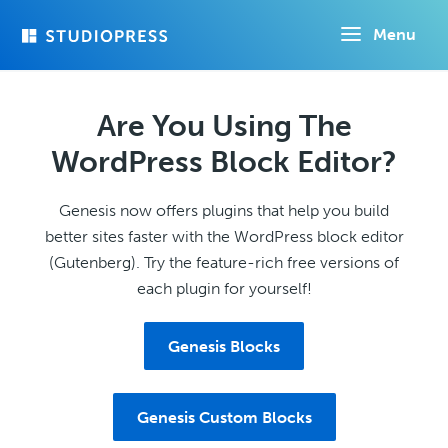
Skip
Menu
to
main
content
Are You Using The
WordPress Block Editor?
Genesis now offers plugins that help you build
better sites faster with the WordPress block editor
(Gutenberg). Try the feature-rich free versions of
each plugin for yourself!
Genesis Blocks
Genesis Custom Blocks