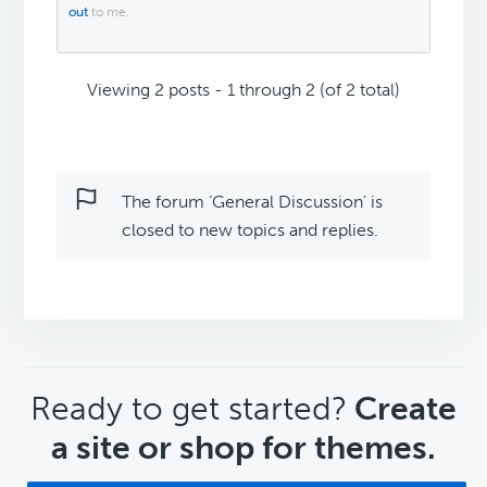
out
to me.
Viewing 2 posts - 1 through 2 (of 2 total)
The forum ‘General Discussion’ is
closed to new topics and replies.
CTA
Ready to get started?
Create
a site or shop for themes.