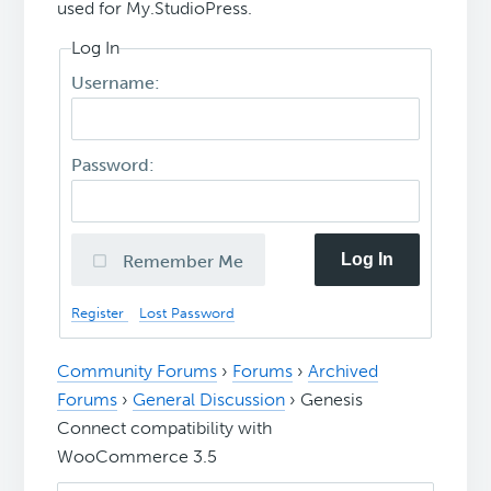
used for My.StudioPress.
Log In
Username:
Password:
Log In
Remember Me
Register
Lost Password
Community Forums
›
Forums
›
Archived
Forums
›
General Discussion
›
Genesis
Connect compatibility with
WooCommerce 3.5