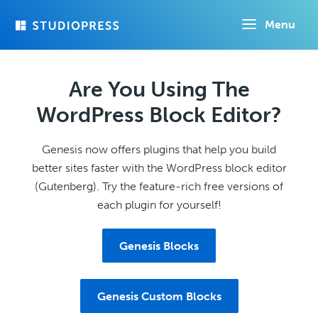
Skip
Menu
to
main
content
Are You Using The
WordPress Block Editor?
Genesis now offers plugins that help you build
better sites faster with the WordPress block editor
(Gutenberg). Try the feature-rich free versions of
each plugin for yourself!
Genesis Blocks
Genesis Custom Blocks