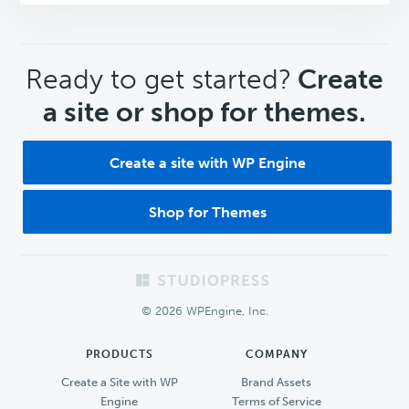
CTA
Ready to get started?
Create
a site or shop for themes.
Create a site with WP Engine
Shop for Themes
Footer
© 2026 WPEngine, Inc.
PRODUCTS
COMPANY
Create a Site with WP
Brand Assets
Engine
Terms of Service