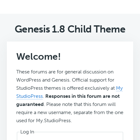
Genesis 1.8 Child Theme
Welcome!
These forums are for general discussion on
WordPress and Genesis. Official support for
StudioPress themes is offered exclusively at
My
StudioPress
.
Responses in this forum are not
guaranteed
. Please note that this forum will
require a new username, separate from the one
used for My.StudioPress.
Log In