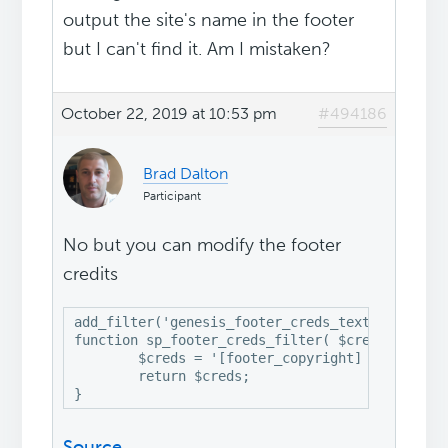
output the site's name in the footer
but I can't find it. Am I mistaken?
October 22, 2019 at 10:53 pm
#494186
Brad Dalton
Participant
No but you can modify the footer
credits
add_filter('genesis_footer_creds_text', 'sp_foo
function sp_footer_creds_filter( $creds ) {

	$creds = '[footer_copyright] · 
My Cust
	return $creds;

Source