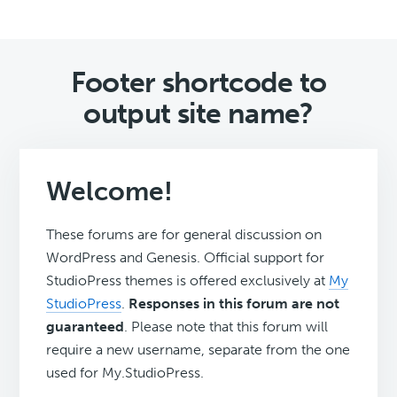
Footer shortcode to
output site name?
Welcome!
These forums are for general discussion on
WordPress and Genesis. Official support for
StudioPress themes is offered exclusively at
My
StudioPress
.
Responses in this forum are not
guaranteed
. Please note that this forum will
require a new username, separate from the one
used for My.StudioPress.