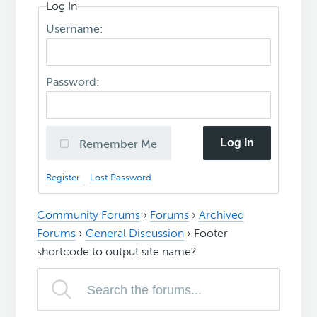
Log In
Username:
Password:
Log In
Remember Me
Register
Lost Password
Community Forums
›
Forums
›
Archived
Forums
›
General Discussion
›
Footer
shortcode to output site name?