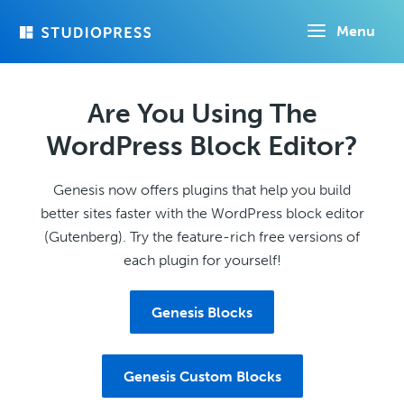
Skip
Menu
to
main
content
Are You Using The
WordPress Block Editor?
Genesis now offers plugins that help you build
better sites faster with the WordPress block editor
(Gutenberg). Try the feature-rich free versions of
each plugin for yourself!
Genesis Blocks
Genesis Custom Blocks