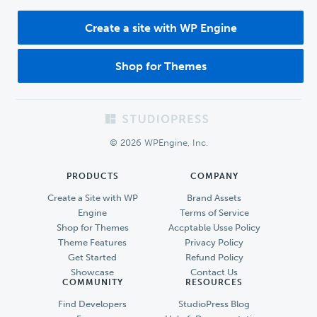
Create a site with WP Engine
Shop for Themes
Footer
© 2026 WPEngine, Inc.
PRODUCTS
COMPANY
Create a Site with WP
Brand Assets
Engine
Terms of Service
Shop for Themes
Accptable Usse Policy
Theme Features
Privacy Policy
Get Started
Refund Policy
Showcase
Contact Us
COMMUNITY
RESOURCES
Find Developers
StudioPress Blog