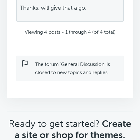
Thanks, will give that a go.
Viewing 4 posts - 1 through 4 (of 4 total)
The forum ‘General Discussion’ is
closed to new topics and replies.
CTA
Ready to get started?
Create
a site or shop for themes.