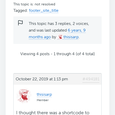
This topic is: not resolved
Tagged:
footer_site_title
This topic has 3 replies, 2 voices,
and was last updated
6 years, 9
months ago
by
thisisarp
.
Viewing 4 posts - 1 through 4 (of 4 total)
October 22, 2019 at 1:13 pm
#494181
thisisarp
Member
I thought there was a shortcode to