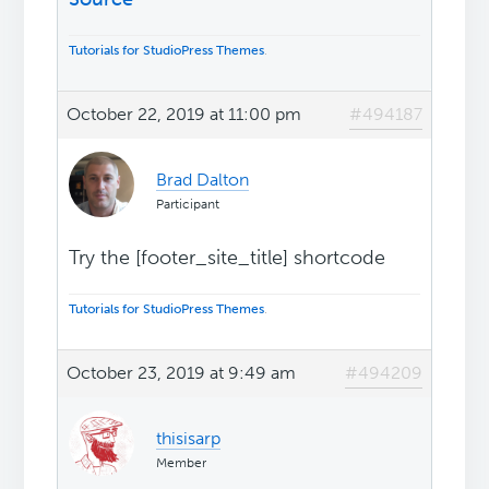
Tutorials for StudioPress Themes
.
October 22, 2019 at 11:00 pm
#494187
Brad Dalton
Participant
Try the [footer_site_title] shortcode
Tutorials for StudioPress Themes
.
October 23, 2019 at 9:49 am
#494209
thisisarp
Member