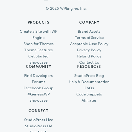
Footer
© 2026 WPEngine, Inc.
PRODUCTS
COMPANY
Create a Site with WP
Brand Assets
Engine
Terms of Service
Shop for Themes
Accptable Usse Policy
Theme Features
Privacy Policy
Get Started
Refund Policy
Showcase
Contact Us
COMMUNITY
RESOURCES
Find Developers
StudioPress Blog
Forums
Help & Documentation
Facebook Group
FAQs
#GenesisWP
Code Snippets
Showcase
Affiliates
CONNECT
StudioPress Live
StudioPress FM