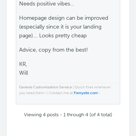
Needs positive vibes...
Homepage design can be improved
(especially since it is your landing
page).... Looks pretty cheap
Advice, copy from the best!
KR,
Will
Genesis Customization Service
| Quick fixes whenever
you need them ! | Contact me at
Fixmysite.com
!
Viewing 4 posts - 1 through 4 (of 4 total)