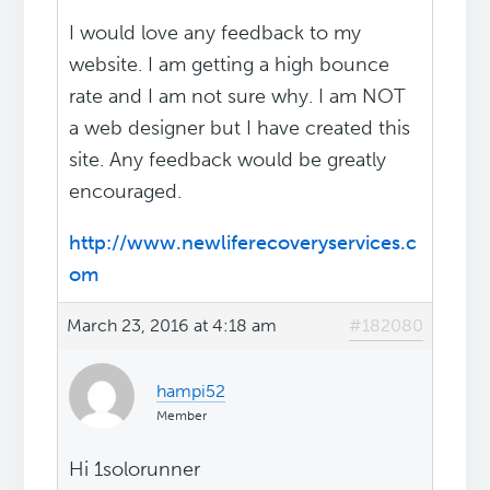
I would love any feedback to my
website. I am getting a high bounce
rate and I am not sure why. I am NOT
a web designer but I have created this
site. Any feedback would be greatly
encouraged.
http://www.newliferecoveryservices.c
om
March 23, 2016 at 4:18 am
#182080
hampi52
Member
Hi 1solorunner