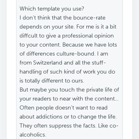
Which template you use?
I don't think that the bounce-rate
depends on your site. For me is it a bit
diffcult to give a professional opinion
to your content. Because we have lots
of differences culture-bound. I am
from Switzerland and all the stuff-
handling of such kind of work you do
is totally different to ours.
But maybe you touch the private life of
your readers to near with the content...
Often people doesn't want to read
about addictions or to change the life.
They often suppress the facts. Like co-
alcoholics.