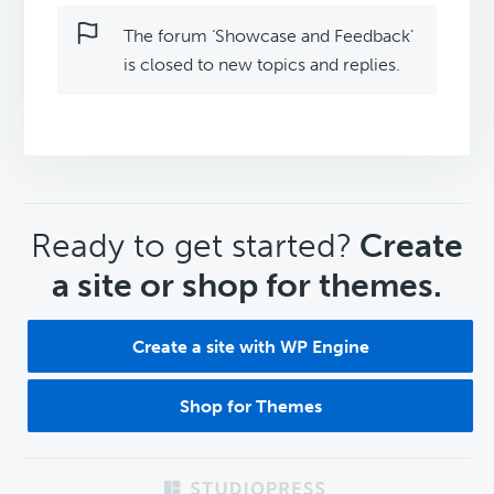
The forum ‘Showcase and Feedback’
is closed to new topics and replies.
CTA
Ready to get started?
Create
a site or shop for themes.
Create a site with WP Engine
Shop for Themes