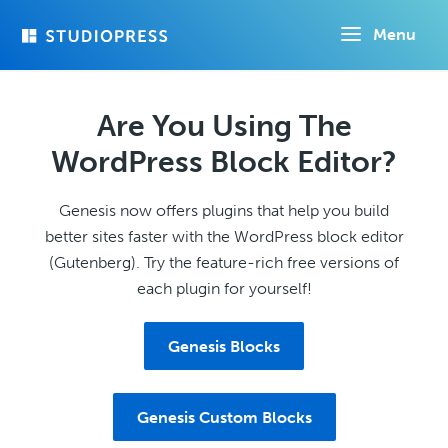
Skip
Menu
to
main
content
Are You Using The
WordPress Block Editor?
Genesis now offers plugins that help you build
better sites faster with the WordPress block editor
(Gutenberg). Try the feature-rich free versions of
each plugin for yourself!
Genesis Blocks
Genesis Custom Blocks