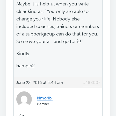
Maybe it is helpful when you write
clear kind as: "You only are able to
change your life. Nobody else -
included coaches, trainers or members
of a supportgroup can do that for you.
So move your a... and go for it!"
Kindly
hampi52
June 22, 2016 at 5:44 am
#188007
kimoribj
Member