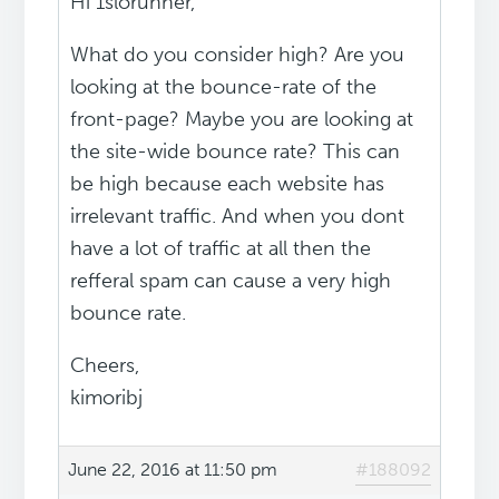
Hi 1slorunner,
What do you consider high? Are you
looking at the bounce-rate of the
front-page? Maybe you are looking at
the site-wide bounce rate? This can
be high because each website has
irrelevant traffic. And when you dont
have a lot of traffic at all then the
refferal spam can cause a very high
bounce rate.
Cheers,
kimoribj
June 22, 2016 at 11:50 pm
#188092