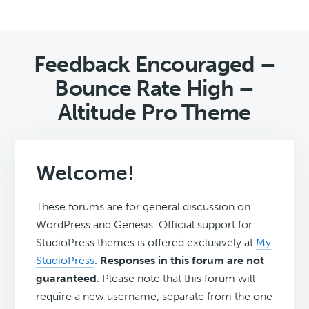
Feedback Encouraged –
Bounce Rate High –
Altitude Pro Theme
Welcome!
These forums are for general discussion on
WordPress and Genesis. Official support for
StudioPress themes is offered exclusively at
My
StudioPress
.
Responses in this forum are not
guaranteed
. Please note that this forum will
require a new username, separate from the one