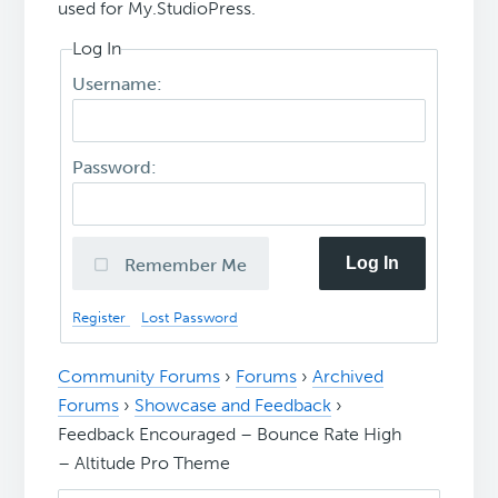
used for My.StudioPress.
Log In
Username:
Password:
Log In
Remember Me
Register
Lost Password
Community Forums
›
Forums
›
Archived
Forums
›
Showcase and Feedback
›
Feedback Encouraged – Bounce Rate High
– Altitude Pro Theme