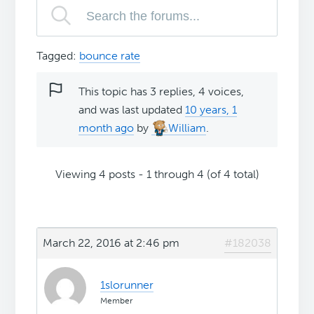
Tagged:
bounce rate
This topic has 3 replies, 4 voices,
and was last updated
10 years, 1
month ago
by
William
.
Viewing 4 posts - 1 through 4 (of 4 total)
March 22, 2016 at 2:46 pm
#182038
1slorunner
Member