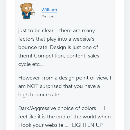
William
Member
just to be clear.... there are many
factors that play into a website's
bounce rate. Design is just one of
them! Competition, content, sales
cycle etc....
However, from a design point of view, I
am NOT surprised that you have a
high bounce rate....
Dark/Aggressive choice of colors .... I
feel like it is the end of the world when
I look your website ..... LIGHTEN UP !