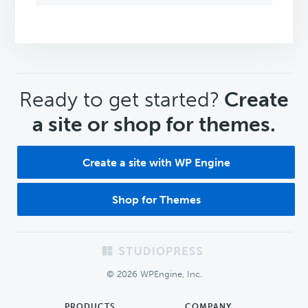
CTA
Ready to get started?
Create
a site or shop for themes.
Create a site with WP Engine
Shop for Themes
Footer
© 2026 WPEngine, Inc.
PRODUCTS
COMPANY