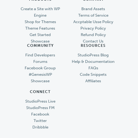
Create a Site with WP
Brand Assets
Engine
Terms of Service
Shop for Themes
Accptable Usse Policy
Theme Features
Privacy Policy
Get Started
Refund Policy
Showcase
Contact Us
COMMUNITY
RESOURCES
Find Developers
StudioPress Blog
Forums
Help & Documentation
Facebook Group
FAQs
#GenesisWP
Code Snippets
Showcase
Affiliates
CONNECT
StudioPress Live
StudioPress FM
Facebook
Twitter
Dribbble