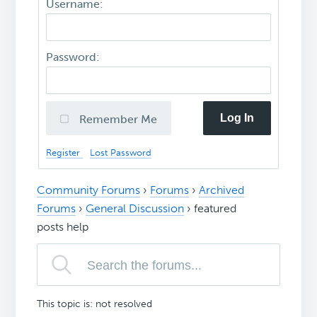
Username:
Password:
Log In
Remember Me
Register
Lost Password
Community Forums
›
Forums
›
Archived
Forums
›
General Discussion
›
featured
posts help
This topic is: not resolved