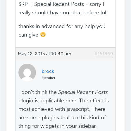
SRP = Special Recent Posts - sorry I
really should have out that before lol
thanks in advanced for any help you
can give
May 12, 2015 at 10:40 am
#151869
brock
Member
I don't think the
Special Recent Posts
plugin is applicable here. The effect is
most achieved with javascript. There
are some plugins that do this kind of
thing for widgets in your sidebar.