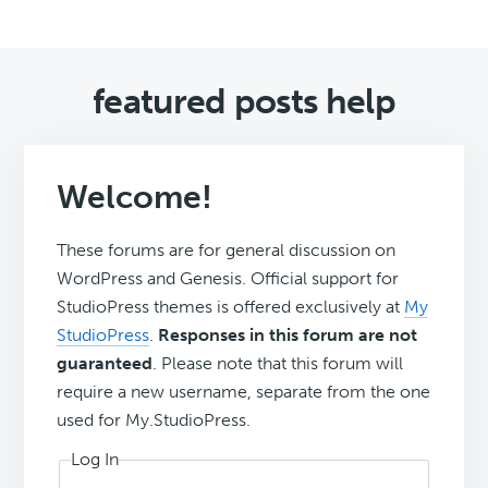
featured posts help
Welcome!
These forums are for general discussion on
WordPress and Genesis. Official support for
StudioPress themes is offered exclusively at
My
StudioPress
.
Responses in this forum are not
guaranteed
. Please note that this forum will
require a new username, separate from the one
used for My.StudioPress.
Log In