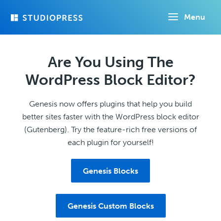
Skip
Menu
to
main
content
Are You Using The
WordPress Block Editor?
Genesis now offers plugins that help you build
better sites faster with the WordPress block editor
(Gutenberg). Try the feature-rich free versions of
each plugin for yourself!
Genesis Blocks
Genesis Custom Blocks