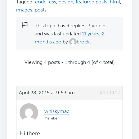
Tagged:
code
,
css
,
design
,
featured posts
,
html
,
images
,
posts
This topic has 3 replies, 3 voices,
and was last updated
11 years, 2
months ago
by
brock
.
Viewing 4 posts - 1 through 4 (of 4 total)
April 28, 2015 at 9:53 am
#149407
whiskymac
Member
Hi there!