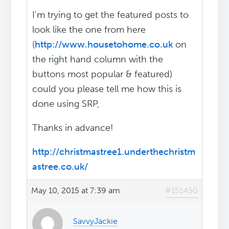
I'm trying to get the featured posts to
look like the one from here
(
http://www.housetohome.co.uk
on
the right hand column with the
buttons most popular & featured)
could you please tell me how this is
done using SRP,
Thanks in advance!
http://christmastree1.underthechristm
astree.co.uk/
May 10, 2015 at 7:39 am
#151450
SavvyJackie