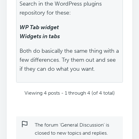
Search in the WordPress plugins
repository for these:
WP Tab widget
Widgets in tabs
Both do basically the same thing with a
few differences. Try them out and see
if they can do what you want.
Viewing 4 posts - 1 through 4 (of 4 total)
The forum ‘General Discussion’ is
closed to new topics and replies.