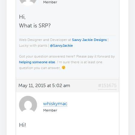
Member
Hi,
What is SRP?
Web Designer and Developer at
Savvy Jackie Designs
|
Lucky with plants |
@SavvyJackie
Got your question answered here? Please pay it forward by
helping someone else
. I’m sure there is at least one
question you can answer.
May 11, 2015 at 5:02 am
#151675
whiskymac
Member
Hi!