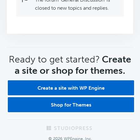
closed to new topics and replies.
CTA
Ready to get started?
Create
a site or shop for themes.
Create a site with WP Engine
Shop for Themes
Footer
© 2026 WPEngine, Inc.