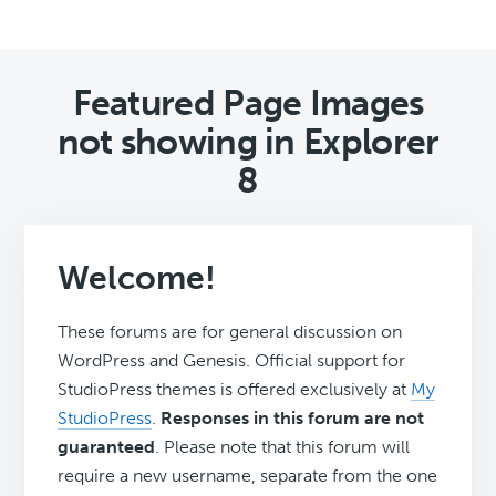
Featured Page Images
not showing in Explorer
8
Welcome!
These forums are for general discussion on
WordPress and Genesis. Official support for
StudioPress themes is offered exclusively at
My
StudioPress
.
Responses in this forum are not
guaranteed
. Please note that this forum will
require a new username, separate from the one