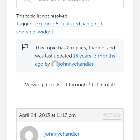
This topic is: not resolved
Tagged:
explorer 8
,
featured page
,
not
showing
,
widget
This topic has 2 replies, 1 voice, and
was last updated
13 years, 3 months
ago
by
johnnychandler
.
Viewing 3 posts - 1 through 3 (of 3 total)
April 24, 2013 at 11:17 pm
#37529
johnnychandler