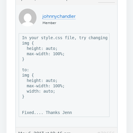
johnnychandler
Member
In your style.css file, try changing this:

img {

  height: auto;

  max-width: 100%;

}

to:

img {

  height: auto;

  max-width: 100%;

  width: auto;

}

Fixed.... Thanks Jenn