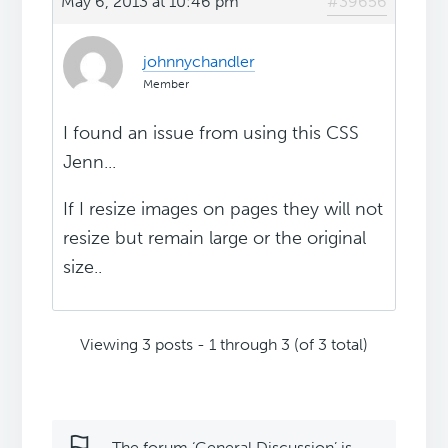
May 6, 2013 at 10:46 pm
#39656
johnnychandler
Member
I found an issue from using this CSS
Jenn...
If I resize images on pages they will not
resize but remain large or the original
size..
Viewing 3 posts - 1 through 3 (of 3 total)
The forum ‘General Discussion’ is