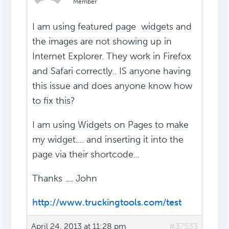
Member
I am using featured page widgets and
the images are not showing up in
Internet Explorer. They work in Firefox
and Safari correctly.. IS anyone having
this issue and does anyone know how
to fix this?
I am using Widgets on Pages to make
my widget.... and inserting it into the
page via their shortcode...
Thanks .... John
http://www.truckingtools.com/test
April 24, 2013 at 11:28 pm
#37533