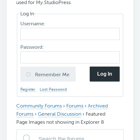
used for My.StudioPress.
Log In
Username:
Password:
Log In
Remember Me
Register
Lost Password
Community Forums
›
Forums
›
Archived
Forums
›
General Discussion
›
Featured
Page Images not showing in Explorer 8