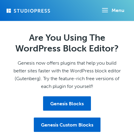
Skip
Menu
to
main
content
Are You Using The
WordPress Block Editor?
Genesis now offers plugins that help you build
better sites faster with the WordPress block editor
(Gutenberg). Try the feature-rich free versions of
each plugin for yourself!
Genesis Blocks
Genesis Custom Blocks