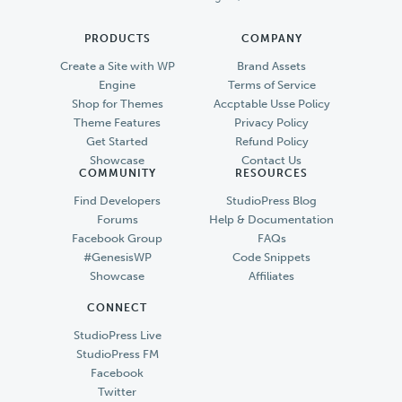
PRODUCTS
COMPANY
Create a Site with WP
Brand Assets
Engine
Terms of Service
Shop for Themes
Accptable Usse Policy
Theme Features
Privacy Policy
Get Started
Refund Policy
Showcase
Contact Us
COMMUNITY
RESOURCES
Find Developers
StudioPress Blog
Forums
Help & Documentation
Facebook Group
FAQs
#GenesisWP
Code Snippets
Showcase
Affiliates
CONNECT
StudioPress Live
StudioPress FM
Facebook
Twitter