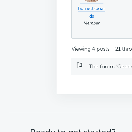
burnettsboar
ds
Member
Viewing 4 posts - 21 thro
The forum ‘Genera