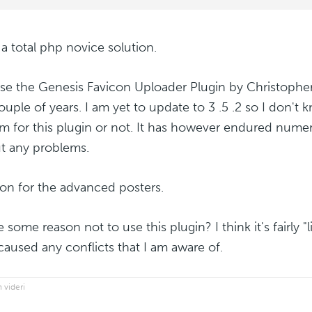
 a total php novice solution.
 use the Genesis Favicon Uploader Plugin by Christoph
ouple of years. I am yet to update to 3 .5 .2 so I don't kn
m for this plugin or not. It has however endured nume
t any problems.
on for the advanced posters.
e some reason not to use this plugin? I think it's fairly 
caused any conflicts that I am aware of.
 videri