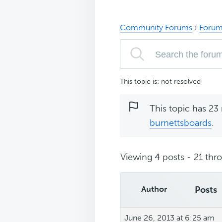
Community Forums
›
Forum
This topic is: not resolved
This topic has 23 
burnettsboards
.
Viewing 4 posts - 21 thro
Author
Posts
June 26, 2013 at 6:25 am