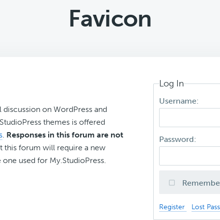
Favicon
Log In
Username:
l discussion on WordPress and
r StudioPress themes is offered
s
.
Responses in this forum are not
Password:
t this forum will require a new
 one used for My.StudioPress.
Remembe
Register
Lost Pas