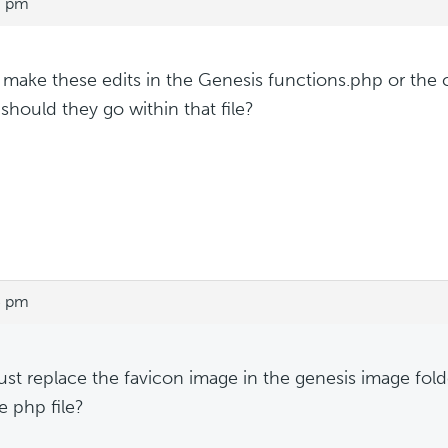
7 pm
make these edits in the Genesis functions.php or the
should they go within that file?
5 pm
just replace the favicon image in the genesis image fo
e php file?