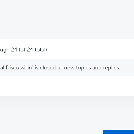
ugh 24 (of 24 total)
l Discussion’ is closed to new topics and replies.