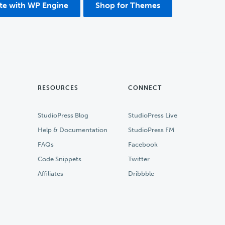
ite with WP Engine
Shop for Themes
RESOURCES
CONNECT
StudioPress Blog
StudioPress Live
Help & Documentation
StudioPress FM
FAQs
Facebook
Code Snippets
Twitter
Affiliates
Dribbble