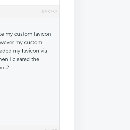
#53757
ete my custom favicon
however my custom
oaded my favicon via
hen I cleared the
ons?