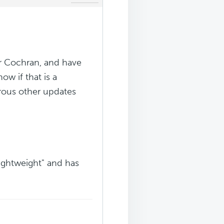
er Cochran, and have
ow if that is a
rous other updates
"lightweight" and has