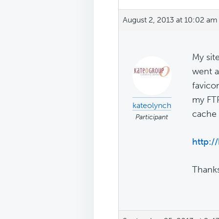
August 2, 2013 at 10:02 am
My sit
went a
favico
my FTP
kateolynch
cache 
Participant
http:
Thanks