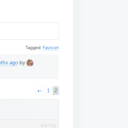
Tagged:
Favicon
nths ago
by
←
1
2
#47761