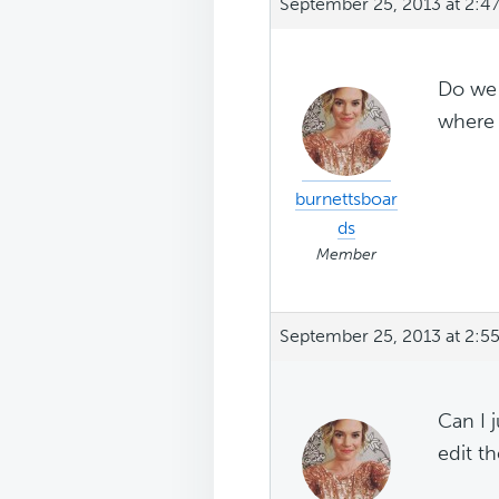
September 25, 2013 at 2:4
Do we 
where 
burnettsboar
ds
Member
September 25, 2013 at 2:5
Can I 
edit th