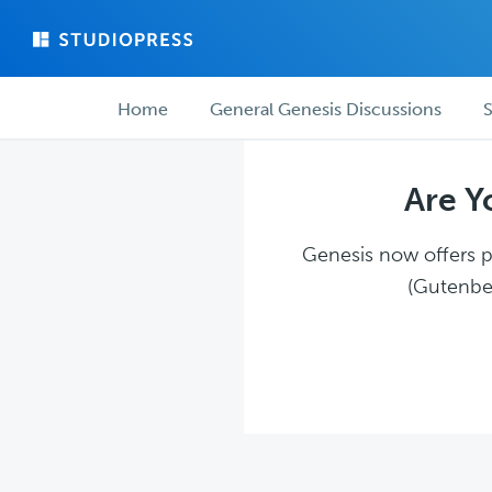
Skip
Skip
to
to
main
forum
Forum
content
navigation
Home
General Genesis Discussions
S
navigation
Are Y
Genesis now offers pl
(Gutenber