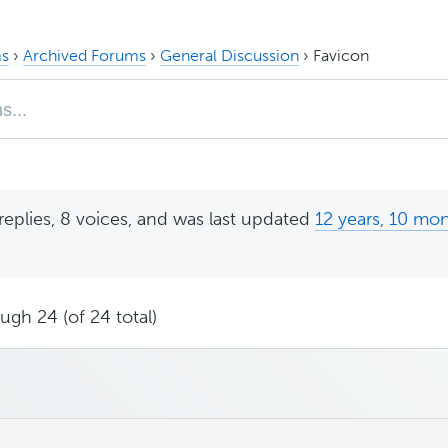
s
›
Archived Forums
›
General Discussion
›
Favicon
replies, 8 voices, and was last updated
12 years, 10 mo
ugh 24 (of 24 total)