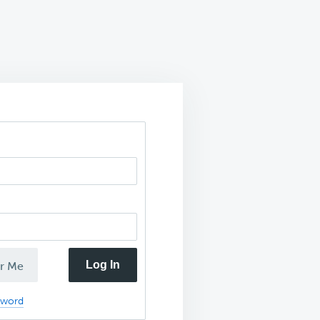
Log In
r Me
sword