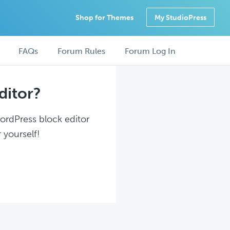
Shop for Themes
My StudioPress
FAQs
Forum Rules
Forum Log In
ditor?
WordPress block editor
 yourself!