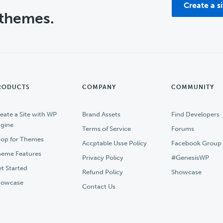
Create a s
 themes.
RODUCTS
COMPANY
COMMUNITY
eate a Site with WP
Brand Assets
Find Developers
gine
Terms of Service
Forums
op for Themes
Accptable Usse Policy
Facebook Group
eme Features
Privacy Policy
#GenesisWP
t Started
Refund Policy
Showcase
howcase
Contact Us