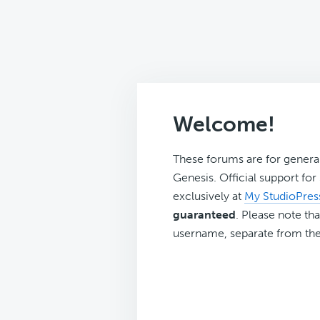
Welcome!
These forums are for genera
Genesis. Official support fo
exclusively at
My StudioPres
guaranteed
. Please note tha
username, separate from the