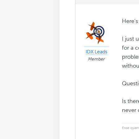
Here's
I just
for a c
IDX Leads
proble
Member
withou
Questi
Is ther
never 
Esse quam