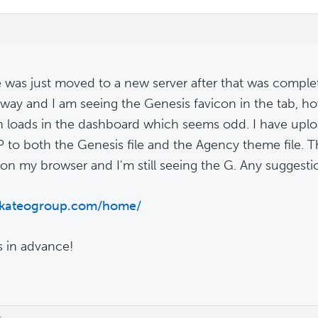
e was just moved to a new server after that was compl
way and I am seeing the Genesis favicon in the tab, 
n loads in the dashboard which seems odd. I have upl
 to both the Genesis file and the Agency theme file. T
on my browser and I'm still seeing the G. Any suggesti
//kateogroup.com/home/
 in advance!