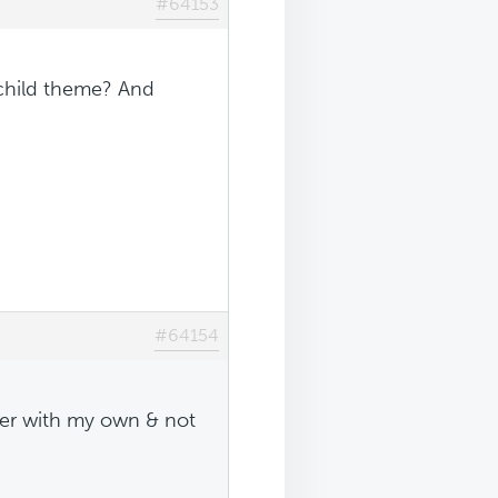
#64153
 child theme? And
#64154
lder with my own & not