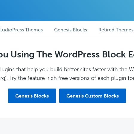
tudioPress Themes
Genesis Blocks
Retired Themes
ou Using The WordPress Block E
ugins that help you build better sites faster with the 
g). Try the feature-rich free versions of each plugin for
Genesis Blocks
Genesis Custom Blocks