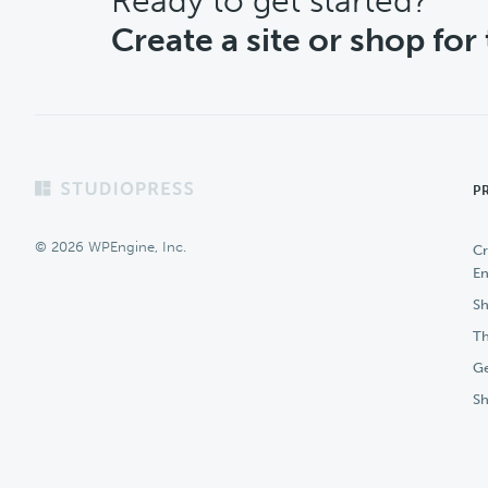
CTA
Ready to get started?
Create a site or shop for
Footer
P
© 2026 WPEngine, Inc.
Cr
En
Sh
Th
Ge
S