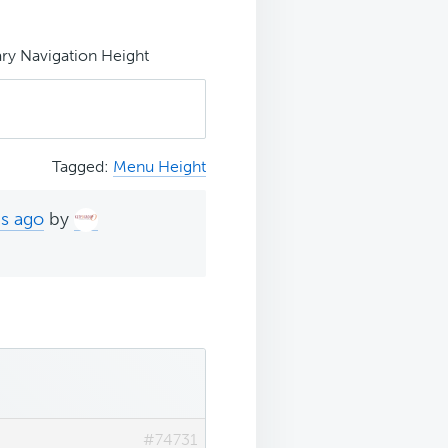
ry Navigation Height
Tagged:
Menu Height
hs ago
by
#74731