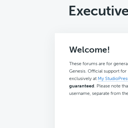
Executiv
Welcome!
These forums are for genera
Genesis. Official support fo
exclusively at
My StudioPres
guaranteed
. Please note tha
username, separate from the