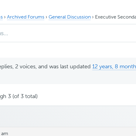
s
›
Archived Forums
›
General Discussion
›
Executive Seconda
eplies, 2 voices, and was last updated
12 years, 8 mont
h 3 (of 3 total)
3 am