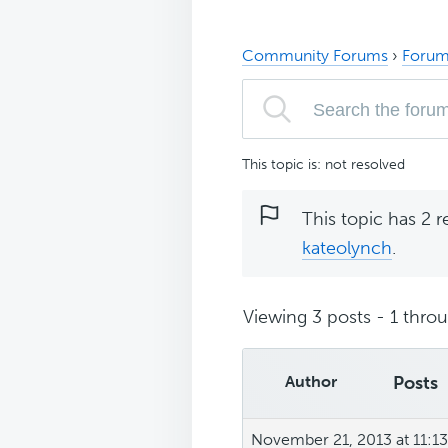
Community Forums
›
Forum
This topic is: not resolved
This topic has 2 r
kateolynch
.
Viewing 3 posts - 1 throug
Author
Posts
November 21, 2013 at 11:1