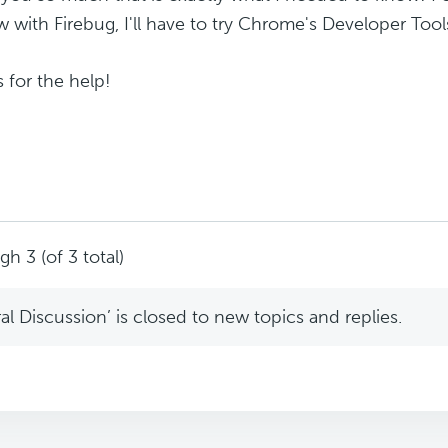
 with Firebug, I'll have to try Chrome's Developer Tool
 for the help!
h 3 (of 3 total)
l Discussion’ is closed to new topics and replies.