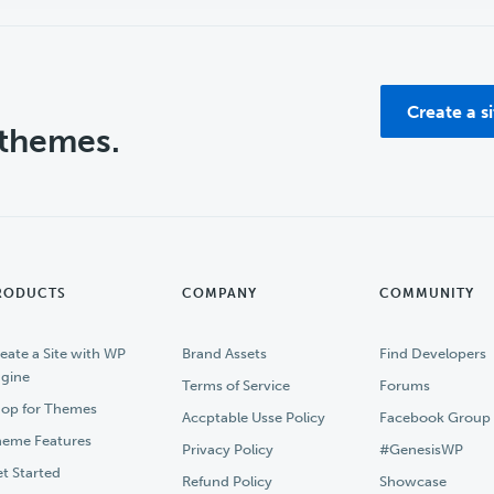
Create a s
 themes.
RODUCTS
COMPANY
COMMUNITY
eate a Site with WP
Brand Assets
Find Developers
gine
Terms of Service
Forums
op for Themes
Accptable Usse Policy
Facebook Group
eme Features
Privacy Policy
#GenesisWP
t Started
Refund Policy
Showcase