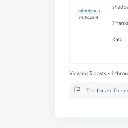
shadow
kateolynch
Participant
Thanks
Kate
Viewing 3 posts - 1 throug
The forum ‘Genera