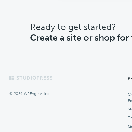
CTA
Ready to get started?
Create a site or shop for
Footer
P
© 2026 WPEngine, Inc.
Cr
En
Sh
Th
Ge