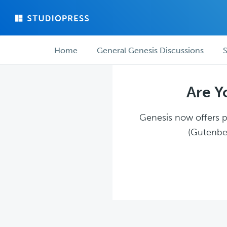
Skip
Skip
to
to
main
forum
Forum
content
navigation
Home
General Genesis Discussions
S
navigation
Are Y
Genesis now offers pl
(Gutenber