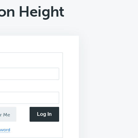
on Height
Log In
r Me
sword