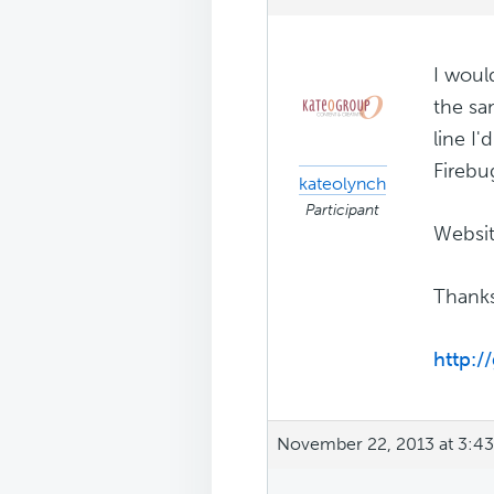
I woul
the sa
line I
Firebu
kateolynch
Participant
Websit
Thanks
http:
November 22, 2013 at 3:4