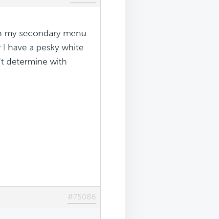
 in my secondary menu
 I have a pesky white
't determine with
#75086