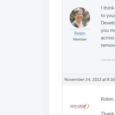
I thin
to you
Develop
you ma
Robin
across
Member
remove
I do the b
November 24, 2013 at 8:1
Robin,
Thank 