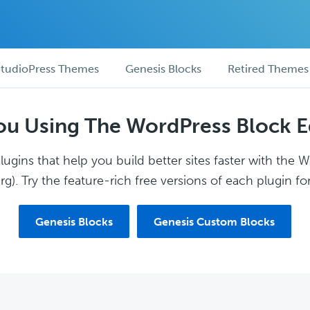
tudioPress Themes
Genesis Blocks
Retired Themes
ou Using The WordPress Block E
ugins that help you build better sites faster with the 
g). Try the feature-rich free versions of each plugin for
Genesis Blocks
Genesis Custom Blocks