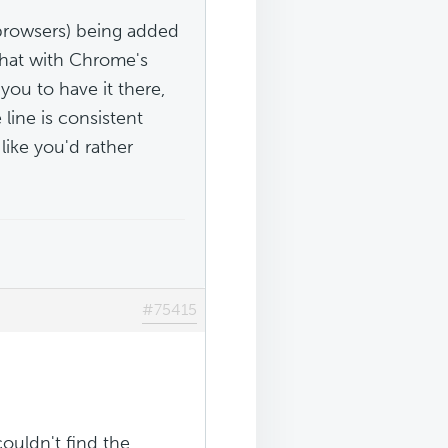
e browsers) being added
that with Chrome's
 you to have it there,
line is consistent
like you'd rather
#75415
ouldn't find the