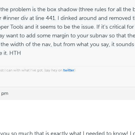
k the problem is the box shadow (three rules for all th
r #inner div at line 441. I dinked around and removed 
er Tools and it seems to be the issue. If it's critical for
y want to add some margin to your subnav so that the 
 the width of the nav, but from what you say, it sounds 
 it. HTH
est I can with what I’ve got. (say hey on
twitter
)
6 pm
you so much that is exactly what I needed to know! I c