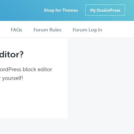
Shop for Themes
My StudioPress
FAQs
Forum Rules
Forum Log In
ditor?
WordPress block editor
 yourself!