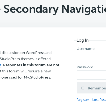
e Secondary Navigati
Log In
Username:
l discussion on WordPress and
r StudioPress themes is offered
s
.
Responses in this forum are not
Password:
t this forum will require a new
 one used for My.StudioPress.
Remembe
Register
Lost Pas