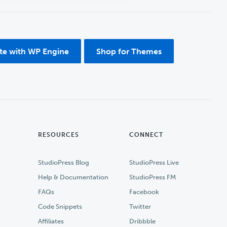
ite with WP Engine
Shop for Themes
RESOURCES
CONNECT
StudioPress Blog
StudioPress Live
Help & Documentation
StudioPress FM
FAQs
Facebook
Code Snippets
Twitter
Affiliates
Dribbble