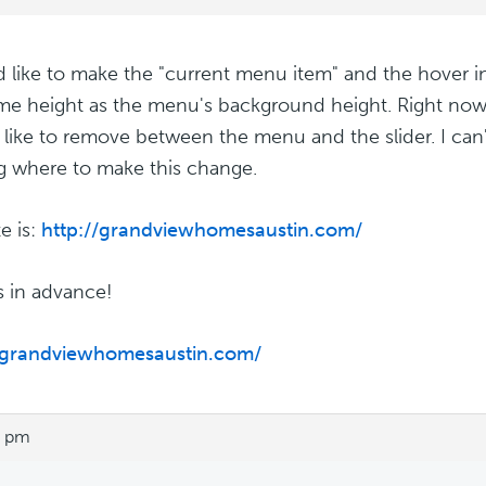
d like to make the "current menu item" and the hover
me height as the menu's background height. Right now
'd like to remove between the menu and the slider. I can
g where to make this change.
e is:
http://grandviewhomesaustin.com/
 in advance!
//grandviewhomesaustin.com/
3 pm