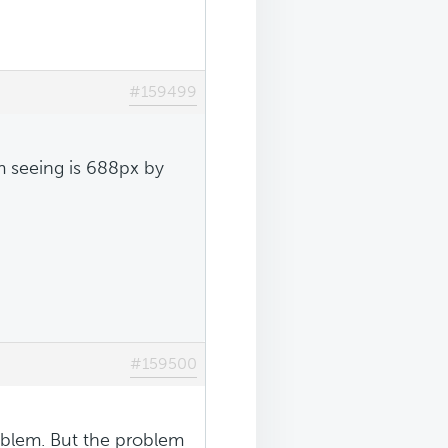
#159499
m seeing is 688px by
#159500
problem. But the problem