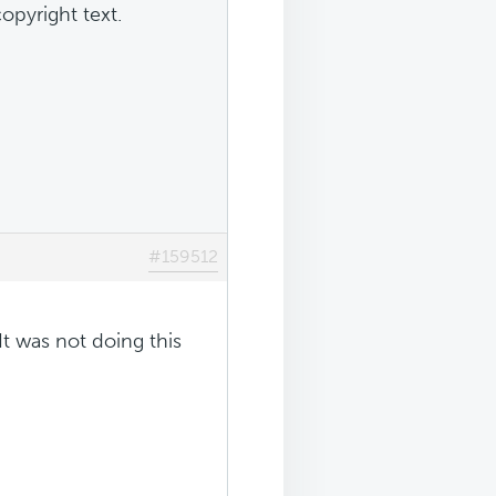
opyright text.
#159512
It was not doing this