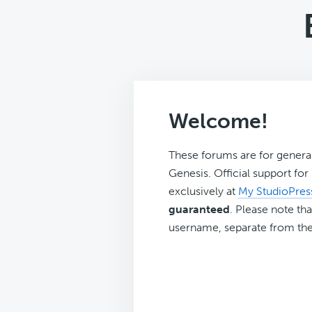
Welcome!
These forums are for genera
Genesis. Official support fo
exclusively at
My StudioPres
guaranteed
. Please note tha
username, separate from the