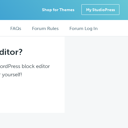
Shop for Themes
My StudioPress
FAQs
Forum Rules
Forum Log In
ditor?
WordPress block editor
 yourself!