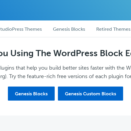
tudioPress Themes
Genesis Blocks
Retired Themes
ou Using The WordPress Block E
ugins that help you build better sites faster with the 
g). Try the feature-rich free versions of each plugin for
Genesis Blocks
Genesis Custom Blocks