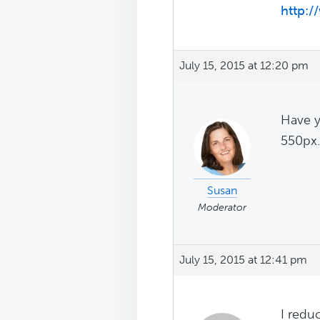
http:/
July 15, 2015 at 12:20 pm
Have y
550px..
Susan
Moderator
July 15, 2015 at 12:41 pm
I redu