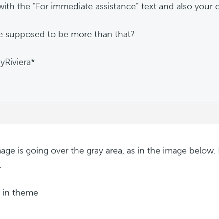
with the "For immediate assistance" text and also your c
re supposed to be more than that?
Riviera*
age is going over the gray area, as in the image below. 
.