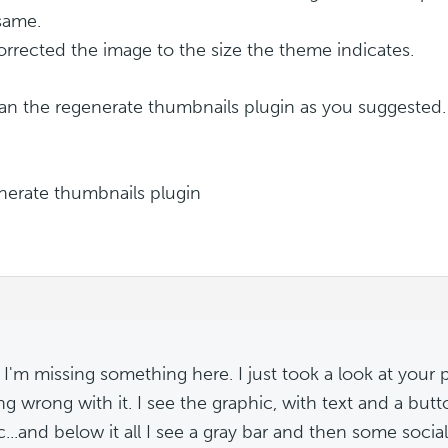
 same.
 corrected the image to the size the theme indicates.
 ran the regenerate thumbnails plugin as you suggested. 
I'm missing something here. I just took a look at your 
ng wrong with it. I see the graphic, with text and a butt
c...and below it all I see a gray bar and then some socia