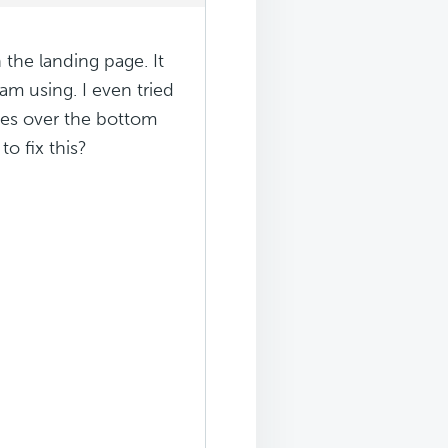
the landing page. It
am using. I even tried
goes over the bottom
o fix this?