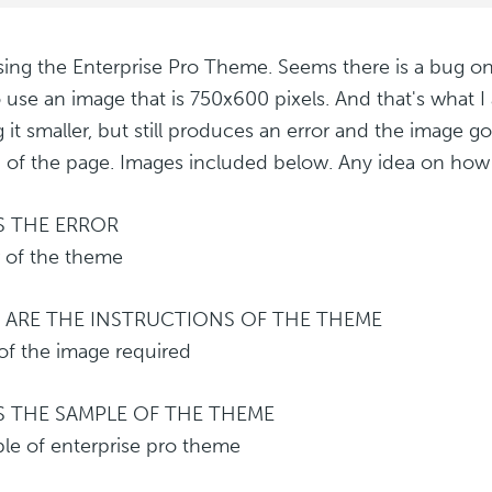
sing the Enterprise Pro Theme. Seems there is a bug on 
o use an image that is 750x600 pixels. And that's what I 
 it smaller, but still produces an error and the image 
 of the page. Images included below. Any idea on how t
IS THE ERROR
 ARE THE INSTRUCTIONS OF THE THEME
IS THE SAMPLE OF THE THEME