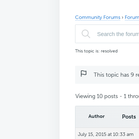
Community Forums
›
Forum
This topic is: resolved
This topic has 9 r
Viewing 10 posts - 1 thro
Author
Posts
July 15, 2015 at 10:33 am