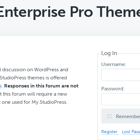
Enterprise Pro Them
Log In
Username:
l discussion on WordPress and
r StudioPress themes is offered
s
.
Responses in this forum are not
Password:
t this forum will require a new
 one used for My.StudioPress.
Remembe
Register
Lost Pas