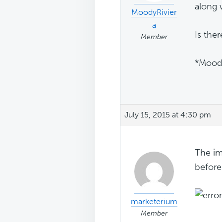
along 
MoodyRivier
a
Is the
Member
*Moody
July 15, 2015 at 4:30 pm
The im
before
marketerium
Member