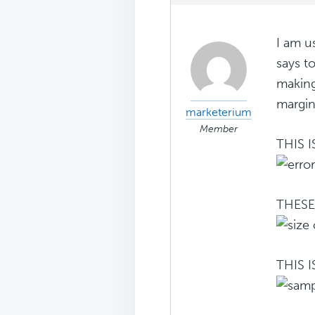
I am u
says t
making
margin
marketerium
Member
THIS 
THESE
THIS 