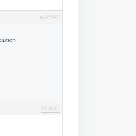
#159549
olution
#159551