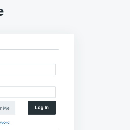
e
Log In
r Me
sword