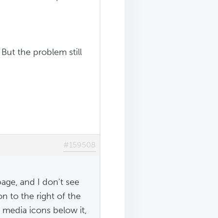
But the problem still
#159508
page, and I don't see
on to the right of the
l media icons below it,