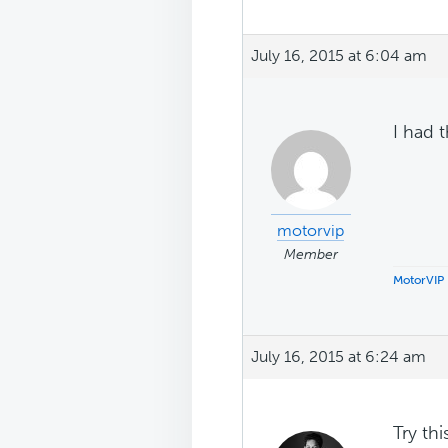
July 16, 2015 at 6:04 am
I had 
motorvip
Member
MotorVIP
July 16, 2015 at 6:24 am
Try thi