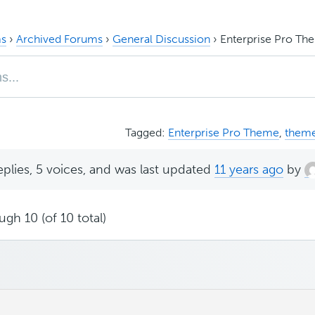
s
›
Archived Forums
›
General Discussion
›
Enterprise Pro Th
Tagged:
Enterprise Pro Theme
,
them
eplies, 5 voices, and was last updated
11 years ago
by
ugh 10 (of 10 total)