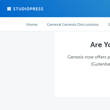
Skip
Skip
to
to
main
forum
Forum
content
navigation
Home
General Genesis Discussions
S
navigation
Are Y
Genesis now offers pl
(Gutenber