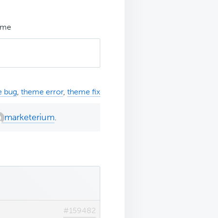
eme
e bug
,
theme error
,
theme fix
marketerium
.
#159482