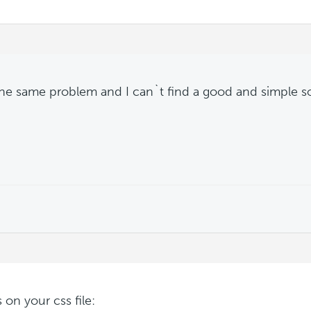
the same problem and I can`t find a good and simple s
s on your css file: