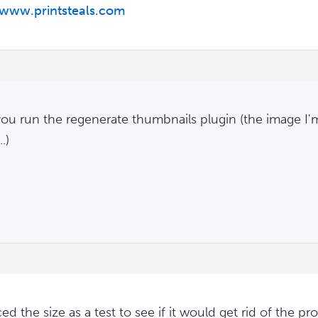
/www.printsteals.com
ou run the regenerate thumbnails plugin (the image I'
.)
ced the size as a test to see if it would get rid of the 