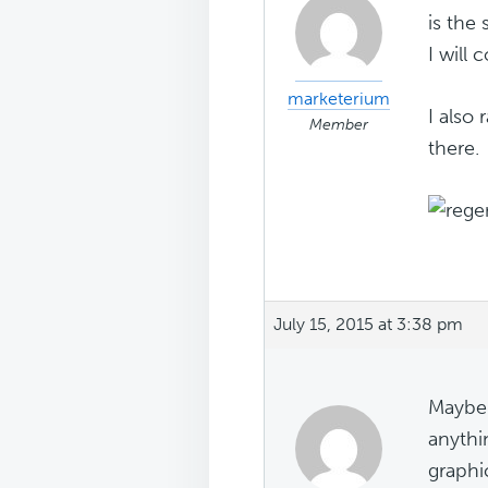
is the
I will
marketerium
I also
Member
there.
July 15, 2015 at 3:38 pm
Maybe 
anythi
graphi