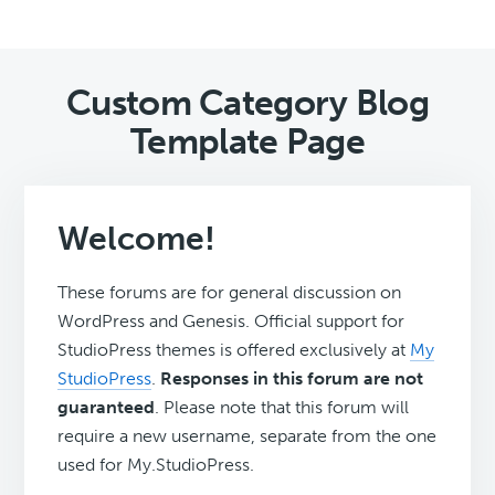
Custom Category Blog
Template Page
Welcome!
These forums are for general discussion on
WordPress and Genesis. Official support for
StudioPress themes is offered exclusively at
My
StudioPress
.
Responses in this forum are not
guaranteed
. Please note that this forum will
require a new username, separate from the one
used for My.StudioPress.