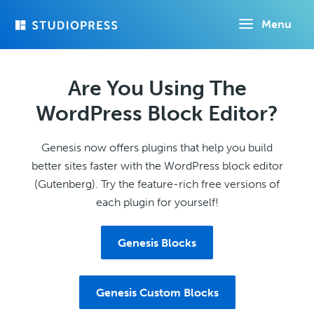
Skip
Menu
to
main
content
Are You Using The
WordPress Block Editor?
Genesis now offers plugins that help you build
better sites faster with the WordPress block editor
(Gutenberg). Try the feature-rich free versions of
each plugin for yourself!
Genesis Blocks
Genesis Custom Blocks