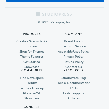
Footer
© 2026 WPEngine, Inc.
PRODUCTS
COMPANY
Create a Site with WP
Brand Assets
Engine
Terms of Service
Shop for Themes
Accptable Usse Policy
Theme Features
Privacy Policy
Get Started
Refund Policy
Showcase
Contact Us
COMMUNITY
RESOURCES
Find Developers
StudioPress Blog
Forums
Help & Documentation
Facebook Group
FAQs
#GenesisWP
Code Snippets
Showcase
Affiliates
CONNECT