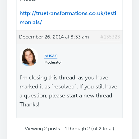
http://truetransformations.co.uk/testi
monials/
December 26, 2014 at 8:33 am
#135323
Susan
Moderator
I'm closing this thread, as you have
marked it as "resolved". If you still have
a question, please start a new thread.
Thanks!
Viewing 2 posts - 1 through 2 (of 2 total)