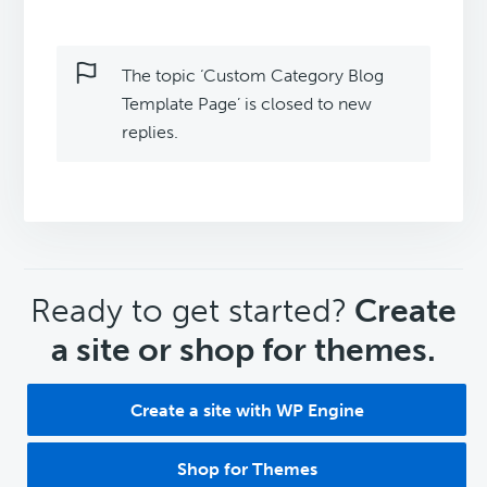
The topic ‘Custom Category Blog
Template Page’ is closed to new
replies.
CTA
Ready to get started?
Create
a site or shop for themes.
Create a site with WP Engine
Shop for Themes