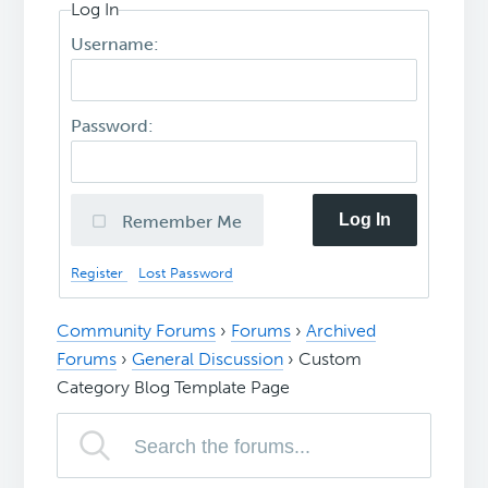
Log In
Username:
Password:
Log In
Remember Me
Register
Lost Password
Community Forums
›
Forums
›
Archived
Forums
›
General Discussion
›
Custom
Category Blog Template Page