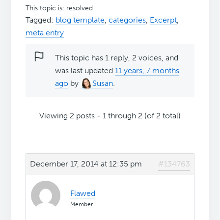
This topic is: resolved
Tagged:
blog template
,
categories
,
Excerpt
,
meta entry
This topic has 1 reply, 2 voices, and
was last updated
11 years, 7 months
ago
by
Susan
.
Viewing 2 posts - 1 through 2 (of 2 total)
December 17, 2014 at 12:35 pm
#134763
Flawed
Member