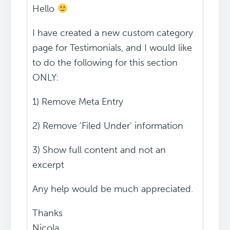
Hello
I have created a new custom category
page for Testimonials, and I would like
to do the following for this section
ONLY:
1) Remove Meta Entry
2) Remove 'Filed Under' information
3) Show full content and not an
excerpt
Any help would be much appreciated.
Thanks
Nicola