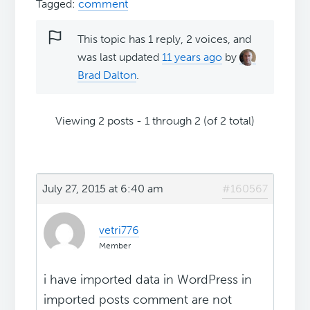
Tagged:
comment
This topic has 1 reply, 2 voices, and
was last updated
11 years ago
by
Brad Dalton
.
Viewing 2 posts - 1 through 2 (of 2 total)
July 27, 2015 at 6:40 am
#160567
vetri776
Member
i have imported data in WordPress in
imported posts comment are not