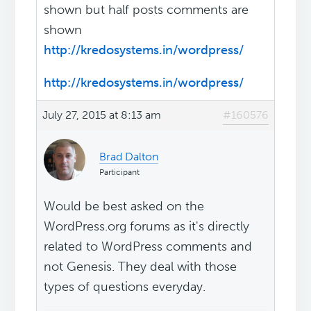
shown but half posts comments are
shown
http://kredosystems.in/wordpress/
http://kredosystems.in/wordpress/
July 27, 2015 at 8:13 am
#160576
Brad Dalton
Participant
Would be best asked on the
WordPress.org forums as it's directly
related to WordPress comments and
not Genesis. They deal with those
types of questions everyday.