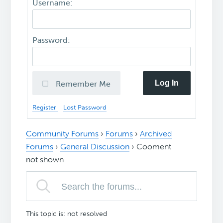
Username:
Password:
Log In
Remember Me
Register
Lost Password
Community Forums
›
Forums
›
Archived
Forums
›
General Discussion
›
Cooment
not shown
This topic is: not resolved