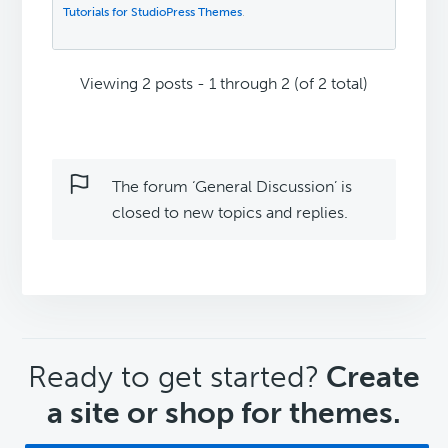
Tutorials for StudioPress Themes
.
Viewing 2 posts - 1 through 2 (of 2 total)
The forum ‘General Discussion’ is
closed to new topics and replies.
CTA
Ready to get started?
Create
a site or shop for themes.