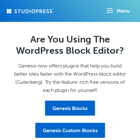
Skip
Menu
to
main
content
Are You Using The
WordPress Block Editor?
Genesis now offers plugins that help you build
better sites faster with the WordPress block editor
(Gutenberg). Try the feature-rich free versions of
each plugin for yourself!
Genesis Blocks
Genesis Custom Blocks