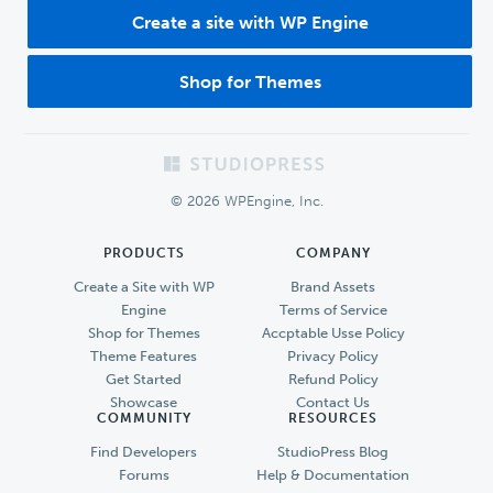
Create a site with WP Engine
Shop for Themes
Footer
© 2026 WPEngine, Inc.
PRODUCTS
COMPANY
Create a Site with WP
Brand Assets
Engine
Terms of Service
Shop for Themes
Accptable Usse Policy
Theme Features
Privacy Policy
Get Started
Refund Policy
Showcase
Contact Us
COMMUNITY
RESOURCES
Find Developers
StudioPress Blog
Forums
Help & Documentation