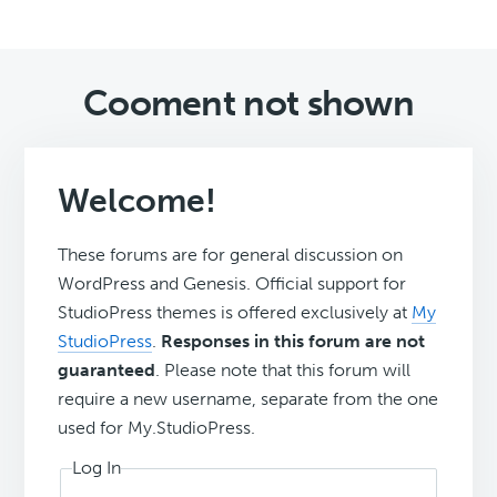
Cooment not shown
Welcome!
These forums are for general discussion on
WordPress and Genesis. Official support for
StudioPress themes is offered exclusively at
My
StudioPress
.
Responses in this forum are not
guaranteed
. Please note that this forum will
require a new username, separate from the one
used for My.StudioPress.
Log In