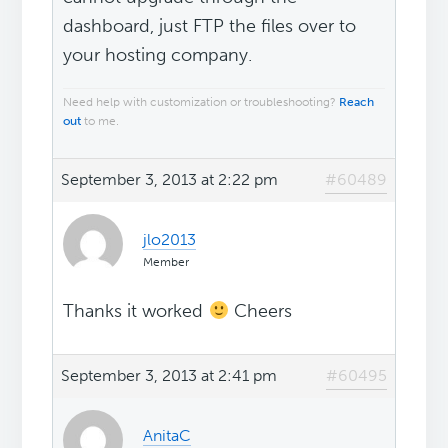
dashboard, just FTP the files over to
your hosting company.
Need help with customization or troubleshooting?
Reach
out
to me.
September 3, 2013 at 2:22 pm
#60489
jlo2013
Member
Thanks it worked
Cheers
September 3, 2013 at 2:41 pm
#60495
AnitaC