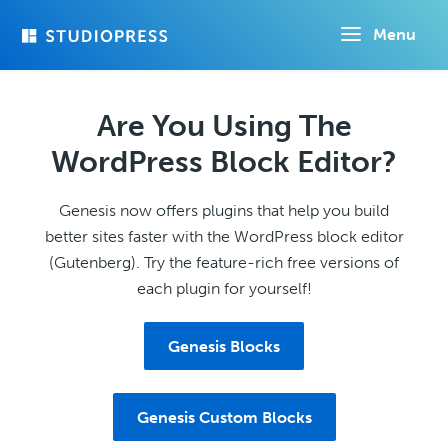
Skip
Menu
to
main
content
Are You Using The
WordPress Block Editor?
Genesis now offers plugins that help you build
better sites faster with the WordPress block editor
(Gutenberg). Try the feature-rich free versions of
each plugin for yourself!
Genesis Blocks
Genesis Custom Blocks