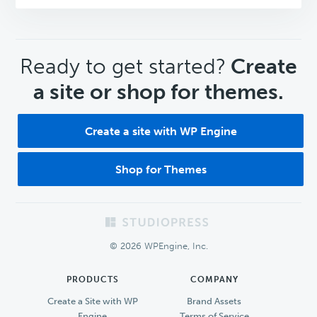
CTA
Ready to get started?
Create
a site or shop for themes.
Create a site with WP Engine
Shop for Themes
Footer
© 2026 WPEngine, Inc.
PRODUCTS
COMPANY
Create a Site with WP
Brand Assets
Engine
Terms of Service