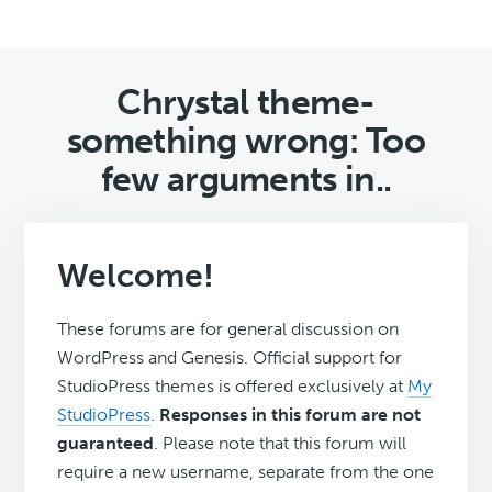
Chrystal theme-
something wrong: Too
few arguments in..
Welcome!
These forums are for general discussion on
WordPress and Genesis. Official support for
StudioPress themes is offered exclusively at
My
StudioPress
.
Responses in this forum are not
guaranteed
. Please note that this forum will
require a new username, separate from the one