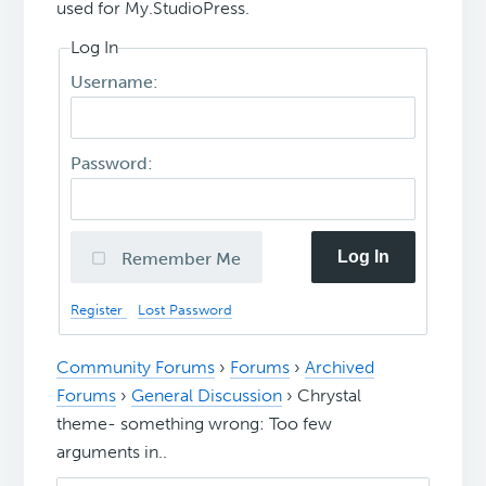
used for My.StudioPress.
Log In
Username:
Password:
Log In
Remember Me
Register
Lost Password
Community Forums
›
Forums
›
Archived
Forums
›
General Discussion
›
Chrystal
theme- something wrong: Too few
arguments in..