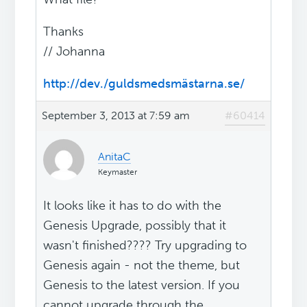
Thanks
// Johanna
http://dev./guldsmedsmästarna.se/
September 3, 2013 at 7:59 am
#60414
AnitaC
Keymaster
It looks like it has to do with the
Genesis Upgrade, possibly that it
wasn't finished???? Try upgrading to
Genesis again - not the theme, but
Genesis to the latest version. If you
cannot upgrade through the