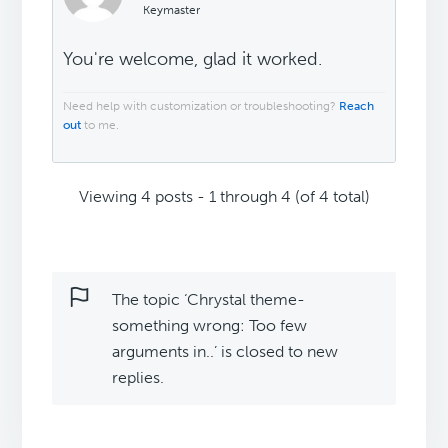
Keymaster
You're welcome, glad it worked.
Need help with customization or troubleshooting?
Reach
out
to me.
Viewing 4 posts - 1 through 4 (of 4 total)
The topic ‘Chrystal theme-
something wrong: Too few
arguments in..’ is closed to new
replies.