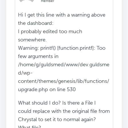
Member
Hi I get this line with a warning above
the dashboard:
I probably edited too much
somewhere.
Warning: printf() [function.printf]: Too
few arguments in
/home/g/guldsmed/www/dev.guldsme
d/wp-
content/themes/genesis/lib/functions/
upgrade.php on line 530
What should I do? Is there a File I
could replace with the original file from
Chrystal to set it to normal again?
What file?