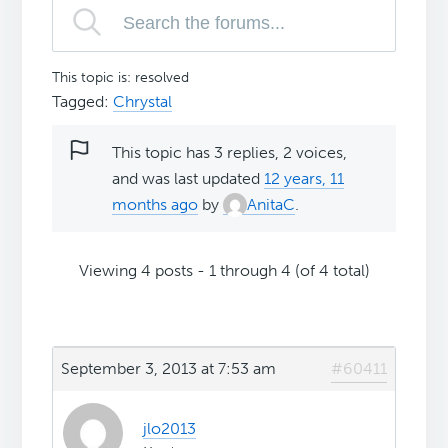
This topic is: resolved
Tagged:
Chrystal
This topic has 3 replies, 2 voices,
and was last updated
12 years, 11
months ago
by
AnitaC
.
Viewing 4 posts - 1 through 4 (of 4 total)
September 3, 2013 at 7:53 am
#60411
jlo2013