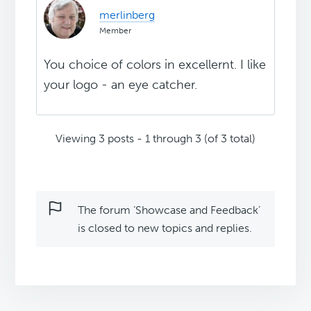
merlinberg
Member
You choice of colors in excellernt. I like
your logo - an eye catcher.
Viewing 3 posts - 1 through 3 (of 3 total)
The forum ‘Showcase and Feedback’
is closed to new topics and replies.