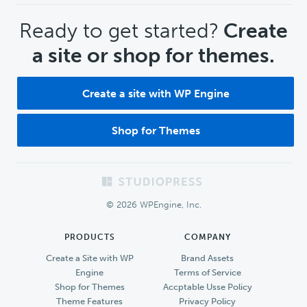
CTA
Ready to get started?
Create
a site or shop for themes.
Create a site with WP Engine
Shop for Themes
Footer
© 2026 WPEngine, Inc.
PRODUCTS
COMPANY
Create a Site with WP
Brand Assets
Engine
Terms of Service
Shop for Themes
Accptable Usse Policy
Theme Features
Privacy Policy