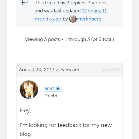
This topic has 2 replies, 3 voices,
and was last updated
12 years, 11
months ago
by
merlinberg
.
Viewing 3 posts - 1 through 3 (of 3 total)
August 24, 2013 at 5:55 am
#58581
animaki
Member
Hey,
I'm looking for feedback for my new
blog.