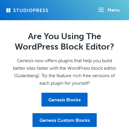
Skip
Menu
to
main
content
Are You Using The
WordPress Block Editor?
Genesis now offers plugins that help you build
better sites faster with the WordPress block editor
(Gutenberg). Try the feature-rich free versions of
each plugin for yourself!
Genesis Blocks
Genesis Custom Blocks