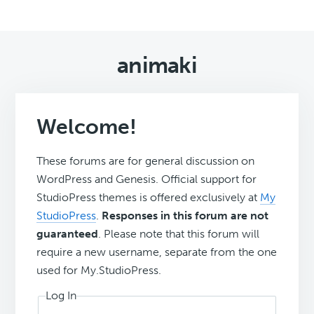
animaki
Welcome!
These forums are for general discussion on
WordPress and Genesis. Official support for
StudioPress themes is offered exclusively at
My
StudioPress
.
Responses in this forum are not
guaranteed
. Please note that this forum will
require a new username, separate from the one
used for My.StudioPress.
Log In