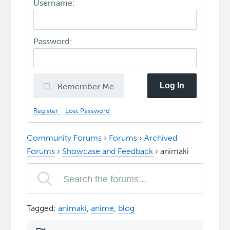
Username:
Password:
Log In
Remember Me
Register
Lost Password
Community Forums
›
Forums
›
Archived
Forums
›
Showcase and Feedback
›
animaki
Tagged:
animaki
,
anime
,
blog