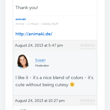
Thank you!
animaki
Anime – J-Music – Geeky-Stuff
http://animaki.de/
August 24, 2013 at 5:47 pm
#58642
Susan
Moderator
I like it - it's a nice blend of colors - it's
cute without being cutesy
August 24, 2013 at 10:27 pm
#58664