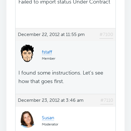
Failed to import status Under Contract
December 22, 2012 at 11:55 pm
#7100
fstaff
Member
I found some instructions. Let's see
how that goes first.
December 23, 2012 at 3:46 am
#7110
Susan
Moderator