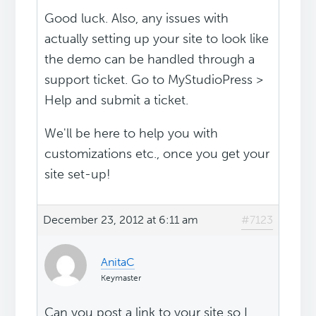
Good luck. Also, any issues with
actually setting up your site to look like
the demo can be handled through a
support ticket. Go to MyStudioPress >
Help and submit a ticket.
We'll be here to help you with
customizations etc., once you get your
site set-up!
December 23, 2012 at 6:11 am
#7123
AnitaC
Keymaster
Can you post a link to your site so I