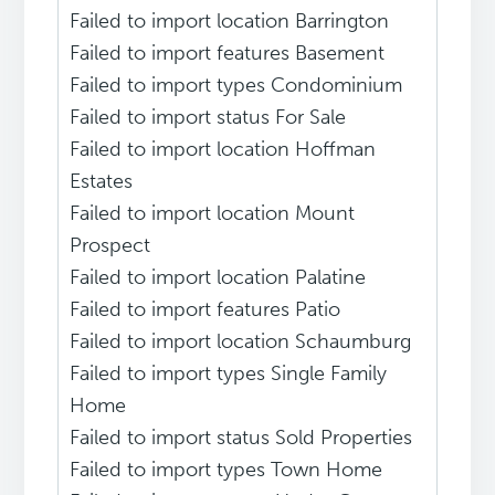
Failed to import location Barrington
Failed to import features Basement
Failed to import types Condominium
Failed to import status For Sale
Failed to import location Hoffman
Estates
Failed to import location Mount
Prospect
Failed to import location Palatine
Failed to import features Patio
Failed to import location Schaumburg
Failed to import types Single Family
Home
Failed to import status Sold Properties
Failed to import types Town Home