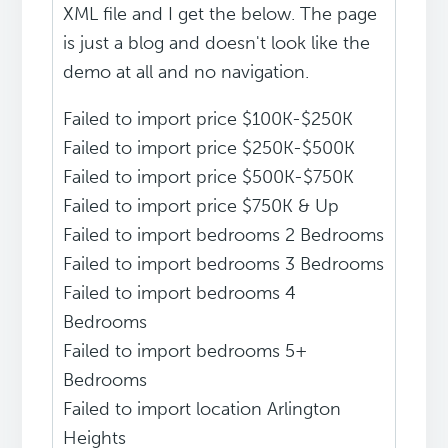
XML file and I get the below. The page
is just a blog and doesn't look like the
demo at all and no navigation.
Failed to import price $100K-$250K
Failed to import price $250K-$500K
Failed to import price $500K-$750K
Failed to import price $750K & Up
Failed to import bedrooms 2 Bedrooms
Failed to import bedrooms 3 Bedrooms
Failed to import bedrooms 4
Bedrooms
Failed to import bedrooms 5+
Bedrooms
Failed to import location Arlington
Heights