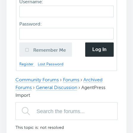
Username:
Password:
Log In
Remember Me
Register
Lost Password
Community Forums
›
Forums
›
Archived
Forums
›
General Discussion
›
AgentPress
Import
This topic is: not resolved