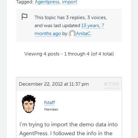
Tagged:
Agentpress
,
import
This topic has 3 replies, 3 voices,
and was last updated
13 years, 7
months ago
by
AnitaC
.
Viewing 4 posts - 1 through 4 (of 4 total)
December 22, 2012 at 11:37 pm
#7099
fstaff
Member
I'm trying to import the demo data into
AgentPress. I followed the info in the