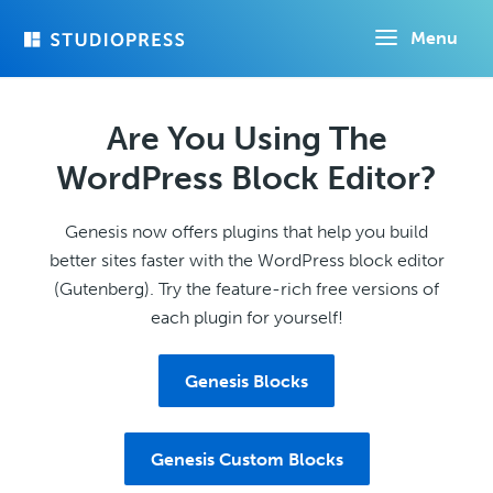
Skip
Menu
to
main
content
Are You Using The
WordPress Block Editor?
Genesis now offers plugins that help you build
better sites faster with the WordPress block editor
(Gutenberg). Try the feature-rich free versions of
each plugin for yourself!
Genesis Blocks
Genesis Custom Blocks