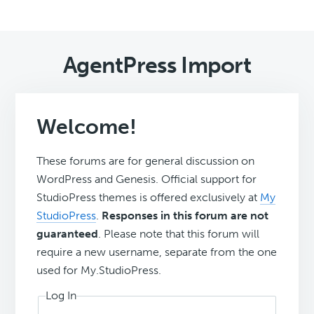
AgentPress Import
Welcome!
These forums are for general discussion on
WordPress and Genesis. Official support for
StudioPress themes is offered exclusively at
My
StudioPress
.
Responses in this forum are not
guaranteed
. Please note that this forum will
require a new username, separate from the one
used for My.StudioPress.
Log In