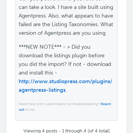
can take a look. I have a site built using
Agentpress. Also, what appears to have
failed are the Listing Taxonomies. What
version of Agentpress are you using.
***NEW NOTE*** - > Did you
download the listings plugin before
you did the import? If not - download
and install this -
http://www.studiopress.com/plugins/
agentpress-listings
.
Need help with customization or troubleshooting?
Reach
out
to me.
Viewing 4 posts - 1 through 4 (of 4 total)