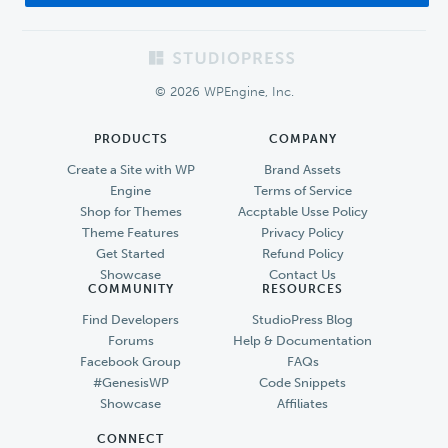
Footer
© 2026 WPEngine, Inc.
PRODUCTS
COMPANY
Create a Site with WP
Brand Assets
Engine
Terms of Service
Shop for Themes
Accptable Usse Policy
Theme Features
Privacy Policy
Get Started
Refund Policy
Showcase
Contact Us
COMMUNITY
RESOURCES
Find Developers
StudioPress Blog
Forums
Help & Documentation
Facebook Group
FAQs
#GenesisWP
Code Snippets
Showcase
Affiliates
CONNECT