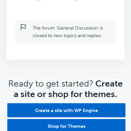
The forum ‘General Discussion’ is
closed to new topics and replies.
CTA
Ready to get started?
Create
a site or shop for themes.
Create a site with WP Engine
Shop for Themes