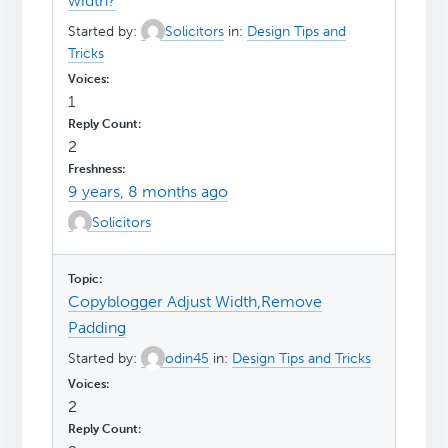
width?
Started by:
Solicitors
in:
Design Tips and
Tricks
1
2
9 years, 8 months ago
Solicitors
Copyblogger Adjust Width,Remove
Padding
Started by:
odin45
in:
Design Tips and Tricks
2