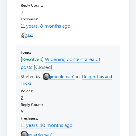
2
11 years, 8 months ago
Liz
[Resolved]
Widening content area of
posts
Started by:
jimcoleman1
in:
Design Tips and
Tricks
2
5
11 years, 10 months ago
jimcoleman1