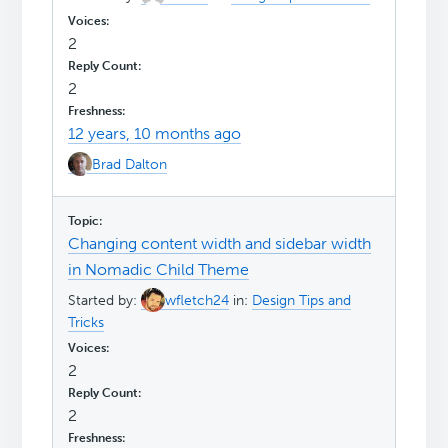
2
2
12 years, 10 months ago
Brad Dalton
Changing content width and sidebar width
in Nomadic Child Theme
Started by:
wfletch24
in:
Design Tips and
Tricks
2
2