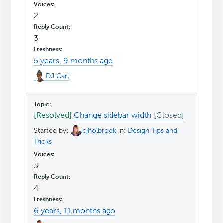
2
3
5 years, 9 months ago
DJ Carl
[Resolved]
Change sidebar width
Started by:
cjholbrook
in:
Design Tips and
Tricks
3
4
6 years, 11 months ago