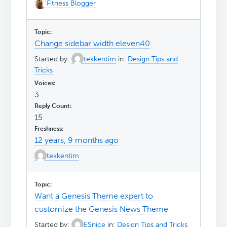
Fitness Blogger
Change sidebar width eleven40
Started by:
tekkentim
in:
Design Tips and
Tricks
3
15
12 years, 9 months ago
tekkentim
Want a Genesis Theme expert to
customize the Genesis News Theme
Started by:
ESnice
in:
Design Tips and Tricks