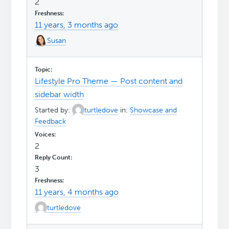
2
11 years, 3 months ago
Susan
Lifestyle Pro Theme — Post content and
sidebar width
Started by:
turtledove
in:
Showcase and
Feedback
2
3
11 years, 4 months ago
turtledove