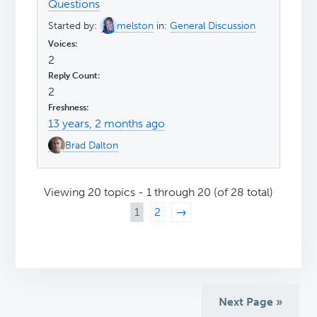
Questions
Started by:
melston
in:
General Discussion
2
2
13 years, 2 months ago
Brad Dalton
Viewing 20 topics - 1 through 20 (of 28 total)
1
2
→
Next Page »