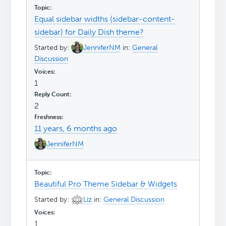
Equal sidebar widths (sidebar-content-
sidebar) for Daily Dish theme?
Started by:
JenniferNM
in:
General
Discussion
1
2
11 years, 6 months ago
JenniferNM
Beautiful Pro Theme Sidebar & Widgets
Started by:
Liz
in:
General Discussion
1