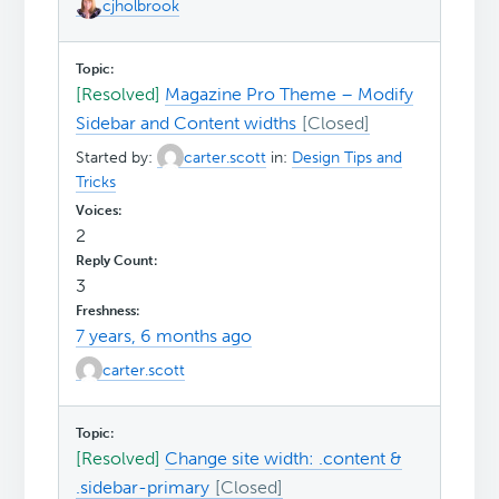
cjholbrook
[Resolved]
Magazine Pro Theme – Modify
Sidebar and Content widths
Started by:
carter.scott
in:
Design Tips and
Tricks
2
3
7 years, 6 months ago
carter.scott
[Resolved]
Change site width: .content &
.sidebar-primary