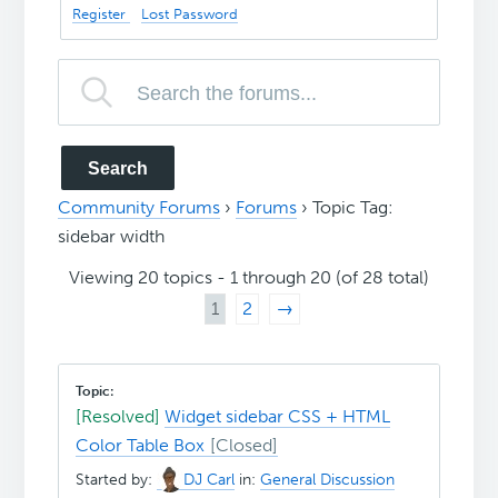
Register
Lost Password
Community Forums
›
Forums
›
Topic Tag:
sidebar width
Viewing 20 topics - 1 through 20 (of 28 total)
1
2
→
[Resolved]
Widget sidebar CSS + HTML
Color Table Box
Started by:
DJ Carl
in:
General Discussion