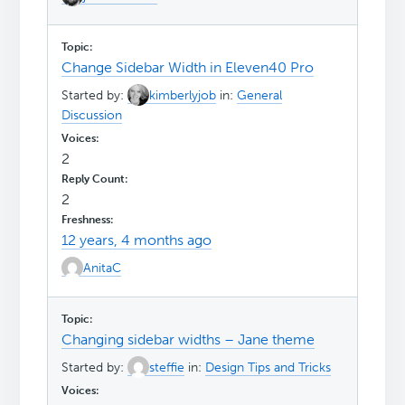
Change Sidebar Width in Eleven40 Pro
Started by:
kimberlyjob
in:
General
Discussion
2
2
12 years, 4 months ago
AnitaC
Changing sidebar widths – Jane theme
Started by:
steffie
in:
Design Tips and Tricks