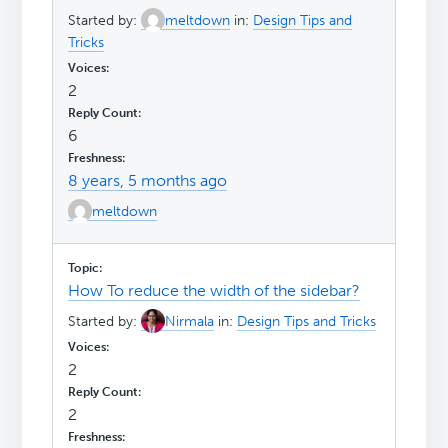
Started by:
meltdown
in:
Design Tips and
Tricks
2
6
8 years, 5 months ago
meltdown
How To reduce the width of the sidebar?
Started by:
Nirmala
in:
Design Tips and Tricks
2
2