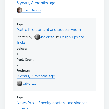
8 years, 8 months ago
Brad Dalton
Metro Pro content and sidebar width
Started by:
Jabiertzo
in:
Design Tips and
Tricks
1
2
9 years, 3 months ago
Jabiertzo
News Pro – Specify content and sidebar