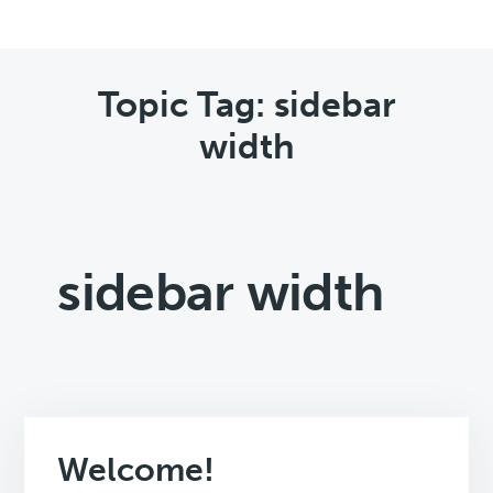
Topic Tag: sidebar
width
sidebar width
Welcome!