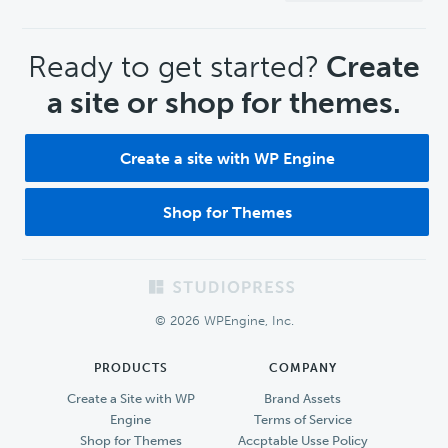
CTA
Ready to get started?
Create
a site or shop for themes.
Create a site with WP Engine
Shop for Themes
Footer
© 2026 WPEngine, Inc.
PRODUCTS
COMPANY
Create a Site with WP
Brand Assets
Engine
Terms of Service
Shop for Themes
Accptable Usse Policy