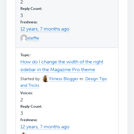
2
3
12 years, 7 months ago
steffie
How do I change the width of the right
sidebar in the Magazine Pro theme
Started by:
Fitness Blogger
in:
Design Tips
and Tricks
2
3
12 years, 7 months ago