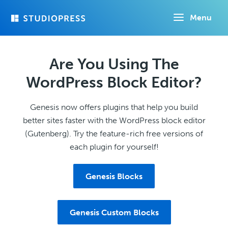
Skip
Menu
to
main
content
Are You Using The
WordPress Block Editor?
Genesis now offers plugins that help you build
better sites faster with the WordPress block editor
(Gutenberg). Try the feature-rich free versions of
each plugin for yourself!
Genesis Blocks
Genesis Custom Blocks