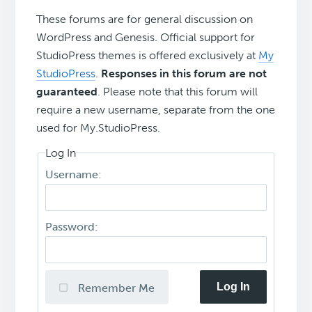
These forums are for general discussion on
WordPress and Genesis. Official support for
StudioPress themes is offered exclusively at
My
StudioPress
.
Responses in this forum are not
guaranteed
. Please note that this forum will
require a new username, separate from the one
used for My.StudioPress.
Log In
Username:
Password:
Log In
Remember Me