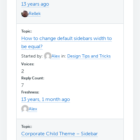
13 years ago
Rellek
How to change default sidebars width to
be equal?
Started by:
Alex
in:
Design Tips and Tricks
2
7
13 years, 1 month ago
Alex
Corporate Child Theme – Sidebar