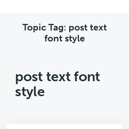
Topic Tag: post text
font style
post text font
style