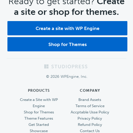
CTA
Ready to get started?
Create
a site or shop for themes.
Create a site with WP Engine
Shop for Themes
Footer
© 2026 WPEngine, Inc.
PRODUCTS
COMPANY
Create a Site with WP
Brand Assets
Engine
Terms of Service
Shop for Themes
Accptable Usse Policy
Theme Features
Privacy Policy
Get Started
Refund Policy
Showcase
Contact Us