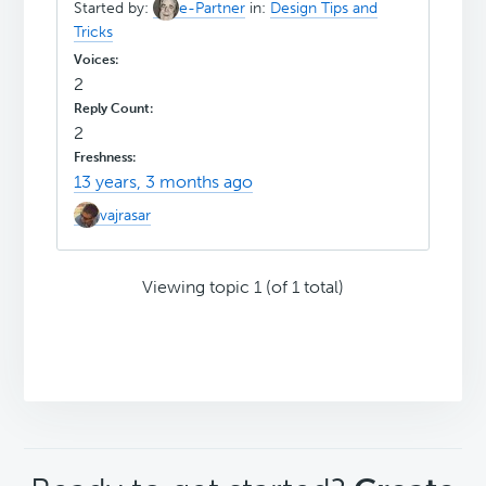
Started by:
e-Partner
in:
Design Tips and
Tricks
2
2
13 years, 3 months ago
vajrasar
Viewing topic 1 (of 1 total)