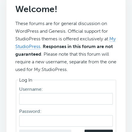
Welcome!
These forums are for general discussion on
WordPress and Genesis. Official support for
StudioPress themes is offered exclusively at
My
StudioPress
.
Responses in this forum are not
guaranteed
. Please note that this forum will
require a new username, separate from the one
used for My.StudioPress.
Log In
Username:
Password: