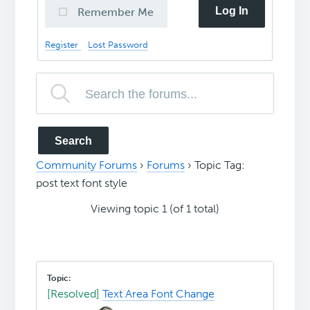
Log In
Remember Me
Register
Lost Password
Community Forums
›
Forums
›
Topic Tag:
post text font style
Viewing topic 1 (of 1 total)
[Resolved]
Text Area Font Change