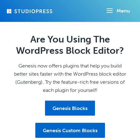
Skip
Menu
to
main
content
Are You Using The
WordPress Block Editor?
Genesis now offers plugins that help you build
better sites faster with the WordPress block editor
(Gutenberg). Try the feature-rich free versions of
each plugin for yourself!
Genesis Blocks
Genesis Custom Blocks