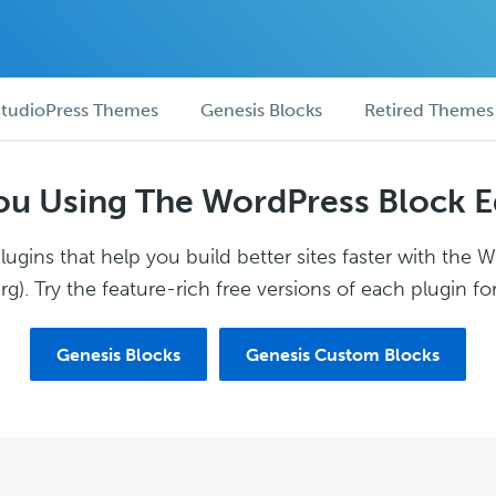
tudioPress Themes
Genesis Blocks
Retired Themes
ou Using The WordPress Block E
ugins that help you build better sites faster with the 
g). Try the feature-rich free versions of each plugin for
Genesis Blocks
Genesis Custom Blocks