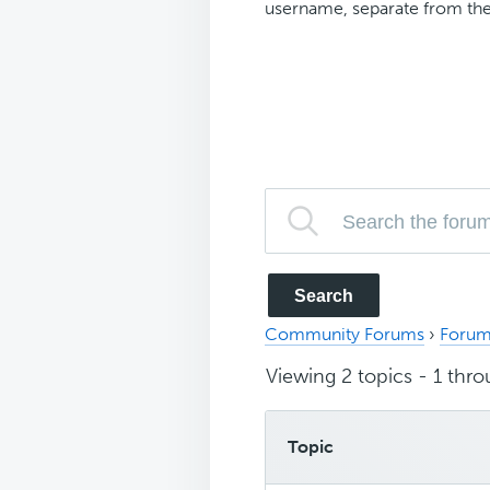
username, separate from the
Community Forums
›
Forum
Viewing 2 topics - 1 throu
Topic