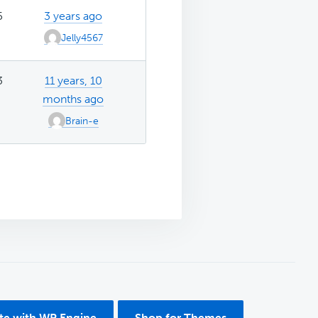
5
3 years ago
Jelly4567
3
11 years, 10
months ago
Brain-e
ite with WP Engine
Shop for Themes