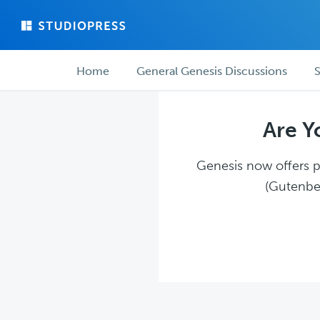
Skip
Skip
to
to
main
forum
Forum
content
navigation
Home
General Genesis Discussions
S
navigation
Are Y
Genesis now offers pl
(Gutenber