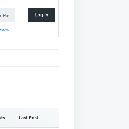
Log In
r Me
sword
sts
Last Post