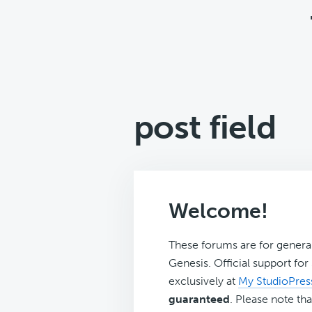
post field
Welcome!
These forums are for genera
Genesis. Official support fo
exclusively at
My StudioPres
guaranteed
. Please note tha