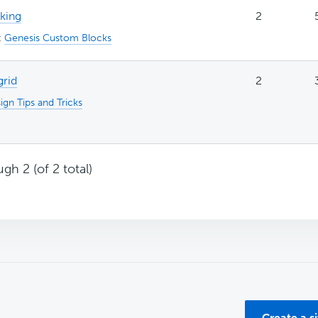
rking
2
:
Genesis Custom Blocks
grid
2
ign Tips and Tricks
gh 2 (of 2 total)
Create a s