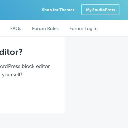
Shop for Themes
My StudioPress
FAQs
Forum Rules
Forum Log In
ditor?
WordPress block editor
 yourself!