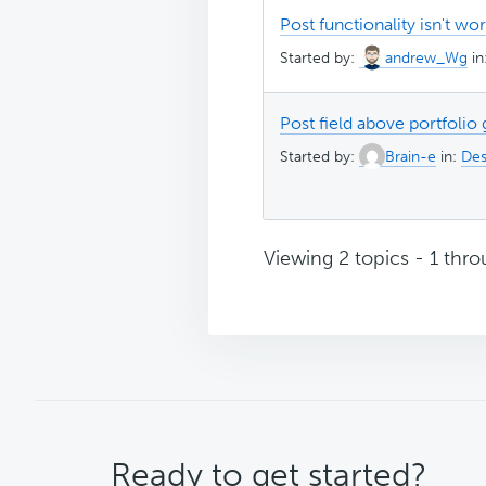
Post functionality isn't wo
Started by:
andrew_Wg
in
Post field above portfolio 
Started by:
Brain-e
in:
Des
Viewing 2 topics - 1 throu
CTA
Ready to get started?