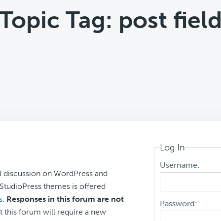
Topic Tag: post fiel
Log In
Username:
l discussion on WordPress and
r StudioPress themes is offered
s
.
Responses in this forum are not
Password:
t this forum will require a new