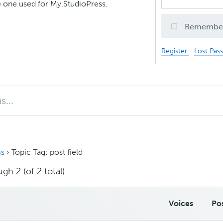
 one used for My.StudioPress.
Remembe
Register
Lost Pas
s
›
Topic Tag: post field
gh 2 (of 2 total)
Voices
Po