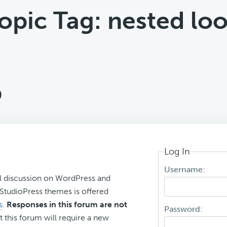
opic Tag: nested lo
p
Log In
Username:
l discussion on WordPress and
r StudioPress themes is offered
s
.
Responses in this forum are not
Password:
t this forum will require a new