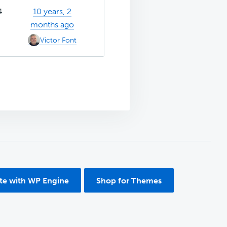
4
10 years, 2
months ago
Victor Font
ite with WP Engine
Shop for Themes