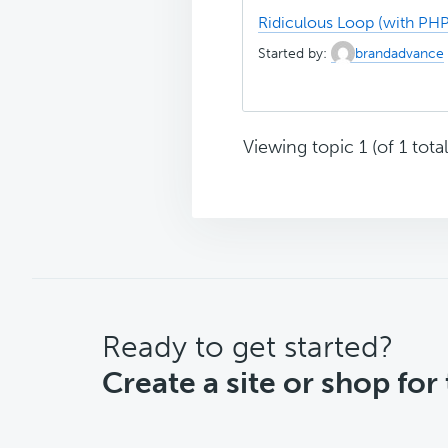
Ridiculous Loop (with PHP
Started by:
brandadvance
Viewing topic 1 (of 1 total
CTA
Ready to get started?
Create a site or shop for