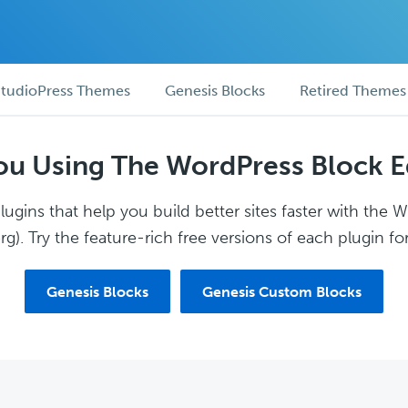
tudioPress Themes
Genesis Blocks
Retired Themes
ou Using The WordPress Block E
ugins that help you build better sites faster with the 
g). Try the feature-rich free versions of each plugin for
Genesis Blocks
Genesis Custom Blocks