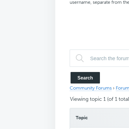
username, separate from the
Community Forums
›
Forum
Viewing topic 1 (of 1 total
Topic