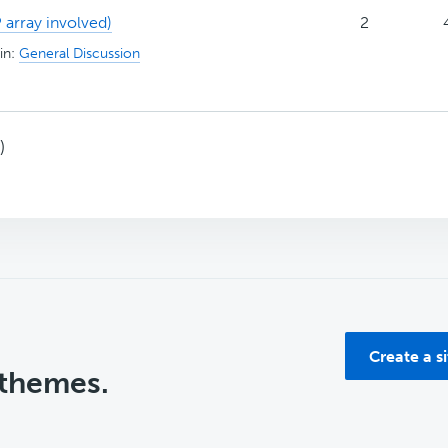
 array involved)
2
in:
General Discussion
)
Create a s
 themes.