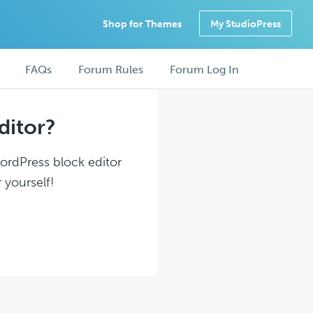
Shop for Themes
My StudioPress
FAQs
Forum Rules
Forum Log In
ditor?
WordPress block editor
 yourself!