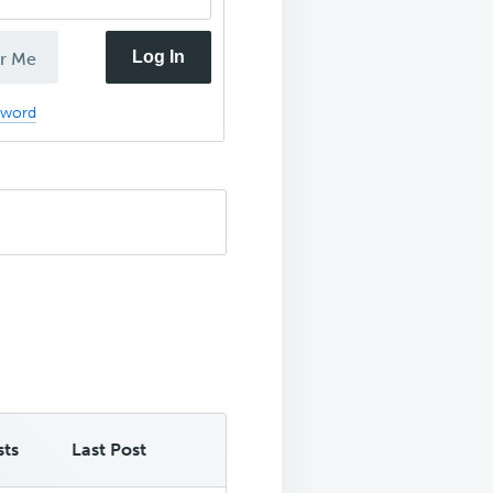
Log In
r Me
sword
sts
Last Post