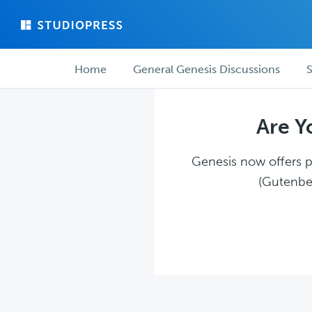
Skip
Skip
to
to
main
forum
Forum
content
navigation
Home
General Genesis Discussions
S
navigation
Are Y
Genesis now offers pl
(Gutenber