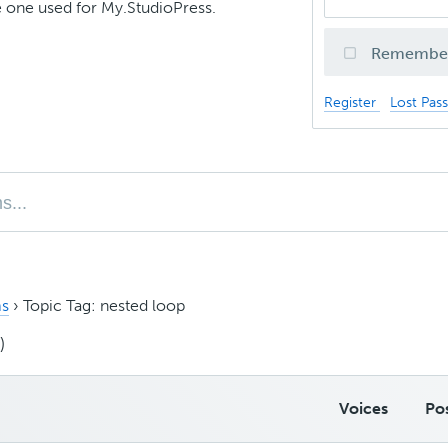
 one used for My.StudioPress.
Remembe
Register
Lost Pas
s
›
Topic Tag: nested loop
)
Voices
Po