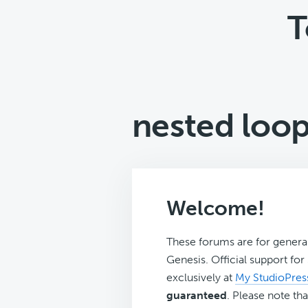
T
nested loo
Welcome!
These forums are for genera
Genesis. Official support fo
exclusively at
My StudioPres
guaranteed
. Please note tha