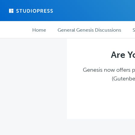
Skip
Skip
to
to
main
forum
Forum
content
navigation
Home
General Genesis Discussions
S
navigation
Are Y
Genesis now offers pl
(Gutenber