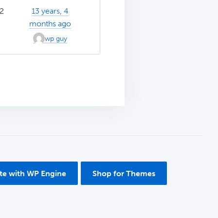
2
13 years, 4
months ago
wp guy
ite with WP Engine
Shop for Themes