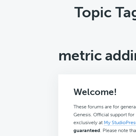
Topic Ta
metric addi
Welcome!
These forums are for genera
Genesis. Official support fo
exclusively at
My StudioPres
guaranteed
. Please note tha