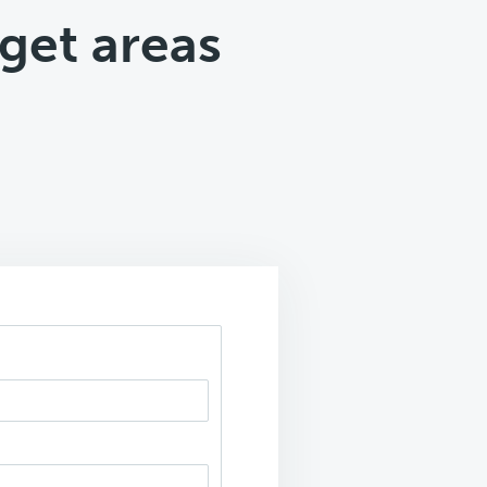
get areas