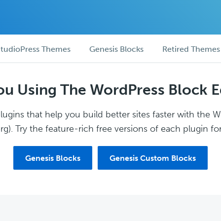
tudioPress Themes
Genesis Blocks
Retired Themes
ou Using The WordPress Block E
ugins that help you build better sites faster with the 
g). Try the feature-rich free versions of each plugin for
Genesis Blocks
Genesis Custom Blocks