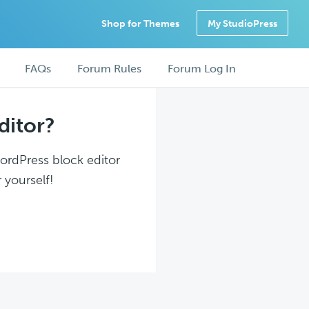
Shop for Themes
My StudioPress
FAQs
Forum Rules
Forum Log In
ditor?
WordPress block editor
 yourself!