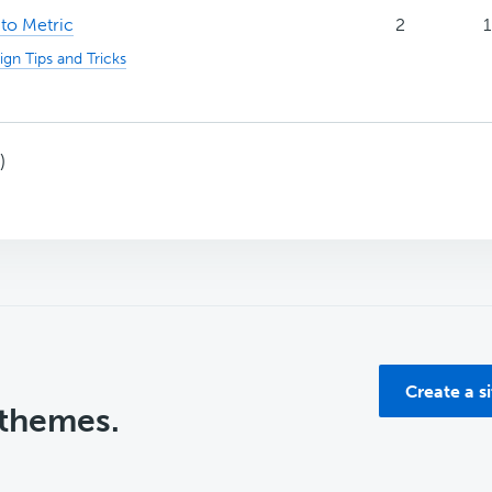
to Metric
2
1
ign Tips and Tricks
)
Create a s
 themes.