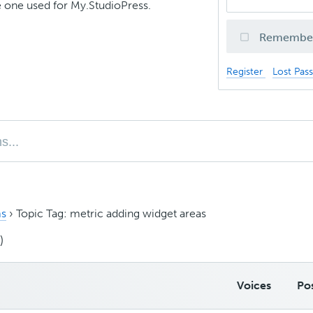
 one used for My.StudioPress.
Remembe
Register
Lost Pas
s
›
Topic Tag: metric adding widget areas
)
Voices
Po