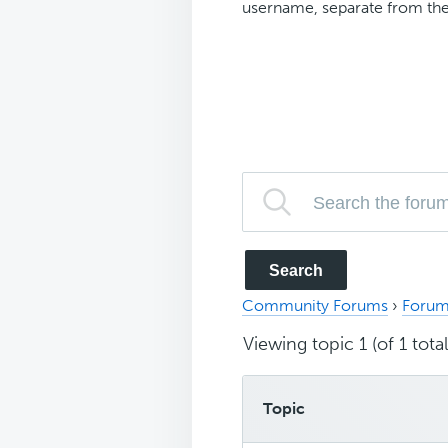
username, separate from the
Community Forums
›
Forum
Viewing topic 1 (of 1 total
Topic