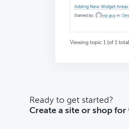
Adding New Widget Areas 
Started by:
wp guy
in:
Des
Viewing topic 1 (of 1 total
CTA
Ready to get started?
Create a site or shop for