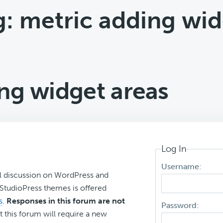
g: metric adding wid
ng widget areas
Log In
Username:
l discussion on WordPress and
r StudioPress themes is offered
s
.
Responses in this forum are not
Password:
t this forum will require a new