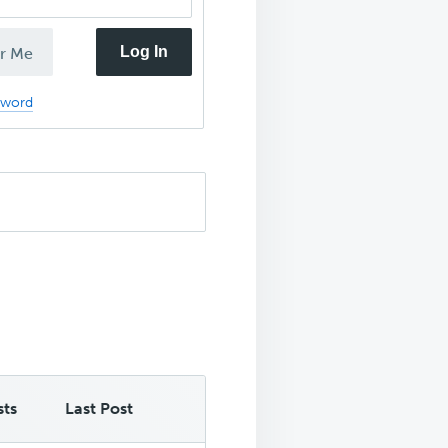
Log In
r Me
sword
sts
Last Post