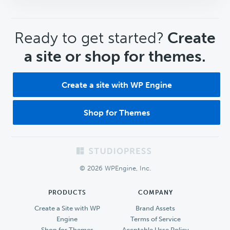
CTA
Ready to get started?
Create
a site or shop for themes.
Create a site with WP Engine
Shop for Themes
Footer
© 2026 WPEngine, Inc.
PRODUCTS
COMPANY
Create a Site with WP
Brand Assets
Engine
Terms of Service
Shop for Themes
Accptable Usse Policy