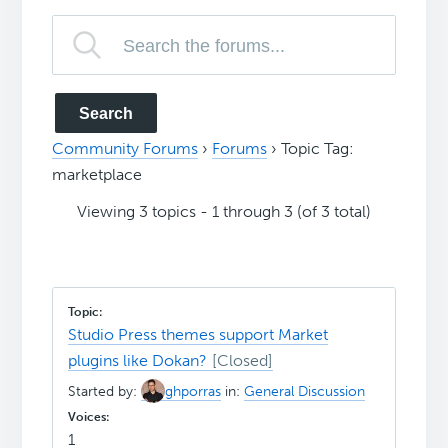
Community Forums
›
Forums
›
Topic Tag:
marketplace
Viewing 3 topics - 1 through 3 (of 3 total)
Studio Press themes support Market
plugins like Dokan?
Started by:
ghporras
in:
General Discussion
1