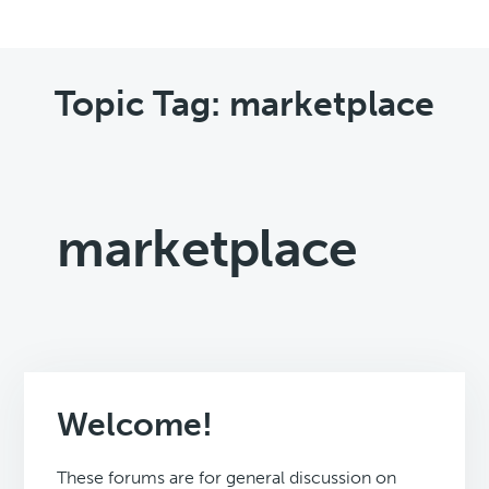
Topic Tag: marketplace
marketplace
Welcome!
These forums are for general discussion on