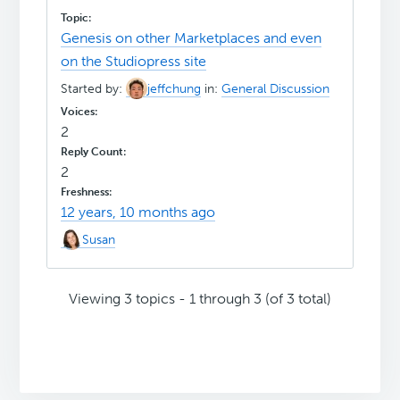
Genesis on other Marketplaces and even
on the Studiopress site
Started by:
jeffchung
in:
General Discussion
2
2
12 years, 10 months ago
Susan
Viewing 3 topics - 1 through 3 (of 3 total)