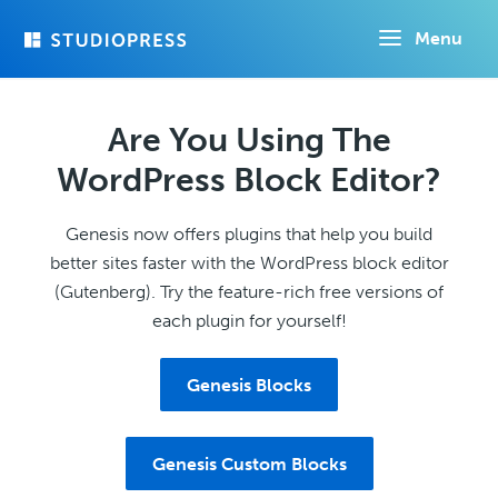
Skip
Menu
to
main
content
Are You Using The
WordPress Block Editor?
Genesis now offers plugins that help you build
better sites faster with the WordPress block editor
(Gutenberg). Try the feature-rich free versions of
each plugin for yourself!
Genesis Blocks
Genesis Custom Blocks