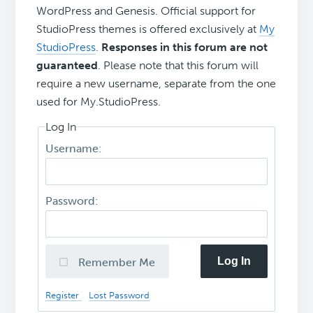
WordPress and Genesis. Official support for
StudioPress themes is offered exclusively at
My
StudioPress
.
Responses in this forum are not
guaranteed
. Please note that this forum will
require a new username, separate from the one
used for My.StudioPress.
Log In
Username:
Password:
Log In
Remember Me
Register
Lost Password