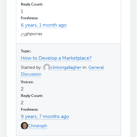
1
6 years, 1 month ago
ghporras
How to Develop a Marketplace?
Started by:
clintongallagher
in:
General
Discussion
2
2
9 years, 7 months ago
Christoph