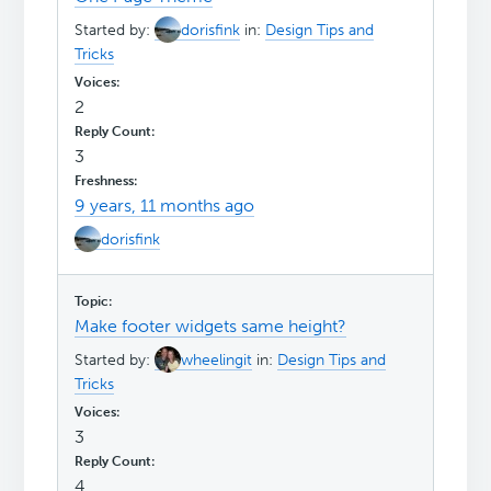
Started by:
dorisfink
in:
Design Tips and
Tricks
2
3
9 years, 11 months ago
dorisfink
Make footer widgets same height?
Started by:
wheelingit
in:
Design Tips and
Tricks
3
4