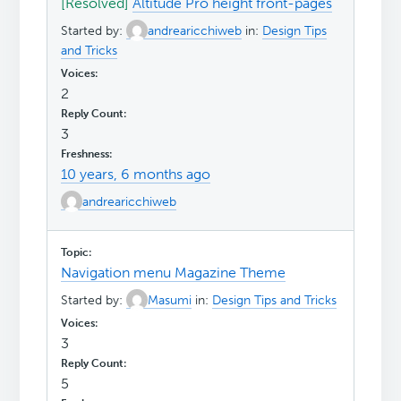
[Resolved]
Altitude Pro height front-pages
Started by:
andrearicchiweb
in:
Design Tips
and Tricks
2
3
10 years, 6 months ago
andrearicchiweb
Navigation menu Magazine Theme
Started by:
Masumi
in:
Design Tips and Tricks
3
5