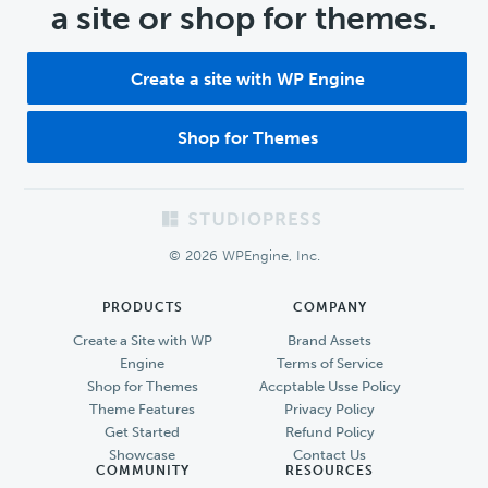
a site or shop for themes.
Create a site with WP Engine
Shop for Themes
Footer
© 2026 WPEngine, Inc.
PRODUCTS
COMPANY
Create a Site with WP
Brand Assets
Engine
Terms of Service
Shop for Themes
Accptable Usse Policy
Theme Features
Privacy Policy
Get Started
Refund Policy
Showcase
Contact Us
COMMUNITY
RESOURCES