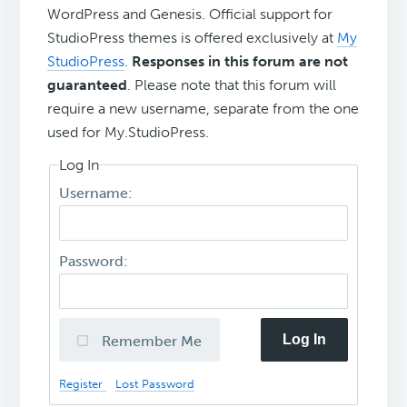
WordPress and Genesis. Official support for
StudioPress themes is offered exclusively at
My
StudioPress
.
Responses in this forum are not
guaranteed
. Please note that this forum will
require a new username, separate from the one
used for My.StudioPress.
Log In
Username:
Password:
Log In
Remember Me
Register
Lost Password