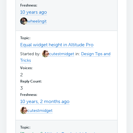
10 years ago
wheelingit
Equal widget height in Altitude Pro
Started by:
cutestmidget
in:
Design Tips and
Tricks
2
3
10 years, 2 months ago
cutestmidget