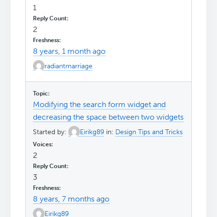
1
2
8 years, 1 month ago
radiantmarriage
Modifying the search form widget and
decreasing the space between two widgets
Started by:
Eirikg89
in:
Design Tips and Tricks
2
3
8 years, 7 months ago
Eirikg89