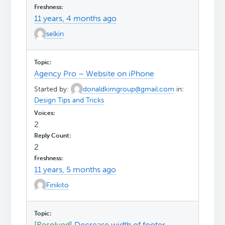
11 years, 4 months ago
selkin
Agency Pro – Website on iPhone
Started by:
donaldkimgroup@gmail.com
in:
Design Tips and Tricks
2
2
11 years, 5 months ago
Finikito
[Resolved]
Decrease width of footer