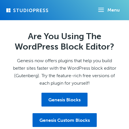
Skip
Menu
to
main
content
Are You Using The
WordPress Block Editor?
Genesis now offers plugins that help you build
better sites faster with the WordPress block editor
(Gutenberg). Try the feature-rich free versions of
each plugin for yourself!
Genesis Blocks
Genesis Custom Blocks