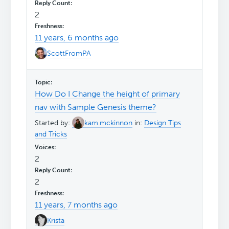
2
11 years, 6 months ago
ScottFromPA
How Do I Change the height of primary
nav with Sample Genesis theme?
Started by:
kam.mckinnon
in:
Design Tips
and Tricks
2
2
11 years, 7 months ago
Krista