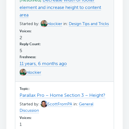
element and increase height to content
area
Started by:
nlockier
in:
Design Tips and Tricks
2
5
11 years, 6 months ago
nlockier
Parallax Pro – Home Section 3 – Height?
Started by:
ScottFromPA
in:
General
Discussion
1