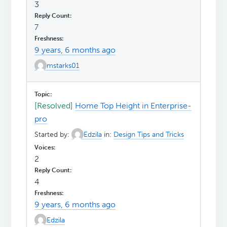
3
7
9 years, 6 months ago
mstarks01
[Resolved]
Home Top Height in Enterprise-
pro
Started by:
Edzila
in:
Design Tips and Tricks
2
4
9 years, 6 months ago
Edzila