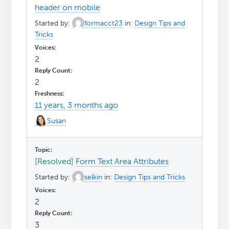
header on mobile
Started by:
formacct23
in:
Design Tips and
Tricks
2
2
11 years, 3 months ago
Susan
[Resolved]
Form Text Area Attributes
Started by:
selkin
in:
Design Tips and Tricks
2
3