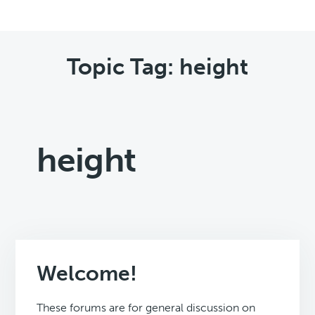
Topic Tag: height
height
Welcome!
These forums are for general discussion on