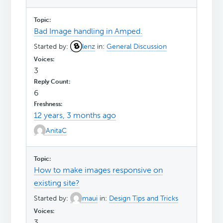
Bad Image handling in Amped.
Started by:
lenz
in:
General Discussion
3
6
12 years, 3 months ago
AnitaC
How to make images responsive on
existing site?
Started by:
maui
in:
Design Tips and Tricks
3