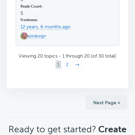
5
12 years, 6 months ago
askdesign
Viewing 20 topics - 1 through 20 (of 30 total)
1
2
→
Next Page »
CTA
Ready to get started?
Create