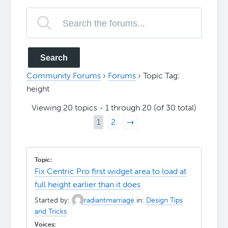
Community Forums
›
Forums
›
Topic Tag:
height
Viewing 20 topics - 1 through 20 (of 30 total)
1
2
→
Fix Centric Pro first widget area to load at
full height earlier than it does
Started by:
radiantmarriage
in:
Design Tips
and Tricks