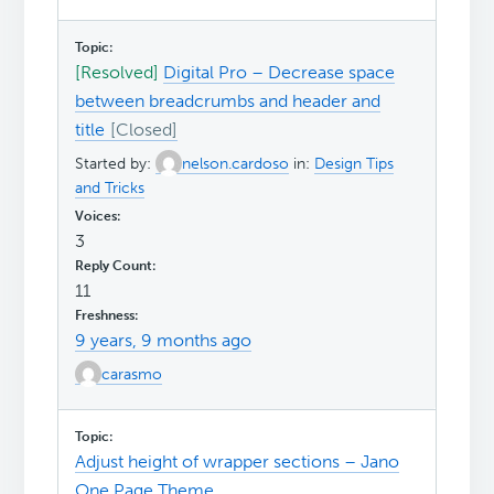
[Resolved]
Digital Pro – Decrease space
between breadcrumbs and header and
title
Started by:
nelson.cardoso
in:
Design Tips
and Tricks
3
11
9 years, 9 months ago
carasmo
Adjust height of wrapper sections – Jano
One Page Theme