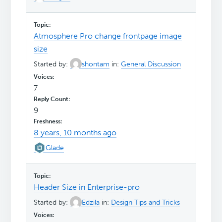
Atmosphere Pro change frontpage image
size
Started by:
shontam
in:
General Discussion
7
9
8 years, 10 months ago
Glade
Header Size in Enterprise-pro
Started by:
Edzila
in:
Design Tips and Tricks