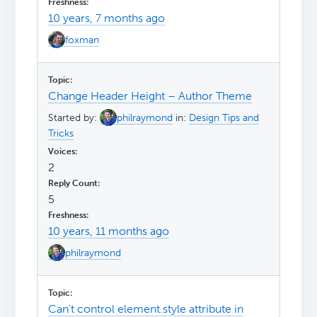
10 years, 7 months ago
foxman
Change Header Height – Author Theme
Started by:
philraymond
in:
Design Tips and
Tricks
2
5
10 years, 11 months ago
philraymond
Can't control element.style attribute in