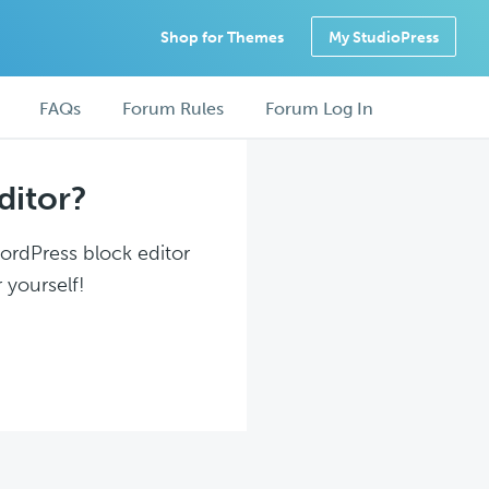
Shop for Themes
My StudioPress
FAQs
Forum Rules
Forum Log In
ditor?
WordPress block editor
 yourself!