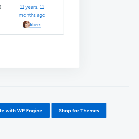
8
11 years, 11
months ago
kberri
ite with WP Engine
Shop for Themes