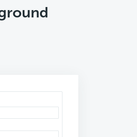
kground