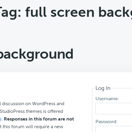
Tag: full screen bac
 background
Log In
Username:
l discussion on WordPress and
r StudioPress themes is offered
s
.
Responses in this forum are not
Password:
t this forum will require a new