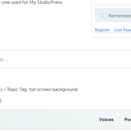
 one used for My.StudioPress.
Remembe
Register
Lost Pas
s
›
Topic Tag: full screen background
)
Voices
Po