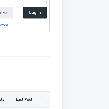
Log In
r Me
sword
sts
Last Post