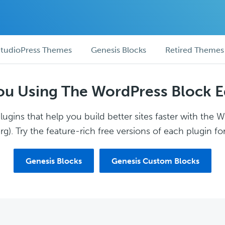
tudioPress Themes
Genesis Blocks
Retired Themes
ou Using The WordPress Block E
ugins that help you build better sites faster with the 
g). Try the feature-rich free versions of each plugin for
Genesis Blocks
Genesis Custom Blocks