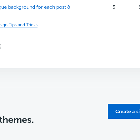
ue background for each post &
5
ign Tips and Tricks
)
Create a s
 themes.