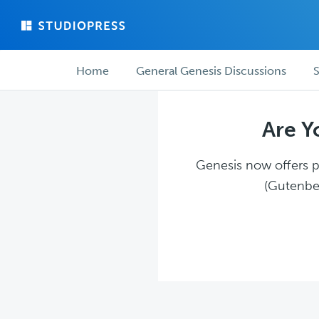
Skip
Skip
to
to
main
forum
Forum
content
navigation
Home
General Genesis Discussions
S
navigation
Are Y
Genesis now offers pl
(Gutenber