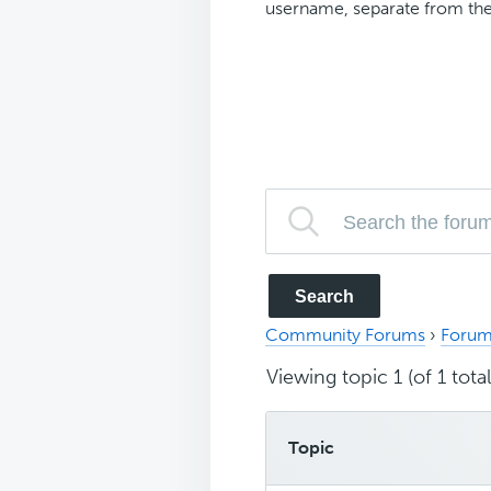
username, separate from the
Community Forums
›
Forum
Viewing topic 1 (of 1 total
Topic