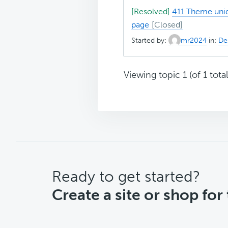
[Resolved]
411 Theme uniq
page
Started by:
mr2024
in:
Des
Viewing topic 1 (of 1 total
CTA
Ready to get started?
Create a site or shop for