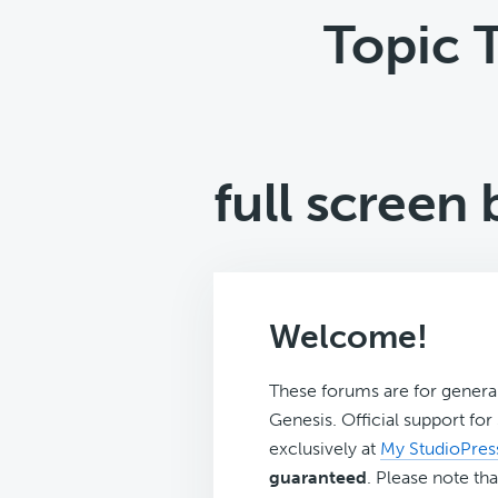
Topic 
full screen
Welcome!
These forums are for genera
Genesis. Official support fo
exclusively at
My StudioPres
guaranteed
. Please note tha