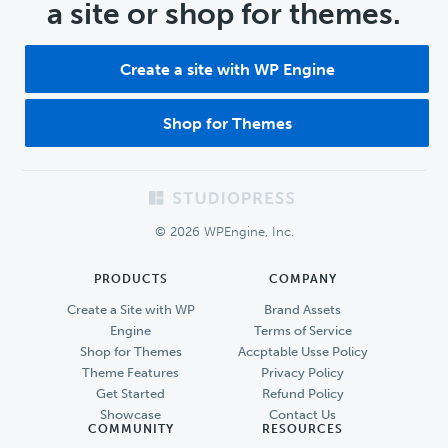
a site or shop for themes.
Create a site with WP Engine
Shop for Themes
Footer
© 2026 WPEngine, Inc.
PRODUCTS
COMPANY
Create a Site with WP
Brand Assets
Engine
Terms of Service
Shop for Themes
Accptable Usse Policy
Theme Features
Privacy Policy
Get Started
Refund Policy
Showcase
Contact Us
COMMUNITY
RESOURCES