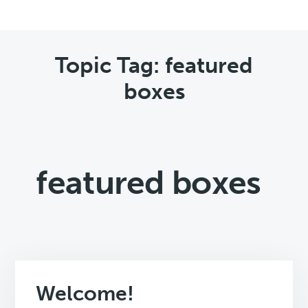
Topic Tag: featured
boxes
featured boxes
Welcome!