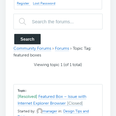
Register
Lost Password
Community Forums
›
Forums
›
Topic Tag:
featured boxes
Viewing topic 1 (of 1 total)
[Resolved]
Featured Box – Issue with
Internet Explorer Browser
Started by:
manager
in:
Design Tips and