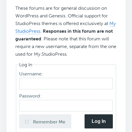
These forums are for general discussion on
WordPress and Genesis. Official support for
StudioPress themes is offered exclusively at
My
StudioPress
.
Responses in this forum are not
guaranteed
. Please note that this forum will
require a new username, separate from the one
used for My.StudioPress.
Log In
Username:
Password:
Log In
Remember Me