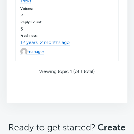
Tricks
2
5
12 years, 2 months ago
manager
Viewing topic 1 (of 1 total)
CTA
Ready to get started?
Create