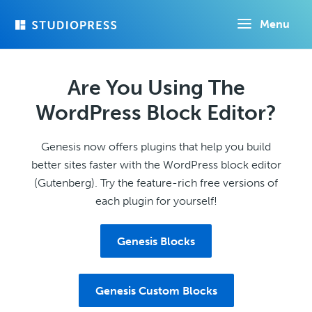
Skip
Menu
to
main
content
Are You Using The
WordPress Block Editor?
Genesis now offers plugins that help you build
better sites faster with the WordPress block editor
(Gutenberg). Try the feature-rich free versions of
each plugin for yourself!
Genesis Blocks
Genesis Custom Blocks