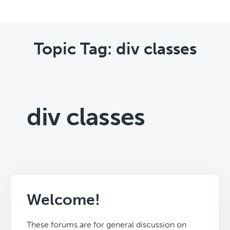
Topic Tag: div classes
div classes
Welcome!
These forums are for general discussion on