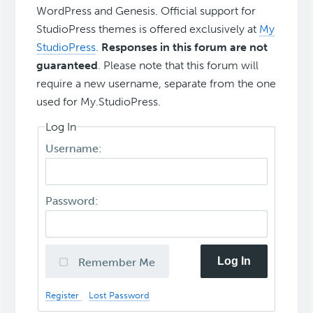
WordPress and Genesis. Official support for
StudioPress themes is offered exclusively at
My
StudioPress
.
Responses in this forum are not
guaranteed
. Please note that this forum will
require a new username, separate from the one
used for My.StudioPress.
Log In
Username:
Password:
Log In
Remember Me
Register
Lost Password