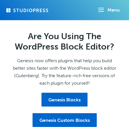
Skip
Menu
to
main
content
Are You Using The
WordPress Block Editor?
Genesis now offers plugins that help you build
better sites faster with the WordPress block editor
(Gutenberg). Try the feature-rich free versions of
each plugin for yourself!
Genesis Blocks
Genesis Custom Blocks