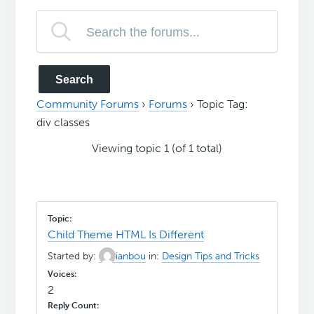
Community Forums
›
Forums
›
Topic Tag:
div classes
Viewing topic 1 (of 1 total)
Child Theme HTML Is Different
Started by:
ianbou
in:
Design Tips and Tricks
2