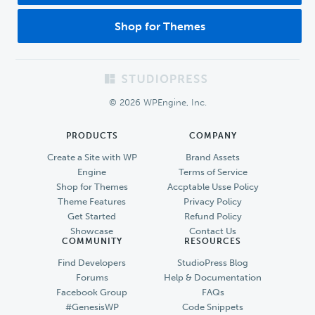
Shop for Themes
Footer
© 2026 WPEngine, Inc.
PRODUCTS
COMPANY
Create a Site with WP
Brand Assets
Engine
Terms of Service
Shop for Themes
Accptable Usse Policy
Theme Features
Privacy Policy
Get Started
Refund Policy
Showcase
Contact Us
COMMUNITY
RESOURCES
Find Developers
StudioPress Blog
Forums
Help & Documentation
Facebook Group
FAQs
#GenesisWP
Code Snippets