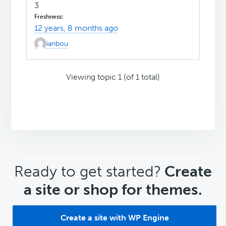
3
12 years, 8 months ago
ianbou
Viewing topic 1 (of 1 total)
CTA
Ready to get started?
Create
a site or shop for themes.
Create a site with WP Engine