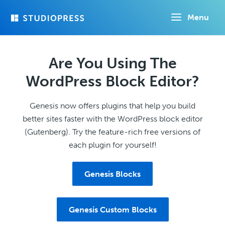
Skip
Menu
to
main
content
Are You Using The
WordPress Block Editor?
Genesis now offers plugins that help you build
better sites faster with the WordPress block editor
(Gutenberg). Try the feature-rich free versions of
each plugin for yourself!
Genesis Blocks
Genesis Custom Blocks