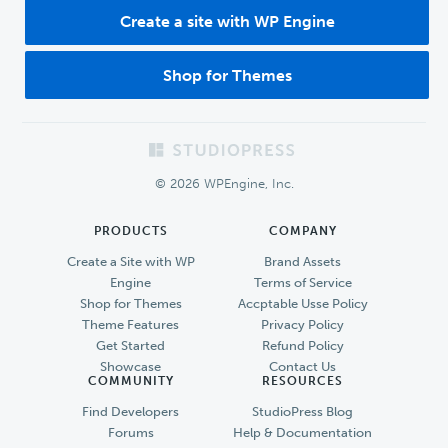
Create a site with WP Engine
Shop for Themes
Footer
© 2026 WPEngine, Inc.
PRODUCTS
COMPANY
Create a Site with WP
Brand Assets
Engine
Terms of Service
Shop for Themes
Accptable Usse Policy
Theme Features
Privacy Policy
Get Started
Refund Policy
Showcase
Contact Us
COMMUNITY
RESOURCES
Find Developers
StudioPress Blog
Forums
Help & Documentation