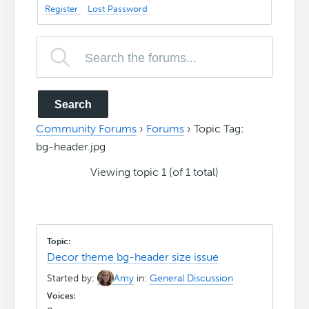
Register
Lost Password
Community Forums
›
Forums
›
Topic Tag:
bg-header.jpg
Viewing topic 1 (of 1 total)
Decor theme bg-header size issue
Started by:
Amy
in:
General Discussion