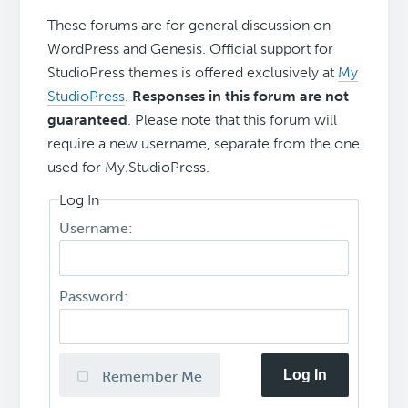
These forums are for general discussion on
WordPress and Genesis. Official support for
StudioPress themes is offered exclusively at
My
StudioPress
.
Responses in this forum are not
guaranteed
. Please note that this forum will
require a new username, separate from the one
used for My.StudioPress.
Log In
Username:
Password:
Log In
Remember Me