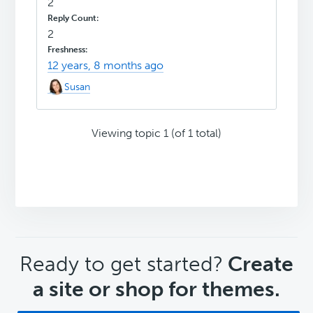
2
2
12 years, 8 months ago
Susan
Viewing topic 1 (of 1 total)
CTA
Ready to get started?
Create
a site or shop for themes.