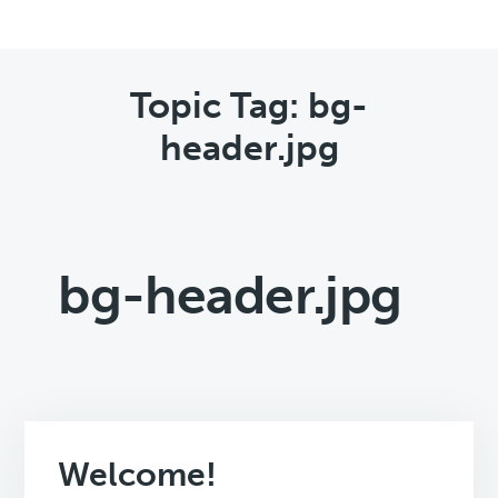
Topic Tag: bg-
header.jpg
bg-header.jpg
Welcome!