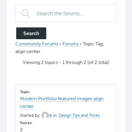
Community Forums
›
Forums
›
Topic Tag:
align center
Viewing 2 topics - 1 through 2 (of 2 total)
Modern Portfolio featured images align
center
Started by:
di
in:
Design Tips and Tricks
2