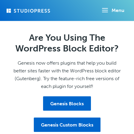
Skip
Menu
to
main
content
Are You Using The
WordPress Block Editor?
Genesis now offers plugins that help you build
better sites faster with the WordPress block editor
(Gutenberg). Try the feature-rich free versions of
each plugin for yourself!
Genesis Blocks
Genesis Custom Blocks