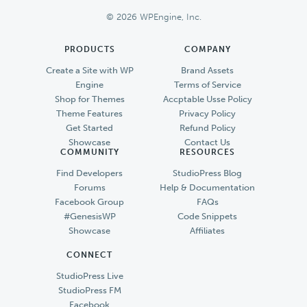
Footer
© 2026 WPEngine, Inc.
PRODUCTS
COMPANY
Create a Site with WP
Brand Assets
Engine
Terms of Service
Shop for Themes
Accptable Usse Policy
Theme Features
Privacy Policy
Get Started
Refund Policy
Showcase
Contact Us
COMMUNITY
RESOURCES
Find Developers
StudioPress Blog
Forums
Help & Documentation
Facebook Group
FAQs
#GenesisWP
Code Snippets
Showcase
Affiliates
CONNECT
StudioPress Live
StudioPress FM
Facebook