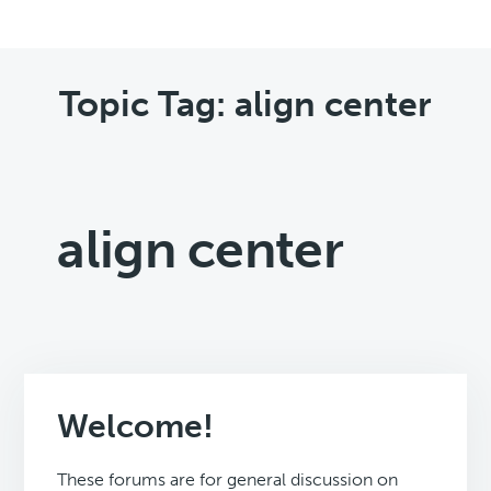
Topic Tag: align center
align center
Welcome!
These forums are for general discussion on