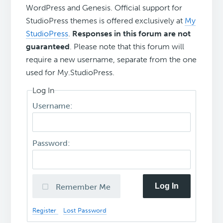
WordPress and Genesis. Official support for
StudioPress themes is offered exclusively at
My
StudioPress
.
Responses in this forum are not
guaranteed
. Please note that this forum will
require a new username, separate from the one
used for My.StudioPress.
Log In
Username:
Password:
Log In
Remember Me
Register
Lost Password