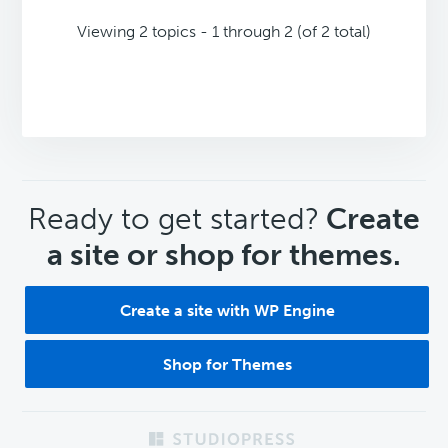
Viewing 2 topics - 1 through 2 (of 2 total)
CTA
Ready to get started?
Create
a site or shop for themes.
Create a site with WP Engine
Shop for Themes