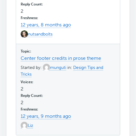
2
12 years, 8 months ago
nutsandbolts
Center footer credits in prose theme
Started by:
munguti
in:
Design Tips and
Tricks
2
2
12 years, 9 months ago
Liz