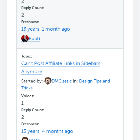
2
2
13 years, 1 month ago
RobG
Can't Post Affiliate Links in Sidebars
Anymore
Started by:
DMClassic
in:
Design Tips and
Tricks
1
2
13 years, 4 months ago