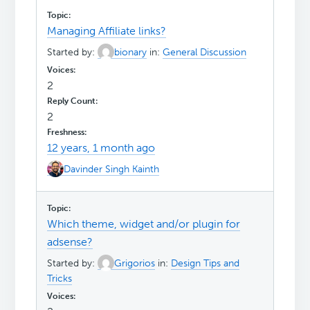
Managing Affiliate links?
Started by:
bionary
in:
General Discussion
2
2
12 years, 1 month ago
Davinder Singh Kainth
Which theme, widget and/or plugin for
adsense?
Started by:
Grigorios
in:
Design Tips and
Tricks