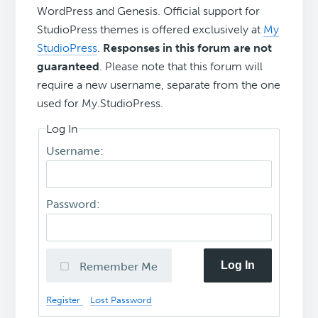
WordPress and Genesis. Official support for
StudioPress themes is offered exclusively at
My
StudioPress
.
Responses in this forum are not
guaranteed
. Please note that this forum will
require a new username, separate from the one
used for My.StudioPress.
Log In
Username:
Password:
Log In
Remember Me
Register
Lost Password