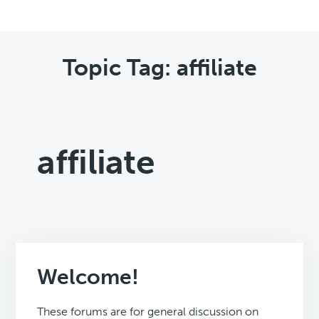
Topic Tag: affiliate
affiliate
Welcome!
These forums are for general discussion on