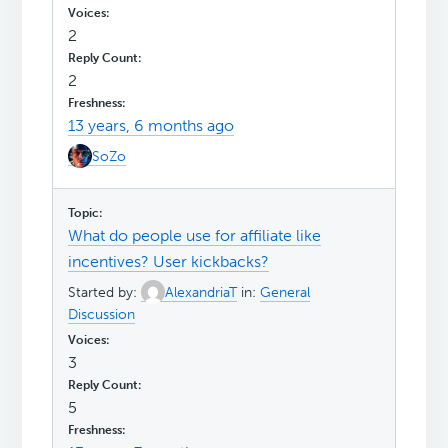
2
2
13 years, 6 months ago
SoZo
What do people use for affiliate like
incentives? User kickbacks?
Started by:
AlexandriaT
in:
General
Discussion
3
5