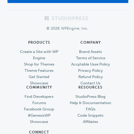
Footer
© 2026 WPEngine, Inc.
PRODUCTS
COMPANY
Create a Site with WP
Brand Assets
Engine
Terms of Service
Shop for Themes
Accptable Usse Policy
Theme Features
Privacy Policy
Get Started
Refund Policy
Showcase
Contact Us
COMMUNITY
RESOURCES
Find Developers
StudioPress Blog
Forums
Help & Documentation
Facebook Group
FAQs
#GenesisWP
Code Snippets
Showcase
Affiliates
CONNECT