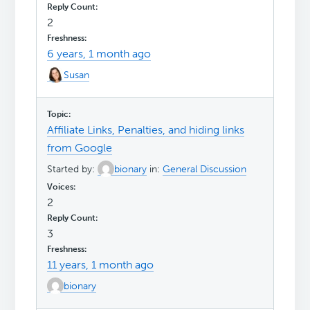
2
6 years, 1 month ago
Susan
Affiliate Links, Penalties, and hiding links
from Google
Started by:
bionary
in:
General Discussion
2
3
11 years, 1 month ago
bionary