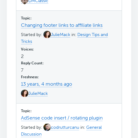
DMClassic
Changing footer links to affiliate links
Started by:
JulieMack
in:
Design Tips and
Tricks
2
7
13 years, 4 months ago
JulieMack
AdSense code insert / rotating plugin
Started by:
codrutturcanu
in:
General
Discussion