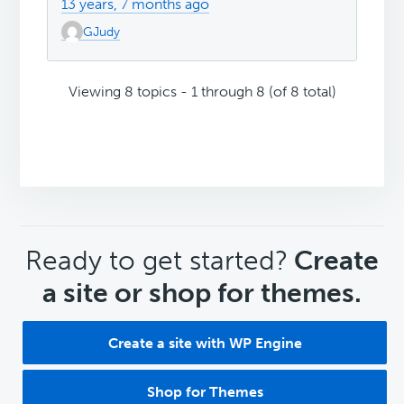
13 years, 7 months ago
GJudy
Viewing 8 topics - 1 through 8 (of 8 total)
CTA
Ready to get started?
Create
a site or shop for themes.
Create a site with WP Engine
Shop for Themes