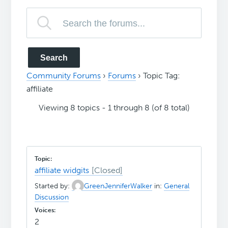
Community Forums
›
Forums
›
Topic Tag:
affiliate
Viewing 8 topics - 1 through 8 (of 8 total)
affiliate widgits
Started by:
GreenJenniferWalker
in:
General
Discussion
2