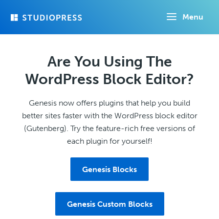
Skip
Menu
to
main
content
Are You Using The
WordPress Block Editor?
Genesis now offers plugins that help you build
better sites faster with the WordPress block editor
(Gutenberg). Try the feature-rich free versions of
each plugin for yourself!
Genesis Blocks
Genesis Custom Blocks