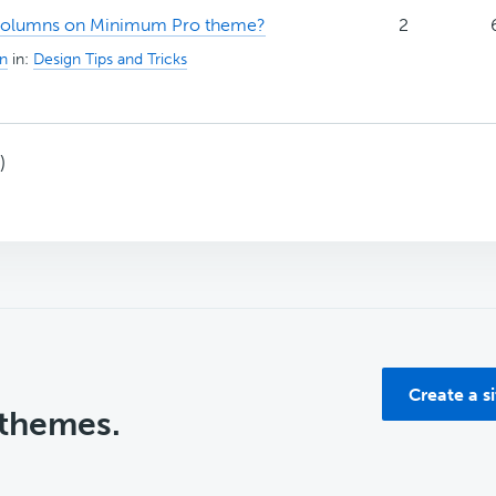
columns on Minimum Pro theme?
2
n
in:
Design Tips and Tricks
)
Create a s
 themes.