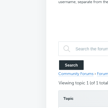
username, separate from the
Community Forums
›
Forum
Viewing topic 1 (of 1 total
Topic