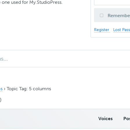
 one used for My.StudioPress.
Remembe
Register
Lost Pas
s
›
Topic Tag: 5 columns
)
Voices
Po