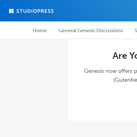
Skip
Skip
to
to
main
forum
Forum
content
navigation
Home
General Genesis Discussions
S
navigation
Are Y
Genesis now offers pl
(Gutenber