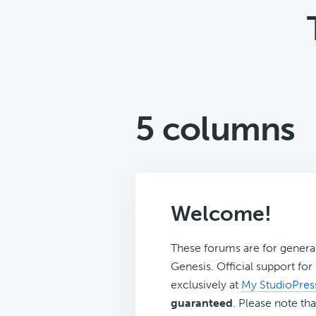
5 columns
Welcome!
These forums are for genera
Genesis. Official support fo
exclusively at
My StudioPres
guaranteed
. Please note tha