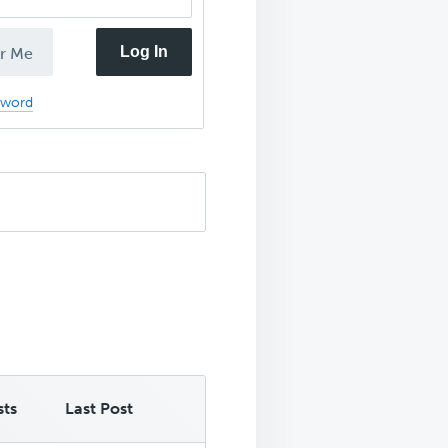
Log In
r Me
sword
sts
Last Post