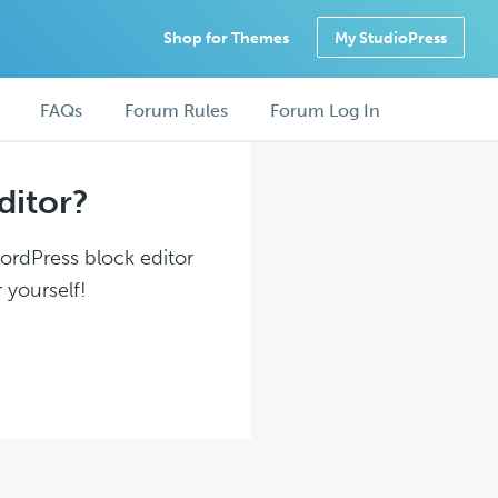
Shop for Themes
My StudioPress
FAQs
Forum Rules
Forum Log In
ditor?
WordPress block editor
 yourself!