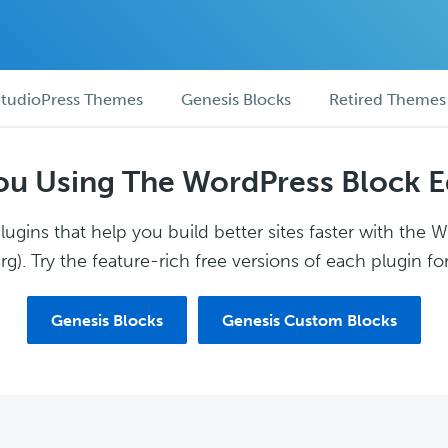
tudioPress Themes
Genesis Blocks
Retired Themes
ou Using The WordPress Block E
ugins that help you build better sites faster with the 
g). Try the feature-rich free versions of each plugin for
Genesis Blocks
Genesis Custom Blocks