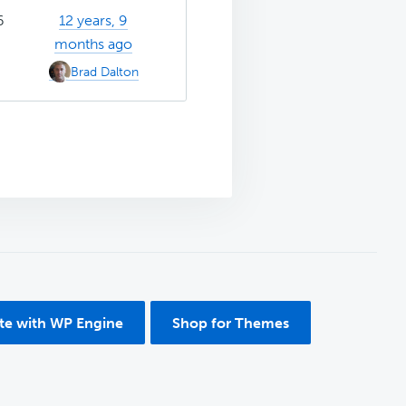
6
12 years, 9
months ago
Brad Dalton
ite with WP Engine
Shop for Themes