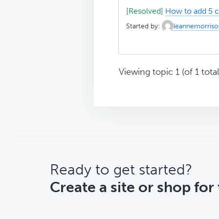
[Resolved]
How to add 5 
Started by:
leannemorriso
Viewing topic 1 (of 1 total
CTA
Ready to get started?
Create a site or shop for