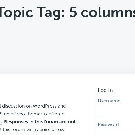
Topic Tag: 5 column
Log In
Username:
l discussion on WordPress and
r StudioPress themes is offered
s
.
Responses in this forum are not
Password:
t this forum will require a new