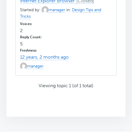
Internet Explorer Browser
Started by:
manager
in:
Design Tips and
Tricks
2
5
12 years, 2 months ago
manager
Viewing topic 1 (of 1 total)