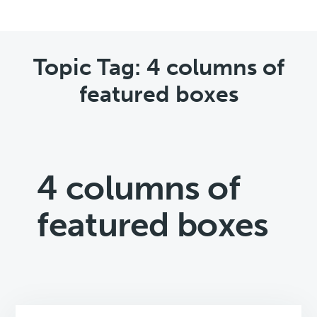
Topic Tag: 4 columns of
featured boxes
4 columns of
featured boxes