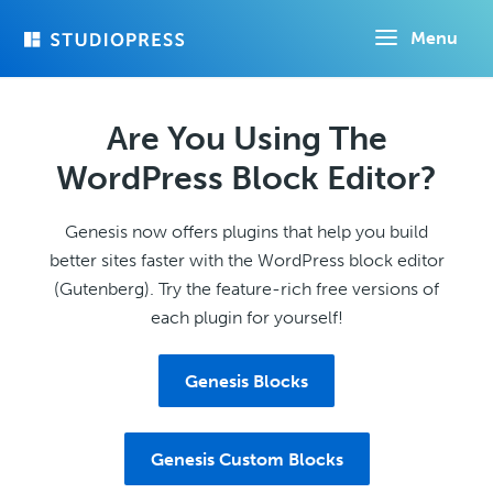
Skip
Menu
to
main
content
Are You Using The
WordPress Block Editor?
Genesis now offers plugins that help you build
better sites faster with the WordPress block editor
(Gutenberg). Try the feature-rich free versions of
each plugin for yourself!
Genesis Blocks
Genesis Custom Blocks