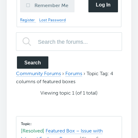
Log In
Remember Me
Register
Lost Password
Community Forums
›
Forums
›
Topic Tag: 4
columns of featured boxes
Viewing topic 1 (of 1 total)
[Resolved]
Featured Box – Issue with