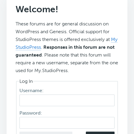
Welcome!
These forums are for general discussion on
WordPress and Genesis. Official support for
StudioPress themes is offered exclusively at
My
StudioPress
.
Responses in this forum are not
guaranteed
. Please note that this forum will
require a new username, separate from the one
used for My.StudioPress.
Log In
Username:
Password: