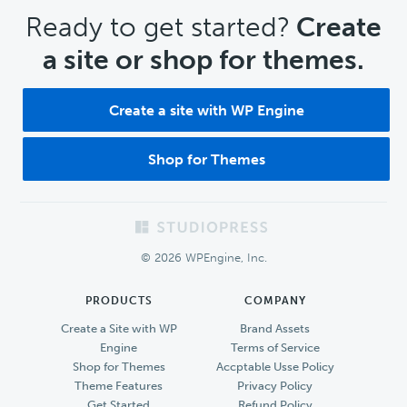
CTA
Ready to get started?
Create
a site or shop for themes.
Create a site with WP Engine
Shop for Themes
Footer
© 2026 WPEngine, Inc.
PRODUCTS
COMPANY
Create a Site with WP
Brand Assets
Engine
Terms of Service
Shop for Themes
Accptable Usse Policy
Theme Features
Privacy Policy
Get Started
Refund Policy