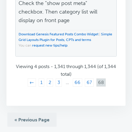
Check the "show post meta"
checkbox. Then category list will
display on front page
Download Genesis Featured Posts Combo Widget
|
Simple
Grid Layouts Plugin for Posts, CPTs and terms
You can
request new tips/help
.
Viewing 4 posts - 1,341 through 1,344 (of 1,344
total)
←
1
2
3
…
66
67
68
« Previous Page