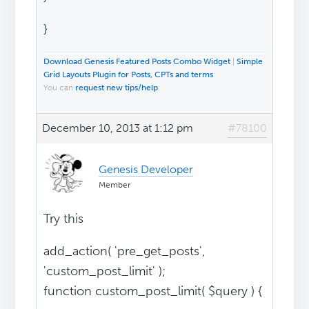
}
Download Genesis Featured Posts Combo Widget
|
Simple
Grid Layouts Plugin for Posts, CPTs and terms
You can
request new tips/help
.
December 10, 2013 at 1:12 pm
#78100
Genesis Developer
Member
Try this
add_action( 'pre_get_posts',
'custom_post_limit' );
function custom_post_limit( $query ) {