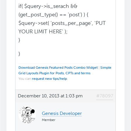
if( $query->is_serach &&
(get_post_type() == 'post') ) {
$query->set( 'posts_per_page', 'PUT
YOUR LIMIT HERE' );
}
}
Download Genesis Featured Posts Combo Widget
|
Simple
Grid Layouts Plugin for Posts, CPTs and terms
You can
request new tips/help
.
December 10, 2013 at 1:03 pm
#78097
Genesis Developer
Member