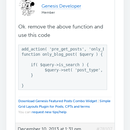
Genesis Developer
Member
Ok. remove the above function and
use this code
add_action( 'pre_get_posts', 'only_blog_post' )
function only_blog_post( $query ) {

    if( $query->is_search ) {

          $query->set( 'post_type', array('post
    }

}
Download Genesis Featured Posts Combo Widget
|
Simple
Grid Layouts Plugin for Posts, CPTs and terms
You can
request new tips/help
.
December 10, 2013 at 1:31 pm
#78107