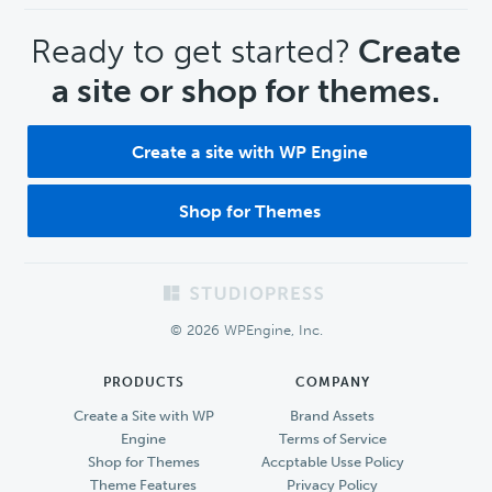
CTA
Ready to get started?
Create
a site or shop for themes.
Create a site with WP Engine
Shop for Themes
Footer
© 2026 WPEngine, Inc.
PRODUCTS
COMPANY
Create a Site with WP
Brand Assets
Engine
Terms of Service
Shop for Themes
Accptable Usse Policy
Theme Features
Privacy Policy