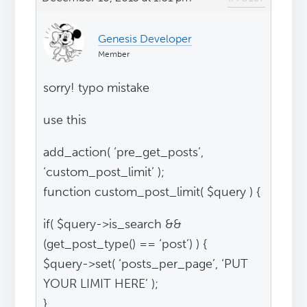
Genesis Developer
Member
sorry! typo mistake
use this
add_action( ‘pre_get_posts’,
‘custom_post_limit’ );
function custom_post_limit( $query ) {
if( $query->is_search &&
(get_post_type() == ‘post’) ) {
$query->set( ‘posts_per_page’, ‘PUT
YOUR LIMIT HERE’ );
}