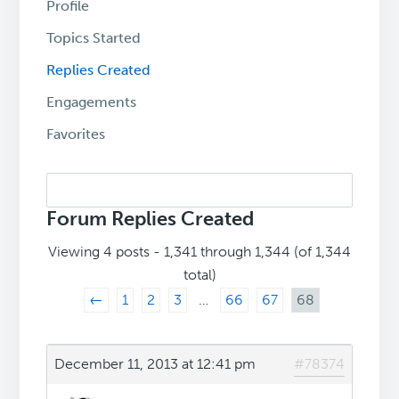
Profile
Topics Started
Replies Created
Engagements
Favorites
Search
replies:
Forum Replies Created
Viewing 4 posts - 1,341 through 1,344 (of 1,344
total)
←
1
2
3
…
66
67
68
December 11, 2013 at 12:41 pm
#78374