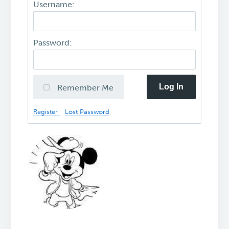
Username:
Password:
Log In
Remember Me
Register
Lost Password