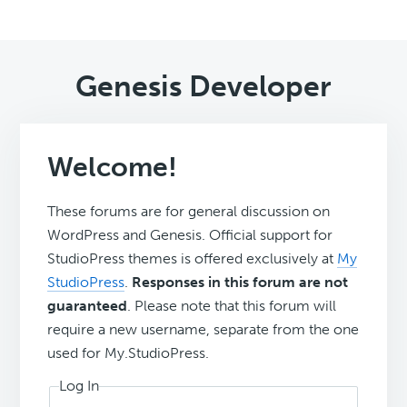
Genesis Developer
Welcome!
These forums are for general discussion on
WordPress and Genesis. Official support for
StudioPress themes is offered exclusively at
My
StudioPress
.
Responses in this forum are not
guaranteed
. Please note that this forum will
require a new username, separate from the one
used for My.StudioPress.
Log In