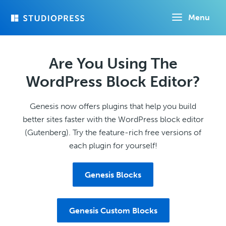
Skip
Menu
to
main
content
Are You Using The
WordPress Block Editor?
Genesis now offers plugins that help you build
better sites faster with the WordPress block editor
(Gutenberg). Try the feature-rich free versions of
each plugin for yourself!
Genesis Blocks
Genesis Custom Blocks