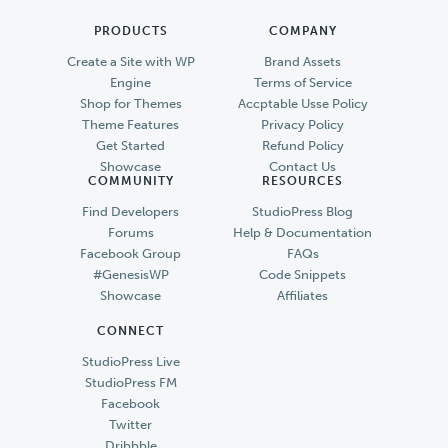
PRODUCTS
COMPANY
Create a Site with WP
Brand Assets
Engine
Terms of Service
Shop for Themes
Accptable Usse Policy
Theme Features
Privacy Policy
Get Started
Refund Policy
Showcase
Contact Us
COMMUNITY
RESOURCES
Find Developers
StudioPress Blog
Forums
Help & Documentation
Facebook Group
FAQs
#GenesisWP
Code Snippets
Showcase
Affiliates
CONNECT
StudioPress Live
StudioPress FM
Facebook
Twitter
Dribbble