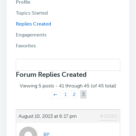
Profile
Topics Started
Replies Created
Engagements
Favorites
Search
replies:
Forum Replies Created
Viewing 5 posts - 41 through 45 (of 45 total)
←
1
2
3
August 10, 2013 at 6:17 pm
#55565
BP