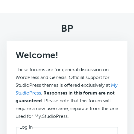
BP
Welcome!
These forums are for general discussion on
WordPress and Genesis. Official support for
StudioPress themes is offered exclusively at
My
StudioPress
.
Responses in this forum are not
guaranteed
. Please note that this forum will
require a new username, separate from the one
used for My.StudioPress.
Log In