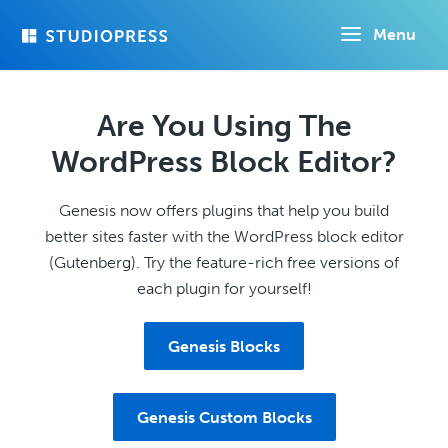
Skip
Menu
to
main
content
Are You Using The
WordPress Block Editor?
Genesis now offers plugins that help you build
better sites faster with the WordPress block editor
(Gutenberg). Try the feature-rich free versions of
each plugin for yourself!
Genesis Blocks
Genesis Custom Blocks