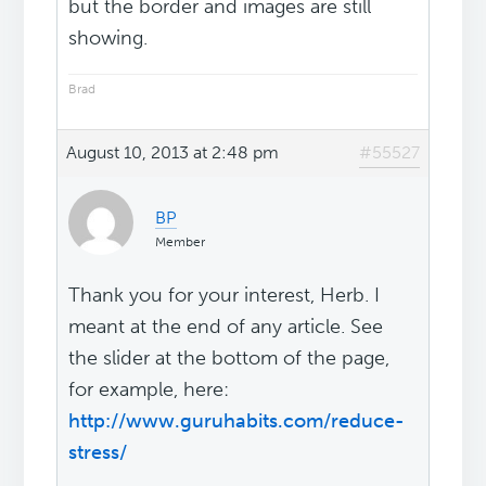
but the border and images are still
showing.
Brad
August 10, 2013 at 2:48 pm
#55527
BP
Member
Thank you for your interest, Herb. I
meant at the end of any article. See
the slider at the bottom of the page,
for example, here:
http://www.guruhabits.com/reduce-
stress/