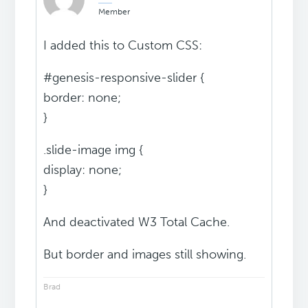
Member
I added this to Custom CSS:
#genesis-responsive-slider {
border: none;
}
.slide-image img {
display: none;
}
And deactivated W3 Total Cache.
But border and images still showing.
Brad