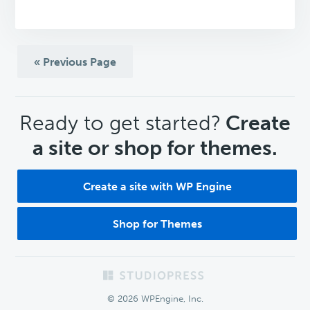
« Previous Page
CTA
Ready to get started?
Create
a site or shop for themes.
Create a site with WP Engine
Shop for Themes
Footer
© 2026 WPEngine, Inc.