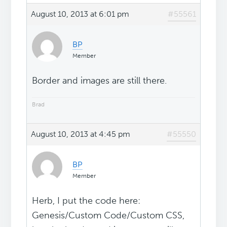
August 10, 2013 at 6:01 pm
#55561
BP
Member
Border and images are still there.
Brad
August 10, 2013 at 4:45 pm
#55550
BP
Member
Herb, I put the code here:
Genesis/Custom Code/Custom CSS,