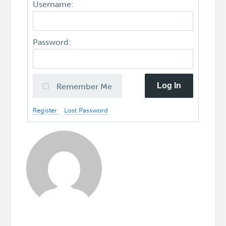
Username:
Password:
Log In
Remember Me
Register
Lost Password