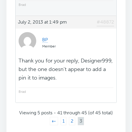
Brad
July 2, 2013 at 1:49 pm
#48872
BP
Member
Thank you for your reply, Designer999,
but the one doesn't appear to add a
pin it to images.
Brad
Viewing 5 posts - 41 through 45 (of 45 total)
←
1
2
3